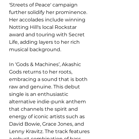
'Streets of Peace' campaign 
further solidify her prominence. 
Her accolades include winning 
Notting Hill's local Rockstar 
award and touring with Secret 
Life, adding layers to her rich 
musical background.
In ‘Gods & Machines’, Akashic 
Gods returns to her roots, 
embracing a sound that is both 
raw and genuine. This debut 
single is an enthusiastic 
alternative indie-punk anthem 
that channels the spirit and 
energy of iconic artists such as 
David Bowie, Grace Jones, and 
Lenny Kravitz. The track features 
a robust combination of bass, 