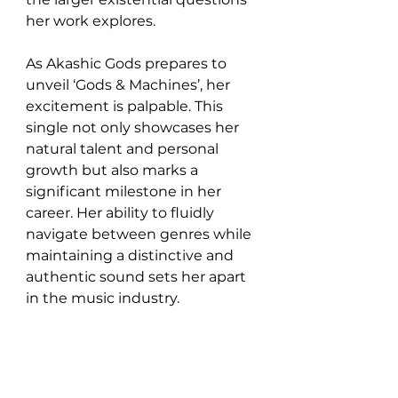
her work explores.
As Akashic Gods prepares to 
unveil ‘Gods & Machines’, her 
excitement is palpable. This 
single not only showcases her 
natural talent and personal 
growth but also marks a 
significant milestone in her 
career. Her ability to fluidly 
navigate between genres while 
maintaining a distinctive and 
authentic sound sets her apart 
in the music industry.
In ‘Gods & Machines’, Akashic 
Gods offers a revolutionary 
blend of punk rock with an 