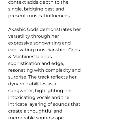
context adds depth to the 
single, bridging past and 
present musical influences.
Akashic Gods demonstrates her 
versatility through her 
expressive songwriting and 
captivating musicianship. ‘Gods 
& Machines’ blends 
sophistication and edge, 
resonating with complexity and 
surprise. The track reflects her 
dynamic abilities as a 
songwriter, highlighting her 
intoxicating vocals and the 
intricate layering of sounds that 
create a thoughtful and 
memorable soundscape.