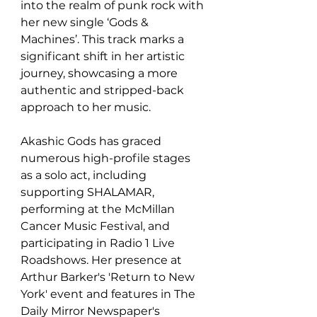
into the realm of punk rock with 
her new single ‘Gods & 
Machines’. This track marks a 
significant shift in her artistic 
journey, showcasing a more 
authentic and stripped-back 
approach to her music.
Akashic Gods has graced 
numerous high-profile stages 
as a solo act, including 
supporting SHALAMAR, 
performing at the McMillan 
Cancer Music Festival, and 
participating in Radio 1 Live 
Roadshows. Her presence at 
Arthur Barker's 'Return to New 
York' event and features in The 
Daily Mirror Newspaper's 