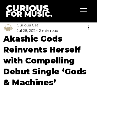
CURIOUS
FOR MUSIC.
Curious Cat
Jul 26, 2024
2 min read
Akashic Gods
Reinvents Herself
with Compelling
Debut Single ‘Gods
& Machines’