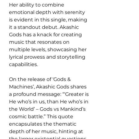
Her ability to combine 
emotional depth with serenity 
is evident in this single, making 
it a standout debut. Akashic 
Gods has a knack for creating 
music that resonates on 
multiple levels, showcasing her 
lyrical prowess and storytelling 
capabilities. 
On the release of ‘Gods & 
Machines’, Akashic Gods shares 
a profound message: “‘Greater is 
He who’s in us, than He who’s in 
the World’ – Gods vs Mankind’s 
cosmic battle.” This quote 
encapsulates the thematic 
depth of her music, hinting at 
the larger existential questions 