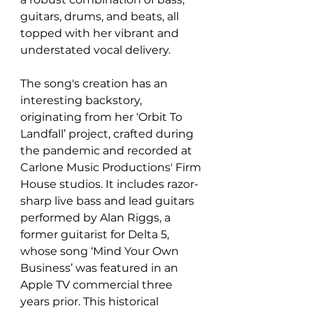
guitars, drums, and beats, all 
topped with her vibrant and 
understated vocal delivery.
The song's creation has an 
interesting backstory, 
originating from her ‘Orbit To 
Landfall’ project, crafted during 
the pandemic and recorded at 
Carlone Music Productions' Firm 
House studios. It includes razor-
sharp live bass and lead guitars 
performed by Alan Riggs, a 
former guitarist for Delta 5, 
whose song ‘Mind Your Own 
Business’ was featured in an 
Apple TV commercial three 
years prior. This historical 