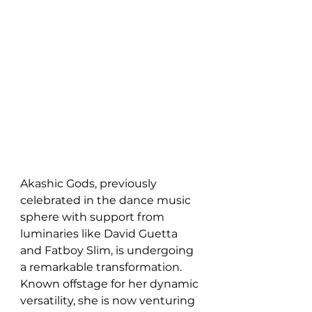
Akashic Gods, previously 
celebrated in the dance music 
sphere with support from 
luminaries like David Guetta 
and Fatboy Slim, is undergoing 
a remarkable transformation. 
Known offstage for her dynamic 
versatility, she is now venturing 