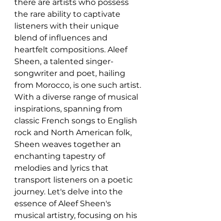
there are artists who possess 
the rare ability to captivate 
listeners with their unique 
blend of influences and 
heartfelt compositions. Aleef 
Sheen, a talented singer-
songwriter and poet, hailing 
from Morocco, is one such artist. 
With a diverse range of musical 
inspirations, spanning from 
classic French songs to English 
rock and North American folk, 
Sheen weaves together an 
enchanting tapestry of 
melodies and lyrics that 
transport listeners on a poetic 
journey. Let's delve into the 
essence of Aleef Sheen's 
musical artistry, focusing on his 