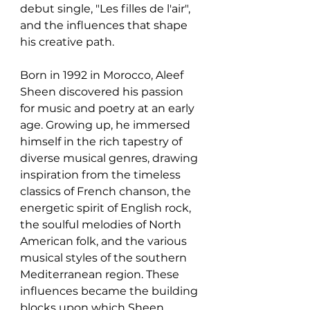
debut single, "Les filles de l'air", 
and the influences that shape 
his creative path.
Born in 1992 in Morocco, Aleef 
Sheen discovered his passion 
for music and poetry at an early 
age. Growing up, he immersed 
himself in the rich tapestry of 
diverse musical genres, drawing 
inspiration from the timeless 
classics of French chanson, the 
energetic spirit of English rock, 
the soulful melodies of North 
American folk, and the various 
musical styles of the southern 
Mediterranean region. These 
influences became the building 
blocks upon which Sheen 