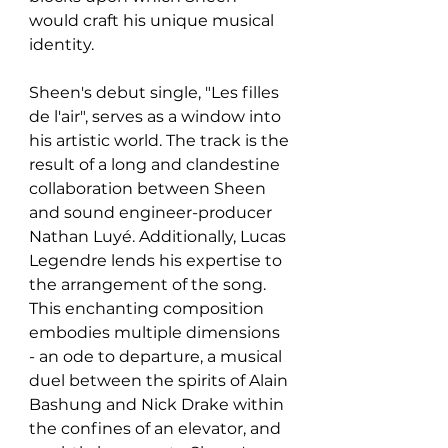
would craft his unique musical 
identity.
Sheen's debut single, "Les filles 
de l'air", serves as a window into 
his artistic world. The track is the 
result of a long and clandestine 
collaboration between Sheen 
and sound engineer-producer 
Nathan Luyé. Additionally, Lucas 
Legendre lends his expertise to 
the arrangement of the song. 
This enchanting composition 
embodies multiple dimensions 
- an ode to departure, a musical 
duel between the spirits of Alain 
Bashung and Nick Drake within 
the confines of an elevator, and 