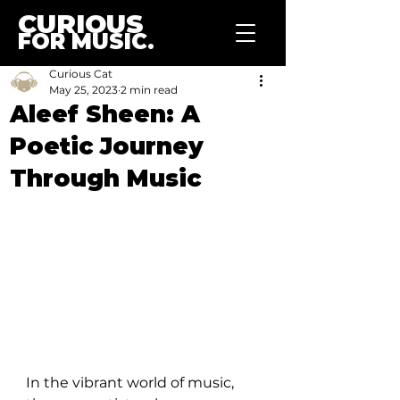
CURIOUS
FOR MUSIC.
Curious Cat
May 25, 2023
2 min read
Aleef Sheen: A
Poetic Journey
Through Music
In the vibrant world of music, 