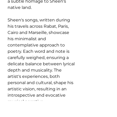
a subtle homage to Sheen's 
native land.
Sheen's songs, written during 
his travels across Rabat, Paris, 
Cairo and Marseille, showcase 
his minimalist and 
contemplative approach to 
poetry. Each word and note is 
carefully weighed, ensuring a 
delicate balance between lyrical 
depth and musicality. The 
artist's experiences, both 
personal and cultural, shape his 
artistic vision, resulting in an 
introspective and evocative 
musical narrative.