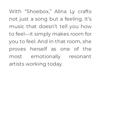
With “Shoebox,” Alina Ly crafts 
not just a song but a feeling. It’s 
music that doesn’t tell you how 
to feel—it simply makes room for 
you to feel. And in that room, she 
proves herself as one of the 
most emotionally resonant 
artists working today.