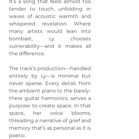
It’s a song that feels almost too 
tender to touch, unfolding in 
waves of acoustic warmth and 
whispered revelation. Where 
many artists would lean into 
bombast, Ly chooses 
vulnerability—and it makes all 
the difference.
The track’s production—handled 
entirely by Ly—is minimal but 
never sparse. Every detail, from 
the ambient piano to the barely-
there guitar harmonics, serves a 
purpose: to create space. In that 
space, her voice blooms, 
threading a narrative of grief and 
memory that’s as personal as it is 
poetic.