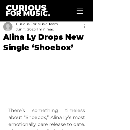
CURIOUS
FOR MUSIC.
Curious For Music Team
Jun 11, 2025
1 min read
Alina Ly Drops New
Single ‘Shoebox’
There’s something timeless 
about “Shoebox,” Alina Ly’s most 
emotionally bare release to date. 