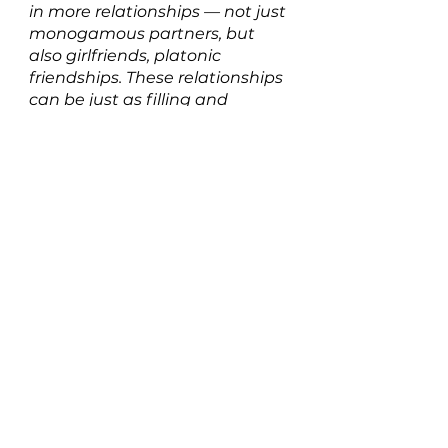
in more relationships — not just 
monogamous partners, but 
also girlfriends, platonic 
friendships. These relationships 
can be just as filling and 
beautiful when they’re rooted 
in that sense of mutual growth.”
Listen to Goddess on 
SPOTIFY 
HERE
New Music: Singles
See All
Recent Posts