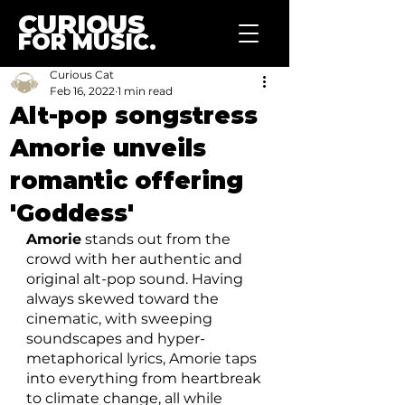
CURIOUS
FOR MUSIC.
Curious Cat
Feb 16, 2022
1 min read
Alt-pop songstress
Amorie unveils
romantic offering
'Goddess'
Amorie
 stands out from the 
crowd with her authentic and 
original alt-pop sound. Having 
always skewed toward the 
cinematic, with sweeping 
soundscapes and hyper-
metaphorical lyrics, Amorie taps 
into everything from heartbreak 
to climate change, all while 