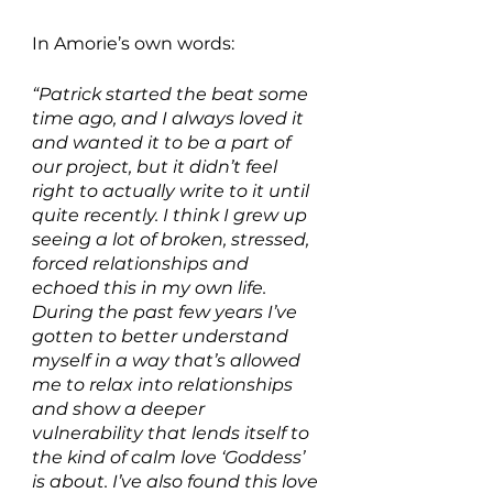
In Amorie’s own words:
“Patrick started the beat some 
time ago, and I always loved it 
and wanted it to be a part of 
our project, but it didn’t feel 
right to actually write to it until 
quite recently. I think I grew up 
seeing a lot of broken, stressed, 
forced relationships and 
echoed this in my own life. 
During the past few years I’ve 
gotten to better understand 
myself in a way that’s allowed 
me to relax into relationships 
and show a deeper 
vulnerability that lends itself to 
the kind of calm love ‘Goddess’ 
is about. I’ve also found this love 