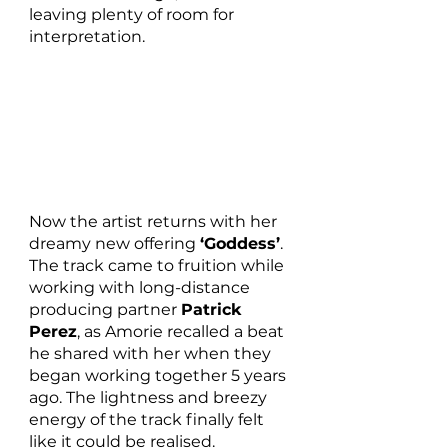
leaving plenty of room for 
interpretation.
Now the artist returns with her 
dreamy new offering 
‘Goddess’
. 
The track came to fruition while 
working with long-distance 
producing partner 
Patrick 
Perez
, as Amorie recalled a beat 
he shared with her when they 
began working together 5 years 
ago. The lightness and breezy 
energy of the track finally felt 
like it could be realised. 