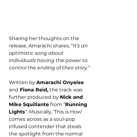
Sharing her thoughts on the 
release, Amarachi shares, “
It’s an 
optimistic song about 
individuals having the power to 
control the ending of their story.”
Written by 
Amarachi Onyeise 
and
 Fiona Reid,
 the track was 
further produced by 
Nick and 
Mike Squillante
 from “
Running 
Lights
”. Musically, ‘This is How’ 
comes across as a soul-pop 
infused contender that steals 
the spotlight from the normal 