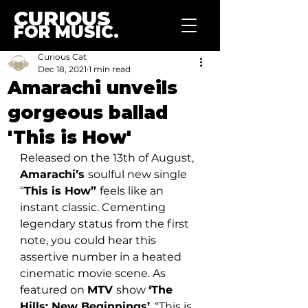
CURIOUS
FOR MUSIC.
Curious Cat
Dec 18, 2021
1 min read
Amarachi unveils
gorgeous ballad
'This is How'
Released on the 13th of August, 
Amarachi’s 
soulful new single 
“
This is How” 
feels like an 
instant classic. Cementing 
legendary status from the first 
note, you could hear this 
assertive number in a heated 
cinematic movie scene. As 
featured on 
MTV 
show 
‘The 
Hills: New Beginnings’
, “This is 