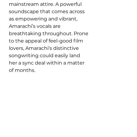
mainstream attire. A powerful 
soundscape that comes across 
as empowering and vibrant, 
Amarachi’s vocals are 
breathtaking throughout. Prone 
to the appeal of feel-good film 
lovers, Amarachi’s distinctive 
songwriting could easily land 
her a sync deal within a matter 
of months. 