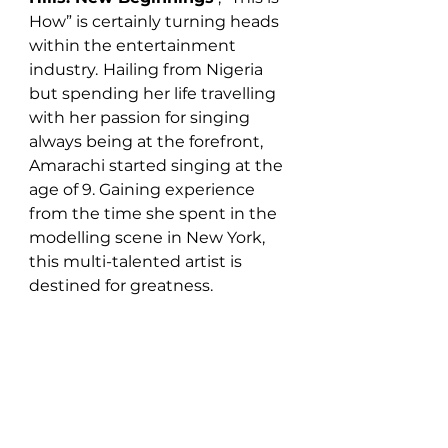
How” is certainly turning heads 
within the entertainment 
industry.
Hailing from Nigeria 
but spending her life travelling 
with her passion for singing 
always being at the forefront, 
Amarachi started singing at the 
age of 9. Gaining experience 
from the time she spent in the 
modelling scene in New York, 
this multi-talented artist is 
destined for greatness.