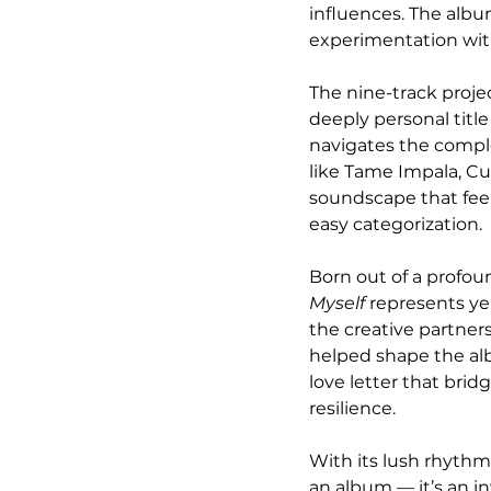
influences. The albu
experimentation with
The nine-track proje
deeply personal title
navigates the complex
like Tame Impala, Cut
soundscape that feel
easy categorization.
Born out of a profou
Myself
 represents ye
the creative partner
helped shape the alb
love letter that brid
resilience.
With its lush rhythm
an album — it’s an in