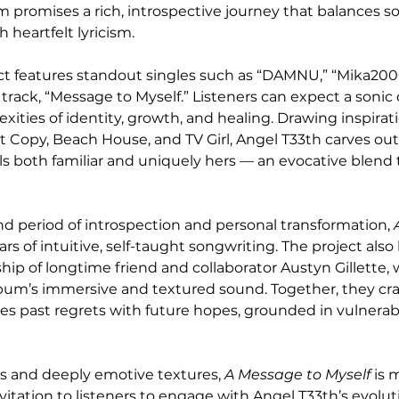
m promises a rich, introspective journey that balances so
 heartfelt lyricism.
ct features standout singles such as “DAMNU,” “Mika2000
 track, “Message to Myself.” Listeners can expect a sonic 
ities of identity, growth, and healing. Drawing inspirati
 Copy, Beach House, and TV Girl, Angel T33th carves out 
s both familiar and uniquely hers — an evocative blend 
nd period of introspection and personal transformation, 
ars of intuitive, self-taught songwriting. The project also
ship of longtime friend and collaborator Austyn Gillette,
um’s immersive and textured sound. Together, they craf
ges past regrets with future hopes, grounded in vulnerabi
s and deeply emotive textures, 
A Message to Myself
 is 
vitation to listeners to engage with Angel T33th’s evoluti