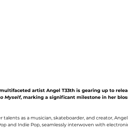
ultifaceted artist Angel T33th is gearing up to rele
o Myself
, marking a significant milestone in her blo
 talents as a musician, skateboarder, and creator, Angel
Pop and Indie Pop, seamlessly interwoven with electronic,