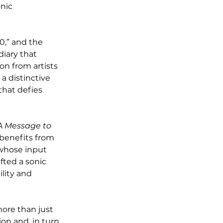
nic 
,” and the 
diary that 
on from artists 
a distinctive 
that defies 
A Message to 
 benefits from 
 whose input 
ted a sonic 
lity and 
more than just 
on and, in turn, 