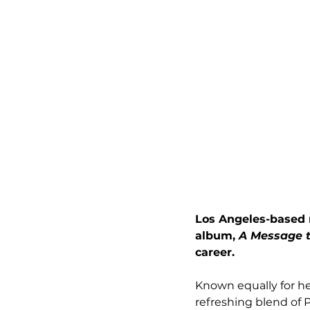
Los Angeles-based m
album, 
A Message t
career. 
Known equally for her
refreshing blend of 