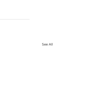
See All