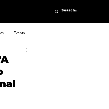
day
Events
'A
o
nal