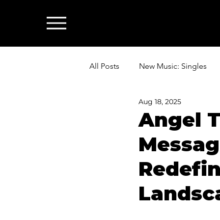
All Posts
New Music: Singles
Aug 18, 2025
News: Industry & All Things Mus
Angel T
Message
Redefin
Landsc