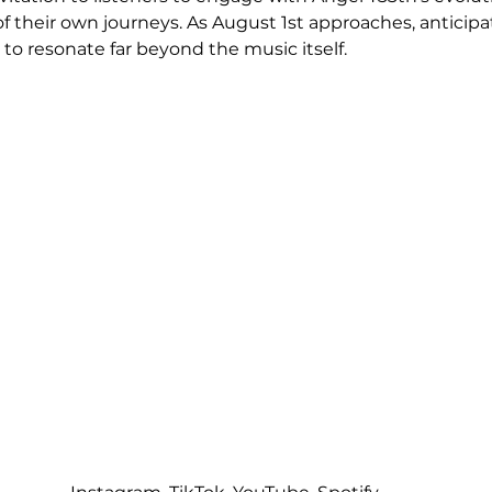
of their own journeys. As August 1st approaches, anticipat
to resonate far beyond the music itself.