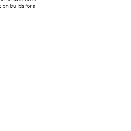
ion builds for a 