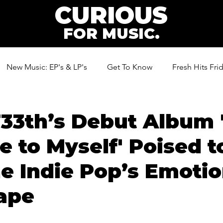
CURIOUS
FOR MUSIC.
New Music: EP's & LP's
Get To Know
Fresh Hits Fri
ic
33th’s Debut Album 
 to Myself' Poised t
e Indie Pop’s Emotio
ape