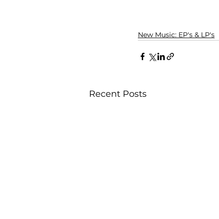
New Music: EP's & LP's
Recent Posts