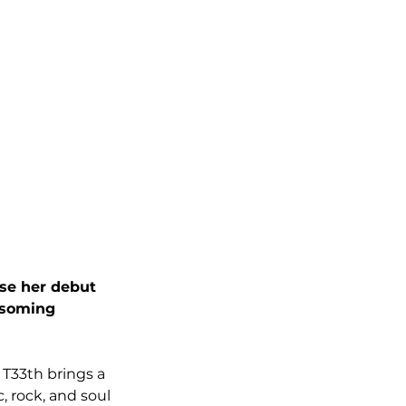
ase her debut 
ssoming 
 T33th brings a 
 rock, and soul 