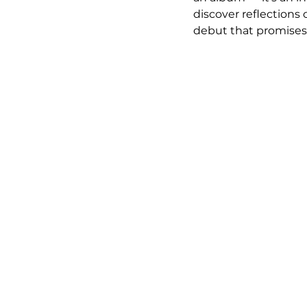
discover reflections 
debut that promises 