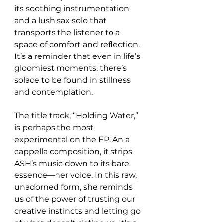
its soothing instrumentation 
and a lush sax solo that 
transports the listener to a 
space of comfort and reflection. 
It’s a reminder that even in life’s 
gloomiest moments, there’s 
solace to be found in stillness 
and contemplation.
The title track, “Holding Water,” 
is perhaps the most 
experimental on the EP. An a 
cappella composition, it strips 
ASH’s music down to its bare 
essence—her voice. In this raw, 
unadorned form, she reminds 
us of the power of trusting our 
creative instincts and letting go 