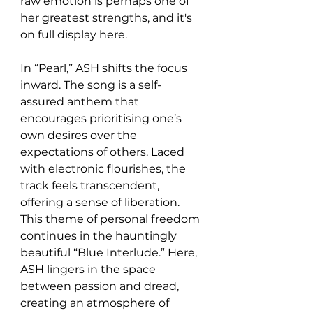
raw emotion is perhaps one of 
her greatest strengths, and it's 
on full display here.
In “Pearl,” ASH shifts the focus 
inward. The song is a self-
assured anthem that 
encourages prioritising one’s 
own desires over the 
expectations of others. Laced 
with electronic flourishes, the 
track feels transcendent, 
offering a sense of liberation. 
This theme of personal freedom 
continues in the hauntingly 
beautiful “Blue Interlude.” Here, 
ASH lingers in the space 
between passion and dread, 
creating an atmosphere of 