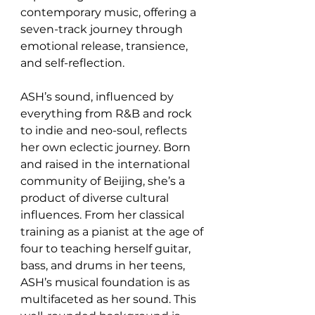
contemporary music, offering a 
seven-track journey through 
emotional release, transience, 
and self-reflection.
ASH’s sound, influenced by 
everything from R&B and rock 
to indie and neo-soul, reflects 
her own eclectic journey. Born 
and raised in the international 
community of Beijing, she’s a 
product of diverse cultural 
influences. From her classical 
training as a pianist at the age of 
four to teaching herself guitar, 
bass, and drums in her teens, 
ASH’s musical foundation is as 
multifaceted as her sound. This 