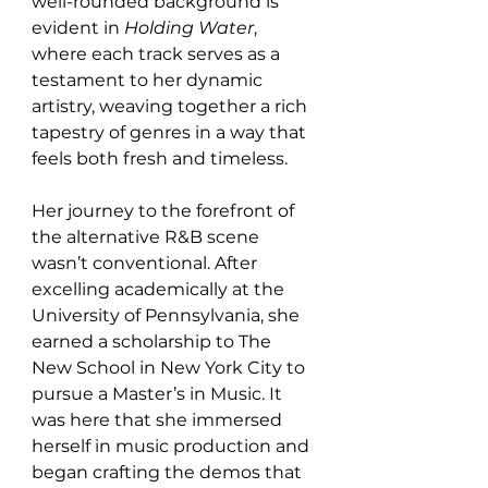
well-rounded background is 
evident in 
Holding Water
, 
where each track serves as a 
testament to her dynamic 
artistry, weaving together a rich 
tapestry of genres in a way that 
feels both fresh and timeless.
Her journey to the forefront of 
the alternative R&B scene 
wasn’t conventional. After 
excelling academically at the 
University of Pennsylvania, she 
earned a scholarship to The 
New School in New York City to 
pursue a Master’s in Music. It 
was here that she immersed 
herself in music production and 
began crafting the demos that 