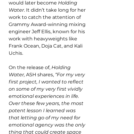
would later become 
Holding 
Water
. It didn’t take long for her 
work to catch the attention of 
Grammy Award-winning mixing 
engineer Jeff Ellis, known for his 
work with heavyweights like 
Frank Ocean, Doja Cat, and Kali 
Uchis.
On the release of, 
Holding 
Water, 
ASH shares,
 “For my very 
first project, I wanted to reflect 
on some of my very first vividly 
emotional experiences in life. 
Over these few years, the most 
potent lesson I learned was 
that letting go of my need for 
emotional agency was the only 
thing that could create space 