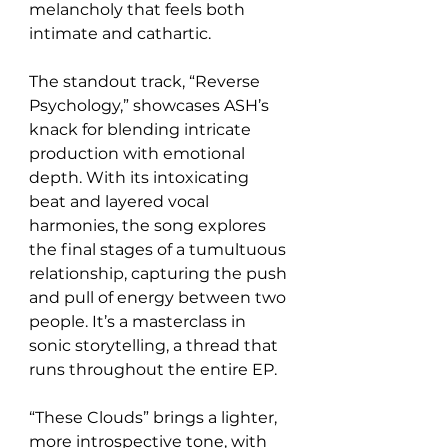
melancholy that feels both 
intimate and cathartic.
The standout track, “Reverse 
Psychology,” showcases ASH’s 
knack for blending intricate 
production with emotional 
depth. With its intoxicating 
beat and layered vocal 
harmonies, the song explores 
the final stages of a tumultuous 
relationship, capturing the push 
and pull of energy between two 
people. It’s a masterclass in 
sonic storytelling, a thread that 
runs throughout the entire EP.
“These Clouds” brings a lighter, 
more introspective tone, with 