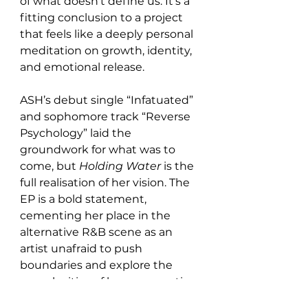
of what doesn’t define us. It’s a 
fitting conclusion to a project 
that feels like a deeply personal 
meditation on growth, identity, 
and emotional release.
ASH’s debut single “Infatuated” 
and sophomore track “Reverse 
Psychology” laid the 
groundwork for what was to 
come, but 
Holding Water
 is the 
full realisation of her vision. The 
EP is a bold statement, 
cementing her place in the 
alternative R&B scene as an 
artist unafraid to push 
boundaries and explore the 
complexities of human emotion 
through sound.