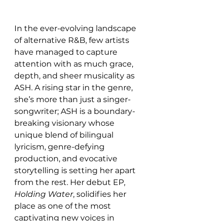
In the ever-evolving landscape 
of alternative R&B, few artists 
have managed to capture 
attention with as much grace, 
depth, and sheer musicality as 
ASH. A rising star in the genre, 
she’s more than just a singer-
songwriter; ASH is a boundary-
breaking visionary whose 
unique blend of bilingual 
lyricism, genre-defying 
production, and evocative 
storytelling is setting her apart 
from the rest. Her debut EP, 
Holding Water
, solidifies her 
place as one of the most 
captivating new voices in 