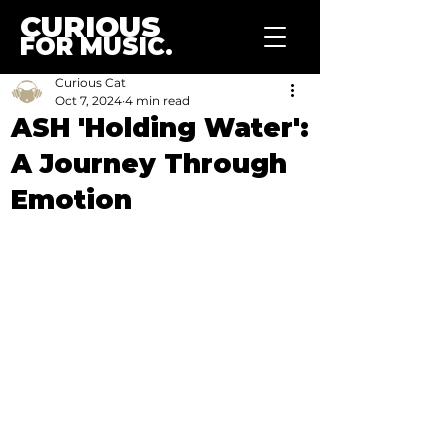
CURIOUS
FOR MUSIC.
Curious Cat
Oct 7, 2024
4 min read
ASH 'Holding Water':
A Journey Through
Emotion