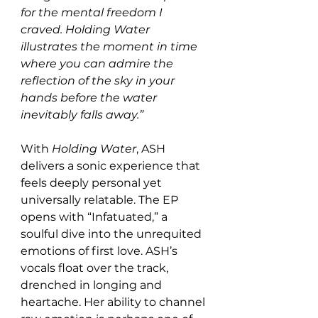
for the mental freedom I 
craved. Holding Water 
illustrates the moment in time 
where you can admire the 
reflection of the sky in your 
hands before the water 
inevitably falls away.”
With 
Holding Water
, ASH 
delivers a sonic experience that 
feels deeply personal yet 
universally relatable. The EP 
opens with “Infatuated,” a 
soulful dive into the unrequited 
emotions of first love. ASH’s 
vocals float over the track, 
drenched in longing and 
heartache. Her ability to channel 