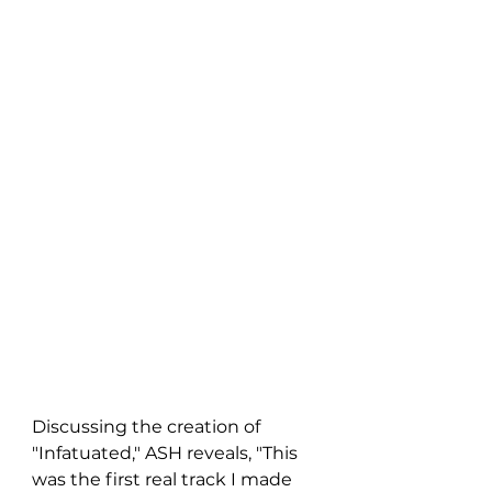
Discussing the creation of 
"Infatuated," ASH reveals, "This 
was the first real track I made 