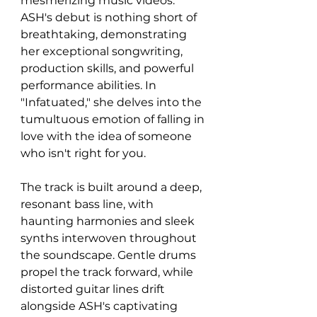
mesmerizing music videos. 
ASH's debut is nothing short of 
breathtaking, demonstrating 
her exceptional songwriting, 
production skills, and powerful 
performance abilities. In 
"Infatuated," she delves into the 
tumultuous emotion of falling in 
love with the idea of someone 
who isn't right for you.
The track is built around a deep, 
resonant bass line, with 
haunting harmonies and sleek 
synths interwoven throughout 
the soundscape. Gentle drums 
propel the track forward, while 
distorted guitar lines drift 
alongside ASH's captivating 