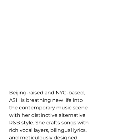
Beijing-raised and NYC-based, 
ASH is breathing new life into 
the contemporary music scene 
with her distinctive alternative 
R&B style. She crafts songs with 
rich vocal layers, bilingual lyrics, 
and meticulously designed 