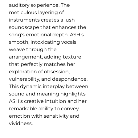
auditory experience. The 
meticulous layering of 
instruments creates a lush 
soundscape that enhances the 
song's emotional depth. ASH's 
smooth, intoxicating vocals 
weave through the 
arrangement, adding texture 
that perfectly matches her 
exploration of obsession, 
vulnerability, and despondence. 
This dynamic interplay between 
sound and meaning highlights 
ASH’s creative intuition and her 
remarkable ability to convey 
emotion with sensitivity and 
vividness.