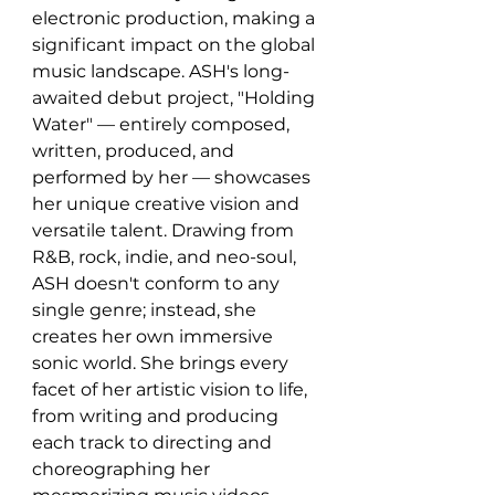
electronic production, making a 
significant impact on the global 
music landscape. ASH's long-
awaited debut project, "Holding 
Water" — entirely composed, 
written, produced, and 
performed by her — showcases 
her unique creative vision and 
versatile talent. Drawing from 
R&B, rock, indie, and neo-soul, 
ASH doesn't conform to any 
single genre; instead, she 
creates her own immersive 
sonic world. She brings every 
facet of her artistic vision to life, 
from writing and producing 
each track to directing and 
choreographing her 