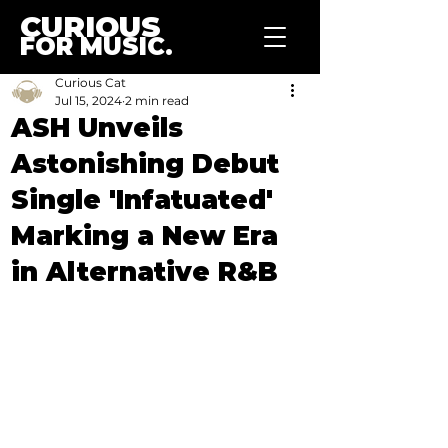
CURIOUS
FOR MUSIC.
Curious Cat
Jul 15, 2024
2 min read
ASH Unveils
Astonishing Debut
Single 'Infatuated'
Marking a New Era
in Alternative R&B