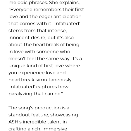
melodic phrases. She explains, 
"Everyone remembers their first 
love and the eager anticipation 
that comes with it. 'Infatuated' 
stems from that intense, 
innocent desire, but it’s also 
about the heartbreak of being 
in love with someone who 
doesn't feel the same way. It’s a 
unique kind of first love where 
you experience love and 
heartbreak simultaneously. 
'Infatuated' captures how 
paralyzing that can be."
The song's production is a 
standout feature, showcasing 
ASH's incredible talent in 
crafting a rich, immersive 