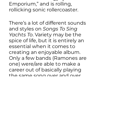
Emporium,” and is rolling, 
rollicking sonic rollercoaster. 
There’s a lot of different sounds 
and styles on 
Songs To Sing 
Yachts To
. Variety may be the 
spice of life, but it is entirely an 
essential when it comes to 
creating an enjoyable album. 
Only a few bands (Ramones are 
one) were/are able to make a 
career out of basically playing 
the same song over and over 
again, only with different lyrics. 
And yes, that is an over-
simplification. But you get the 
point. Albums with songs that 
sound too similar, get old quick. 
This is not one of those.
About the only criticism one 
might level at 
Songs To Sink 
Yachts To
 is that it is, at only 30 