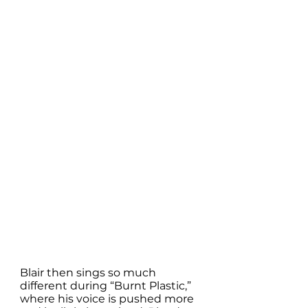
Blair then sings so much 
different during “Burnt Plastic,” 
where his voice is pushed more 