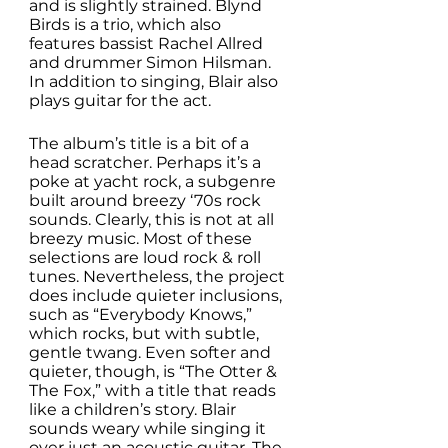
and is slightly strained. Blynd 
Birds is a trio, which also 
features bassist Rachel Allred 
and drummer Simon Hilsman. 
In addition to singing, Blair also 
plays guitar for the act. 
The album’s title is a bit of a 
head scratcher. Perhaps it’s a 
poke at yacht rock, a subgenre 
built around breezy ‘70s rock 
sounds. Clearly, this is not at all 
breezy music. Most of these 
selections are loud rock & roll 
tunes. Nevertheless, the project 
does include quieter inclusions, 
such as “Everybody Knows,” 
which rocks, but with subtle, 
gentle twang. Even softer and 
quieter, though, is “The Otter & 
The Fox,” with a title that reads 
like a children’s story. Blair 
sounds weary while singing it 
over just an acoustic guitar. The 