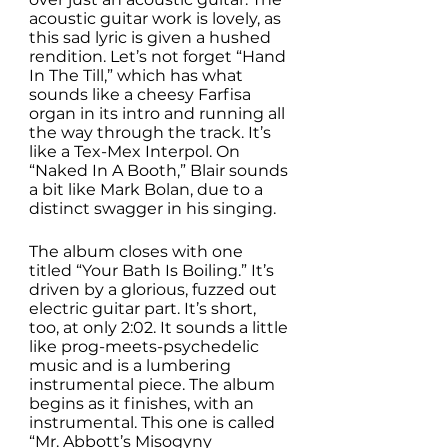
acoustic guitar work is lovely, as 
this sad lyric is given a hushed 
rendition. Let’s not forget “Hand 
In The Till,” which has what 
sounds like a cheesy Farfisa 
organ in its intro and running all 
the way through the track. It’s 
like a Tex-Mex Interpol. On 
“Naked In A Booth,” Blair sounds 
a bit like Mark Bolan, due to a 
distinct swagger in his singing. 
The album closes with one 
titled “Your Bath Is Boiling.” It’s 
driven by a glorious, fuzzed out 
electric guitar part. It’s short, 
too, at only 2:02. It sounds a little 
like prog-meets-psychedelic 
music and is a lumbering 
instrumental piece. The album 
begins as it finishes, with an 
instrumental. This one is called 
“Mr. Abbott’s Misogyny 