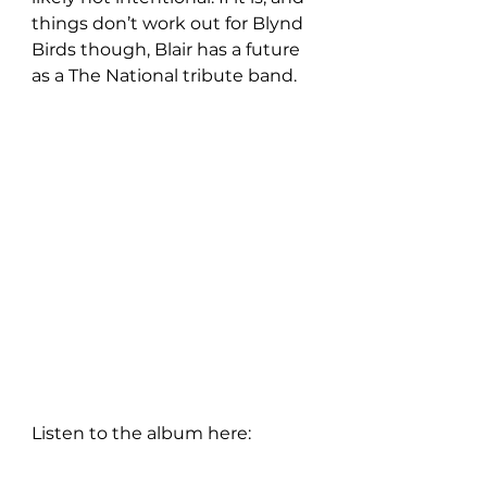
things don’t work out for Blynd 
Birds though, Blair has a future 
as a The National tribute band.
Listen to the album here: