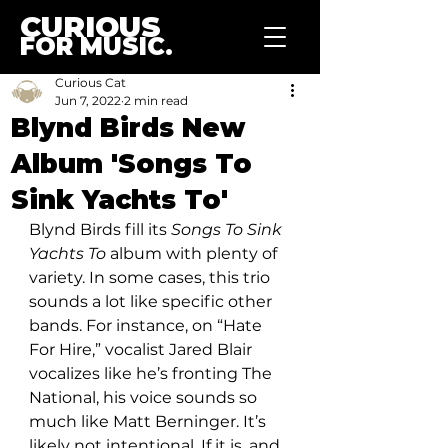
CURIOUS
FOR MUSIC.
Curious Cat
Jun 7, 2022
2 min read
Blynd Birds New
Album 'Songs To
Sink Yachts To'
Blynd Birds fill its
 Songs To Sink 
Yachts To
 album with plenty of 
variety. In some cases, this trio 
sounds a lot like specific other 
bands. For instance, on “Hate 
For Hire,” vocalist Jared Blair 
vocalizes like he’s fronting The 
National, his voice sounds so 
much like Matt Berninger. It’s 
likely not intentional. If it is, and 