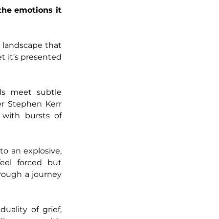
he emotions it 
 landscape that 
et it’s presented 
ds meet subtle 
er Stephen Kerr 
with bursts of 
o an explosive, 
eel forced but 
rough a journey 
ality of grief, 