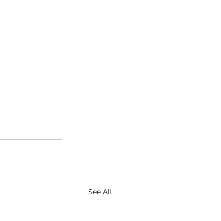
See All