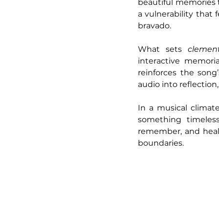
beautiful memories ti
a vulnerability that
bravado.
What sets 
clement
interactive memoria
reinforces the song
audio into reflectio
In a musical climat
something timeless
remember, and heal 
boundaries.