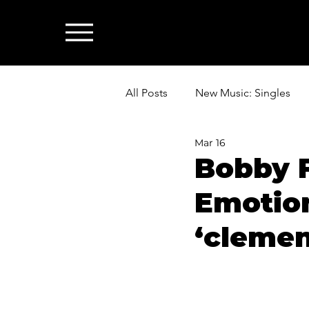
All Posts
New Music: Singles
Mar 16
News: Industry & All Things Mus
Bobby 
Emotio
‘clemen