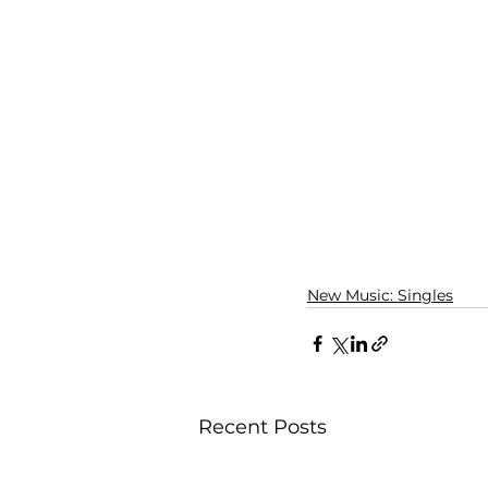
New Music: Singles
Recent Posts