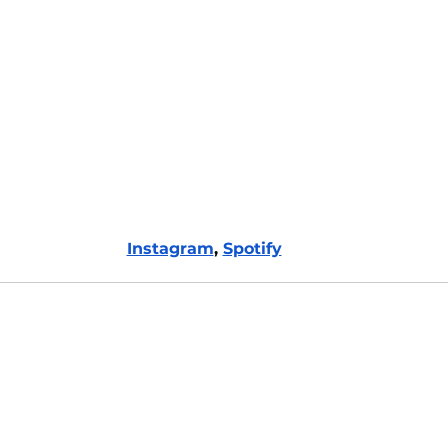
Instagram
, 
Spotify