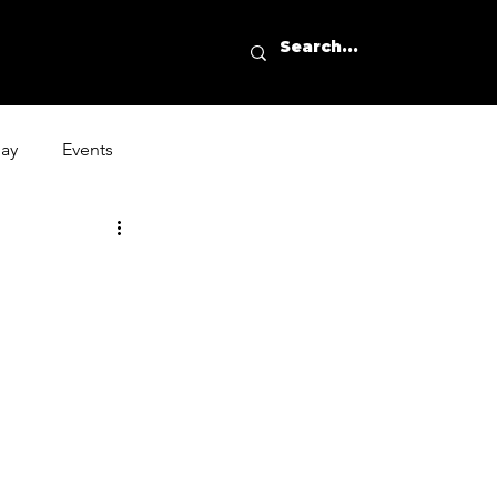
day
Events