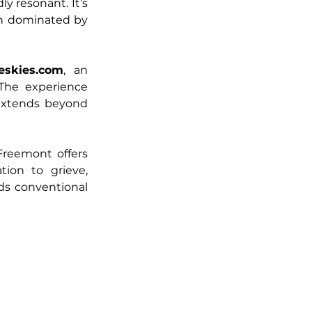
y resonant. It’s 
en dominated by 
eskies.com
, an 
The experience 
extends beyond 
reemont offers 
tion to grieve, 
s conventional 