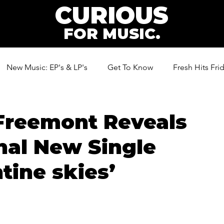
CURIOUS
FOR MUSIC.
New Music: EP's & LP's
Get To Know
Fresh Hits Fri
ic
Freemont Reveals
nal New Single
tine skies’