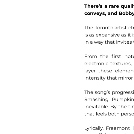
There’s a rare qual
conveys, and Bobby
The Toronto artist c
is as expansive as it 
in a way that invites
From the first note
electronic textures,
layer these element
intensity that mirror
The song’s progressi
Smashing Pumpkins-
inevitable. By the t
that feels both per
Lyrically, Freemont 