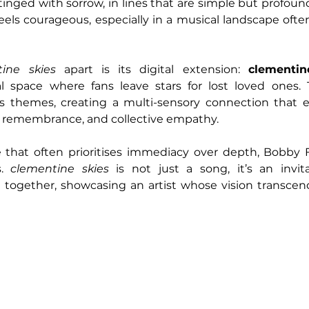
nged with sorrow, in lines that are simple but profoundl
 feels courageous, especially in a musical landscape oft
ine skies
 apart is its digital extension: 
clementin
l space where fans leave stars for lost loved ones. 
’s themes, creating a multi-sensory connection that 
n, remembrance, and collective empathy.
e that often prioritises immediacy over depth, Bobby F
. 
clementine skies
 is not just a song, it’s an invita
together, showcasing an artist whose vision transcend