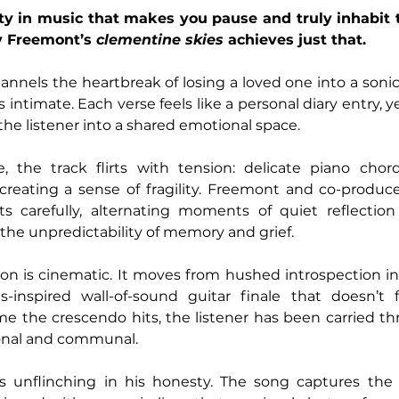
ity in music that makes you pause and truly inhabit t
 Freemont’s 
clementine skies
 achieves just that. 
hannels the heartbreak of losing a loved one into a sonic
is intimate. Each verse feels like a personal diary entry, y
 the listener into a shared emotional space.
, the track flirts with tension: delicate piano chor
 creating a sense of fragility. Freemont and co-produc
s carefully, alternating moments of quiet reflection 
 the unpredictability of memory and grief.
on is cinematic. It moves from hushed introspection int
inspired wall-of-sound guitar finale that doesn’t f
ime the crescendo hits, the listener has been carried th
sonal and communal.
is unflinching in his honesty. The song captures the du