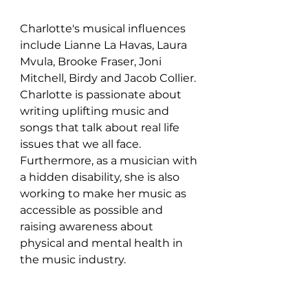
Charlotte's musical influences 
include Lianne La Havas, Laura 
Mvula, Brooke Fraser, Joni 
Mitchell, Birdy and Jacob Collier. 
Charlotte is passionate about 
writing uplifting music and 
songs that talk about real life 
issues that we all face. 
Furthermore, as a musician with 
a hidden disability, she is also 
working to make her music as 
accessible as possible and 
raising awareness about 
physical and mental health in 
the music industry.