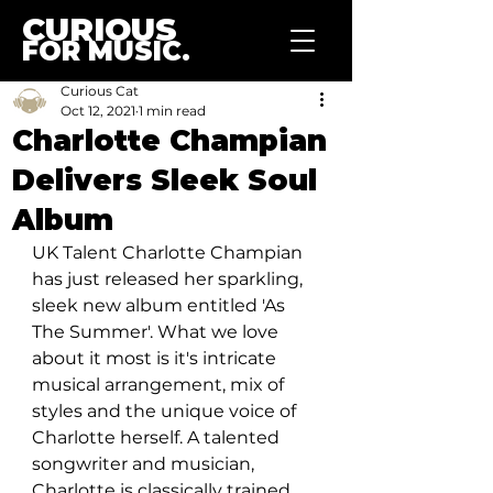
CURIOUS
FOR MUSIC.
Curious Cat
Oct 12, 2021
1 min read
Charlotte Champian
Delivers Sleek Soul
Album
UK Talent Charlotte Champian 
has just released her sparkling, 
sleek new album entitled 'As 
The Summer'. What we love 
about it most is it's intricate 
musical arrangement, mix of 
styles and the unique voice of 
Charlotte herself. A talented 
songwriter and musician, 
Charlotte is classically trained 