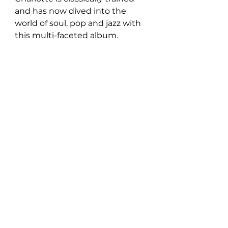
and has now dived into the 
world of soul, pop and jazz with 
this multi-faceted album. 