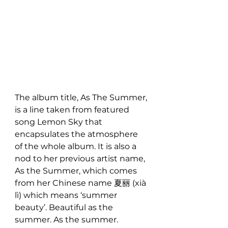
The album title, As The Summer, 
is a line taken from featured 
song Lemon Sky that 
encapsulates the atmosphere 
of the whole album. It is also a 
nod to her previous artist name, 
As the Summer, which comes 
from her Chinese name 夏丽 (xià 
lì) which means ‘summer 
beauty’. Beautiful as the 
summer. As the summer.