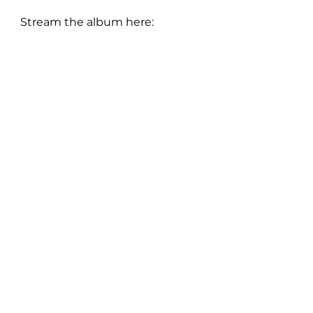
Stream the album here:
FOLLOW Charlotte: 
Instagram
 | 