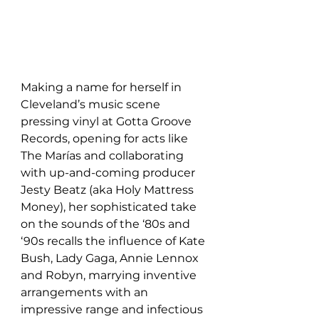
Making a name for herself in 
Cleveland’s music scene 
pressing vinyl at Gotta Groove 
Records, opening for acts like 
The Marías and collaborating 
with up-and-coming producer 
Jesty Beatz (aka Holy Mattress 
Money), her sophisticated take 
on the sounds of the ‘80s and 
‘90s recalls the influence of Kate 
Bush, Lady Gaga, Annie Lennox 
and Robyn, marrying inventive 
arrangements with an 
impressive range and infectious 