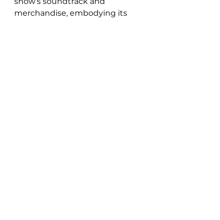
show’s soundtrack and 
merchandise, embodying its 
core themes of empowerment, 
inclusion, and self-
understanding through her 
music. The fifth single from pop 
powerhouse Chayla Hope’s 
debut album Damn, Feelings, 
“Long Way” is a triumphant funk 
pop tribute to the New Jack 
Swing era mixed by 3-time 
GRAMMY award nominee 
Andrew Wuepper (Beyoncé, 
Rihanna, Katy Perry).
See All
Recent Posts