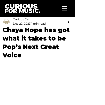
CURIOUS
FOR MUSIC.
Curious Cat
Dec 22, 2023
1 min read
Chaya Hope has got
what it takes to be
Pop’s Next Great
Voice