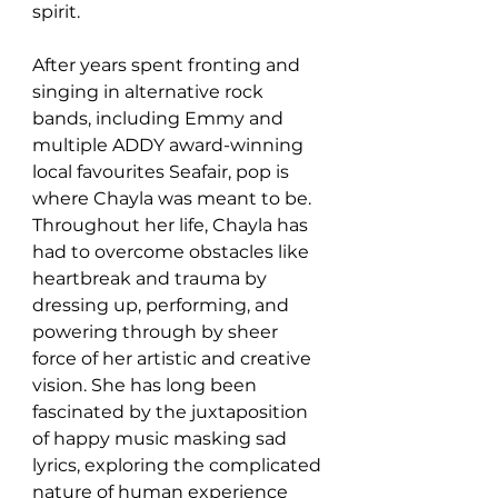
spirit.
After years spent fronting and 
singing in alternative rock 
bands, including Emmy and 
multiple ADDY award-winning 
local favourites Seafair, pop is 
where Chayla was meant to be.
Throughout her life, Chayla has 
had to overcome obstacles like 
heartbreak and trauma by 
dressing up, performing, and 
powering through by sheer 
force of her artistic and creative 
vision. She has long been 
fascinated by the juxtaposition 
of happy music masking sad 
lyrics, exploring the complicated 
nature of human experience 