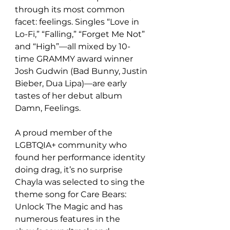
through its most common 
facet: feelings. Singles “Love in 
Lo-Fi,” “Falling,” “Forget Me Not” 
and “High”—all mixed by 10-
time GRAMMY award winner 
Josh Gudwin (Bad Bunny, Justin 
Bieber, Dua Lipa)—are early 
tastes of her debut album 
Damn, Feelings.
A proud member of the 
LGBTQIA+ community who 
found her performance identity 
doing drag, it’s no surprise 
Chayla was selected to sing the 
theme song for Care Bears: 
Unlock The Magic and has 
numerous features in the 