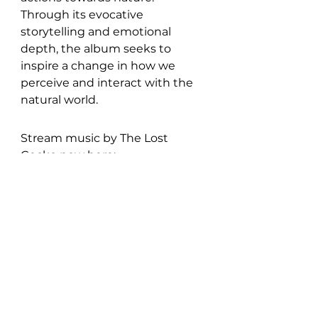
Through its evocative 
storytelling and emotional 
depth, the album seeks to 
inspire a change in how we 
perceive and interact with the 
natural world.
Stream music by The Lost 
Gecko now here: 
https://songwhip.com/thelostge
cko/the-fox-and-the-lie
Discover more of The Lost 
Gecko: 
Instagram
 | 
Facebook
 | 
Bandcamp
 | 
Spotify
New Music: EP's & LP's