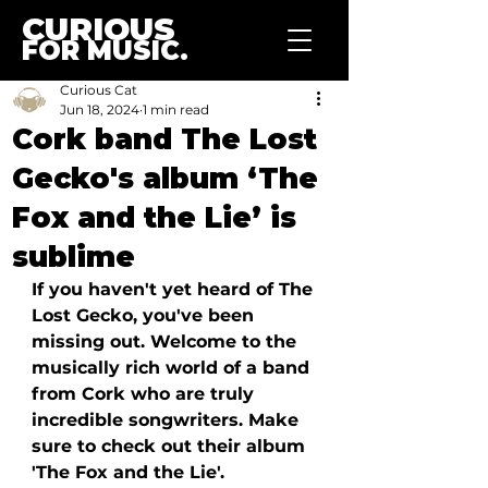
CURIOUS
FOR MUSIC.
Curious Cat
Jun 18, 2024
1 min read
Cork band The Lost
Gecko's album ‘The
Fox and the Lie’ is
sublime
If you haven't yet heard of The 
Lost Gecko, you've been 
missing out. Welcome to the 
musically rich world of a band 
from Cork who are truly 
incredible songwriters. Make 
sure to check out their album 
'The Fox and the Lie'. 