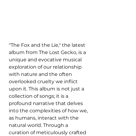
"The Fox and the Lie," the latest 
album from The Lost Gecko, is a 
unique and evocative musical 
exploration of our relationship 
with nature and the often 
overlooked cruelty we inflict 
upon it. This album is not just a 
collection of songs; it is a 
profound narrative that delves 
into the complexities of how we, 
as humans, interact with the 
natural world. Through a 
curation of meticulously crafted 