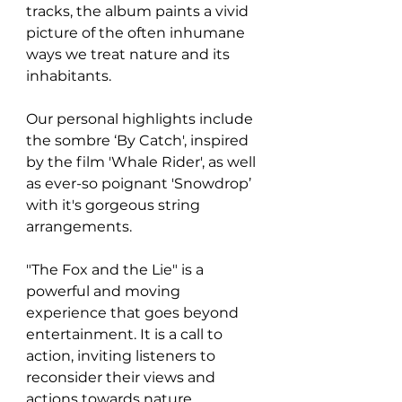
tracks, the album paints a vivid 
picture of the often inhumane 
ways we treat nature and its 
inhabitants.
Our personal highlights include 
the sombre 
‘By Catch', inspired 
by the film 'Whale Rider', as well 
as ever-so poignant 'Snowdrop’ 
with it's gorgeous string 
arrangements. 
"The Fox and the Lie" is a 
powerful and moving 
experience that goes beyond 
entertainment. It is a call to 
action, inviting listeners to 
reconsider their views and 
actions towards nature. 