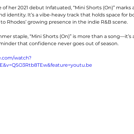
 of her 2021 debut Infatuated, “Mini Shorts (On)” marks a
d identity. It’s a vibe-heavy track that holds space for b
 to Rhodes’ growing presence in the indie R&B scene.
er staple, “Mini Shorts (On)” is more than a song—it’s 
inder that confidence never goes out of season.
e.com/watch?
vE&v=QSO3Rtb8TEw&feature=youtu.be