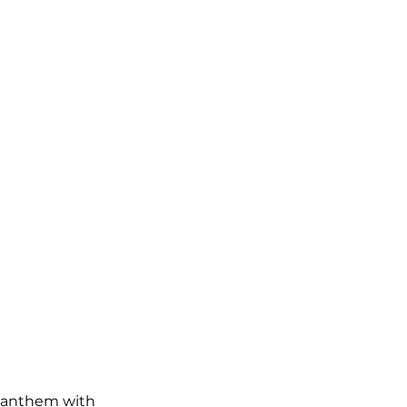
d anthem with 