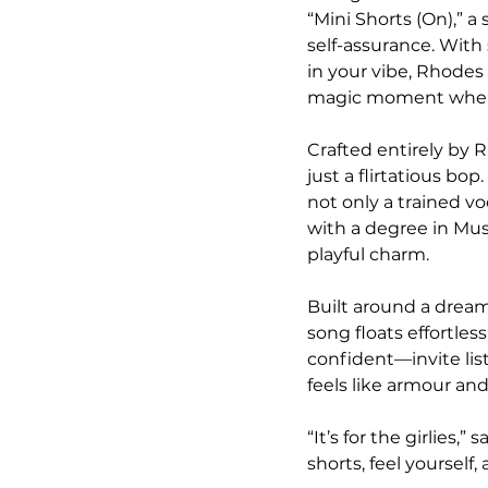
“Mini Shorts (On),” 
self-assurance. With
in your vibe, Rhodes
magic moment when y
Crafted entirely by 
just a flirtatious bop
not only a trained v
with a degree in Mu
playful charm.
Built around a dreamy
song floats effortle
confident—invite lis
feels like armour and 
“It’s for the girlies
shorts, feel yoursel