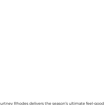
ourtney Rhodes delivers the season’s ultimate feel-goo