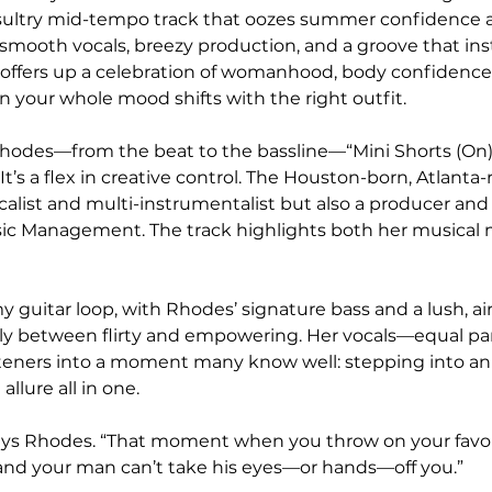
a sultry mid-tempo track that oozes summer confidence 
 smooth vocals, breezy production, and a groove that ins
 offers up a celebration of womanhood, body confidence,
our whole mood shifts with the right outfit.
Rhodes—from the beat to the bassline—“Mini Shorts (On)
. It’s a flex in creative control. The Houston-born, Atlanta-ra
ocalist and multi-instrumentalist but also a producer and
sic Management. The track highlights both her musical 
 guitar loop, with Rhodes’ signature bass and a lush, air
ssly between flirty and empowering. Her vocals—equal pa
teners into a moment many know well: stepping into an 
allure all in one.
,” says Rhodes. “That moment when you throw on your favou
f, and your man can’t take his eyes—or hands—off you.”