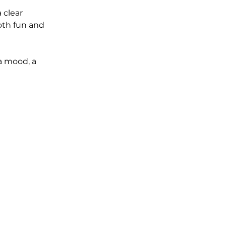
 clear 
oth fun and 
a mood, a 