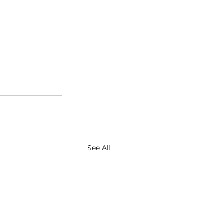
See All