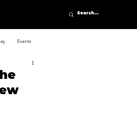
day
Events
the
New