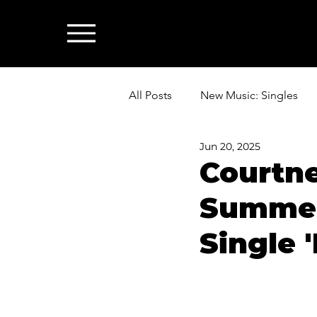
All Posts
New Music: Singles
Jun 20, 2025
News: Industry & All Things Mus
Courtn
Summer
Single 