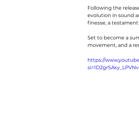
Following the release
evolution in sound an
finesse, a testament
Set to become a summ
movement, and a rem
https://www.youtub
si=1D2grSAxy_LPVN