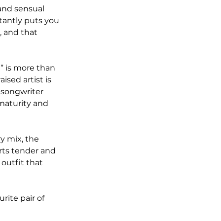
and sensual 
tantly puts you 
 and that 
” is more than 
ised artist is 
 songwriter 
maturity and 
y mix, the 
rts tender and 
outfit that 
rite pair of 