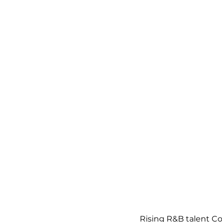
Rising R&B talent C