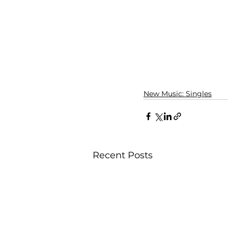
New Music: Singles
Recent Posts