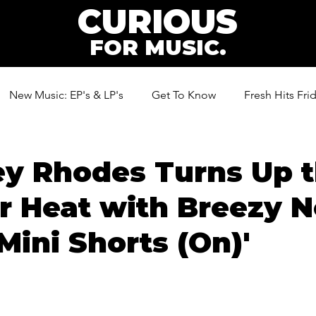
CURIOUS
FOR MUSIC.
New Music: EP's & LP's
Get To Know
Fresh Hits Fri
ic
ey Rhodes Turns Up 
 Heat with Breezy 
'Mini Shorts (On)'