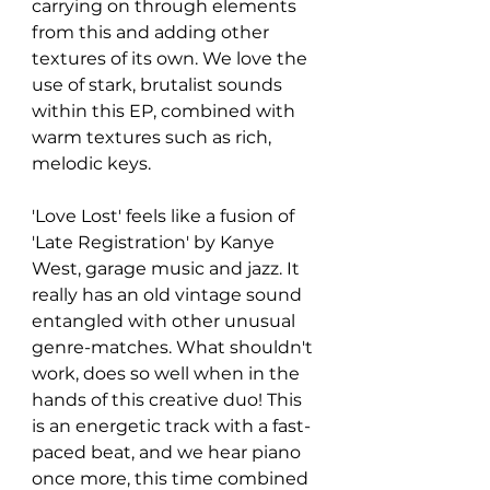
carrying on through elements 
from this and adding other 
textures of its own. We love the 
use of stark, brutalist sounds 
within this EP, combined with 
warm textures such as rich, 
melodic keys.
'Love Lost' feels like a fusion of 
'Late Registration' by Kanye 
West, garage music and jazz. It 
really has an old vintage sound 
entangled with other unusual 
genre-matches. What shouldn't 
work, does so well when in the 
hands of this creative duo! This 
is an energetic track with a fast-
paced beat, and we hear piano 
once more, this time combined 