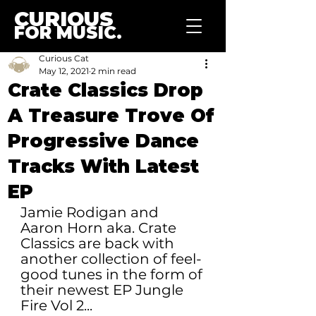
CURIOUS
FOR MUSIC.
Curious Cat
May 12, 2021
2 min read
Crate Classics Drop
A Treasure Trove Of
Progressive Dance
Tracks With Latest
EP
Jamie Rodigan and 
Aaron Horn aka. Crate 
Classics are back with 
another collection of feel-
good tunes in the form of 
their newest EP Jungle 
Fire Vol 2...