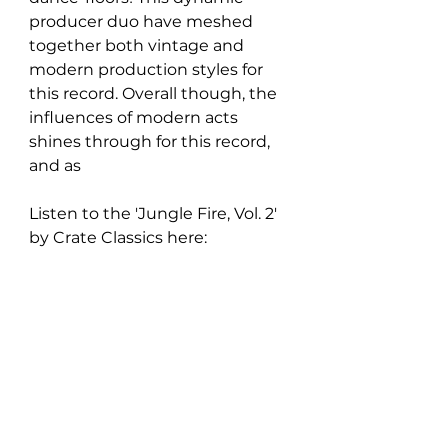
producer duo have meshed 
together both vintage and 
modern production styles for 
this record. Overall though, the 
influences of modern acts 
shines through for this record, 
and as 
Listen to the 
'Jungle Fire, Vol. 2' 
by Crate Classics
 here: