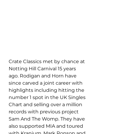
Crate Classics met by chance at 
Notting Hill Carnival 15 years 
ago. Rodigan and Horn have 
since carved a joint career with 
highlights including hitting the 
number 1 spot in the UK Singles 
Chart and selling over a million 
records with previous project 
Sam And The Womp. They have 
also supported MIA and toured 
with Kranium, Mark Ronson and 