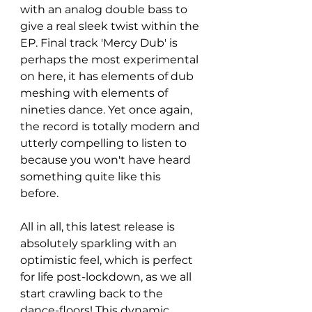
with an analog double bass to 
give a real sleek twist within the 
EP. Final track 'Mercy Dub' is 
perhaps the most experimental 
on here, it has elements of dub 
meshing with elements of 
nineties dance. Yet once again, 
the record is totally modern and 
utterly compelling to listen to 
because you won't have heard 
something quite like this 
before. 
All in all, this latest release is 
absolutely sparkling with an 
optimistic feel, which is perfect 
for life post-lockdown, as we all 
start crawling back to the 
dance-floors! This dynamic 