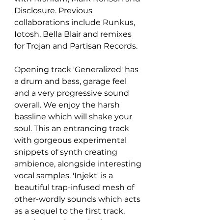
Disclosure. Previous 
collaborations include Runkus, 
Iotosh, Bella Blair and remixes 
for Trojan and Partisan Records.
Opening track 'Generalized' has 
a drum and bass, garage feel 
and a very progressive sound 
overall. We enjoy the harsh 
bassline which will shake your 
soul. This an entrancing track 
with gorgeous experimental 
snippets of synth creating 
ambience, alongside interesting 
vocal samples. 'Injekt' is a 
beautiful trap-infused mesh of 
other-wordly sounds which acts 
as a sequel to the first track, 