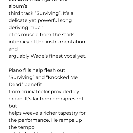
album’s 
third track “Surviving”. It’s a 
delicate yet powerful song 
deriving much 
of its muscle from the stark 
intimacy of the instrumentation 
and 
arguably Wade’s finest vocal yet.
Piano fills help flesh out 
“Surviving” and “Knocked Me 
Dead” benefit 
from crucial color provided by 
organ. It’s far from omnipresent 
but 
helps weave a richer tapestry for 
the performance. He ramps up 
the tempo 