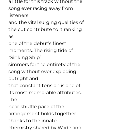
a little for this track without the 
song ever racing away from 
listeners 
and the vital surging qualities of 
the cut contribute to it ranking 
as 
one of the debut’s finest 
moments. The rising tide of 
“Sinking Ship” 
simmers for the entirety of the 
song without ever exploding 
outright and 
that constant tension is one of 
its most memorable attributes. 
The 
near-shuffle pace of the 
arrangement holds together 
thanks to the innate 
chemistry shared by Wade and 