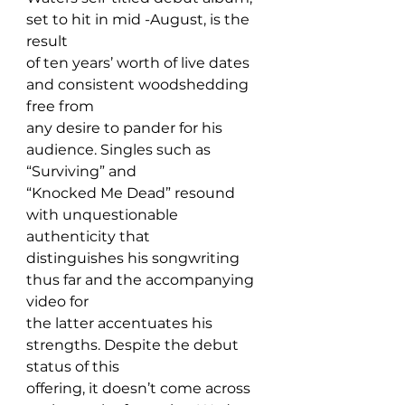
set to hit in mid -August, is the 
result 
of ten years’ worth of live dates 
and consistent woodshedding 
free from 
any desire to pander for his 
audience. Singles such as 
“Surviving” and 
“Knocked Me Dead” resound 
with unquestionable 
authenticity that 
distinguishes his songwriting 
thus far and the accompanying 
video for 
the latter accentuates his 
strengths. Despite the debut 
status of this 
offering, it doesn’t come across 