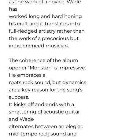
as the work of a novice. Wade 
has 
worked long and hard honing 
his craft and it translates into 
full-fledged artistry rather than 
the work of a precocious but 
inexperienced musician.
The coherence of the album 
opener “Monster” is impressive. 
He embraces a 
roots rock sound, but dynamics 
are a key reason for the song’s 
success. 
It kicks off and ends with a 
smattering of acoustic guitar 
and Wade 
alternates between an elegiac 
mid-tempo rock sound and 