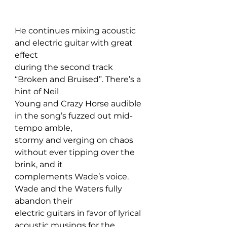
He continues mixing acoustic 
and electric guitar with great 
effect 
during the second track 
“Broken and Bruised”. There’s a 
hint of Neil 
Young and Crazy Horse audible 
in the song’s fuzzed out mid-
tempo amble, 
stormy and verging on chaos 
without ever tipping over the 
brink, and it 
complements Wade’s voice. 
Wade and the Waters fully 
abandon their 
electric guitars in favor of lyrical 
acoustic musings for the 