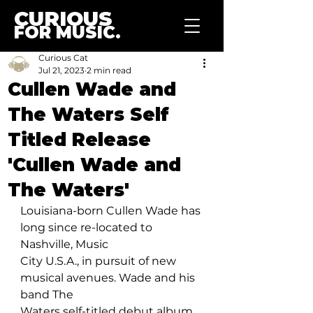
CURIOUS
FOR MUSIC.
Curious Cat
Jul 21, 2023
2 min read
Cullen Wade and
The Waters Self
Titled Release
'Cullen Wade and
The Waters'
Louisiana-born Cullen Wade has 
long since re-located to 
Nashville, Music 
City U.S.A., in pursuit of new 
musical avenues. Wade and his 
band The 
Waters self-titled debut album, 