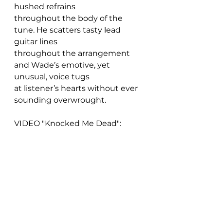
hushed refrains 
throughout the body of the 
tune. He scatters tasty lead 
guitar lines 
throughout the arrangement 
and Wade’s emotive, yet 
unusual, voice tugs 
at listener’s hearts without ever 
sounding overwrought.
VIDEO "Knocked Me Dead":