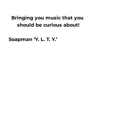
Bringing you music that you 
should be curious about!
Soapman ‘Y. L. T. Y.’