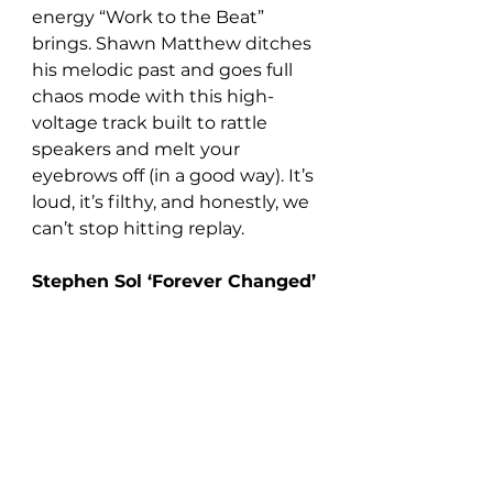
energy “Work to the Beat” 
brings. Shawn Matthew ditches 
his melodic past and goes full 
chaos mode with this high-
voltage track built to rattle 
speakers and melt your 
eyebrows off (in a good way). It’s 
loud, it’s filthy, and honestly, we 
can’t stop hitting replay.
Stephen Sol ‘Forever Changed’