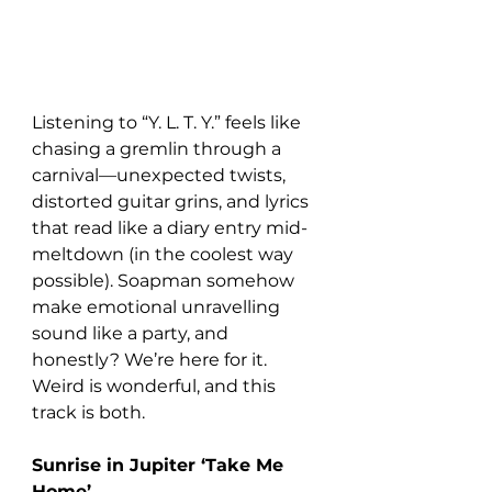
Listening to “Y. L. T. Y.” feels like 
chasing a gremlin through a 
carnival—unexpected twists, 
distorted guitar grins, and lyrics 
that read like a diary entry mid-
meltdown (in the coolest way 
possible). Soapman somehow 
make emotional unravelling 
sound like a party, and 
honestly? We’re here for it. 
Weird is wonderful, and this 
track is both.
Sunrise in Jupiter ‘Take Me 
Home’