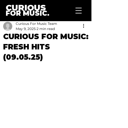
CURIOUS
FOR MUSIC.
Curious For Music Team
May 9, 2025
2 min read
CURIOUS FOR MUSIC:
FRESH HITS
(09.05.25)