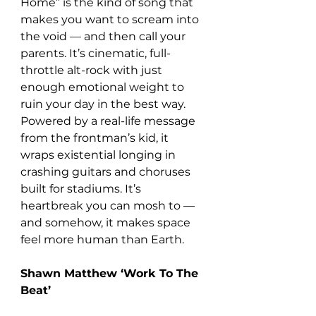
Home” is the kind of song that 
makes you want to scream into 
the void — and then call your 
parents. It’s cinematic, full-
throttle alt-rock with just 
enough emotional weight to 
ruin your day in the best way. 
Powered by a real-life message 
from the frontman’s kid, it 
wraps existential longing in 
crashing guitars and choruses 
built for stadiums. It’s 
heartbreak you can mosh to — 
and somehow, it makes space 
feel more human than Earth.
Shawn Matthew ‘Work To The 
Beat’