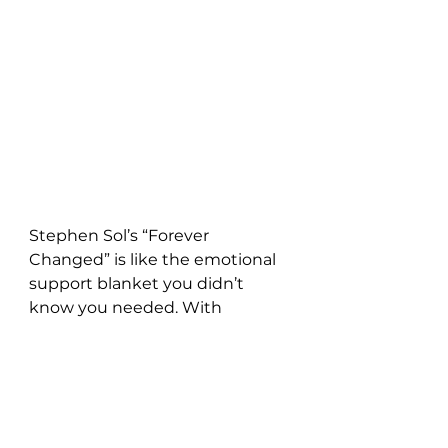
Stephen Sol’s “Forever 
Changed” is like the emotional 
support blanket you didn’t 
know you needed. With 
featherlight guitar lines, tender 
vocals, and the kind of lyricism 
that makes you text your ex 
(don’t do it), Sol perfectly 
captures that bittersweet 