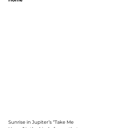
Sunrise in Jupiter’s “Take Me 