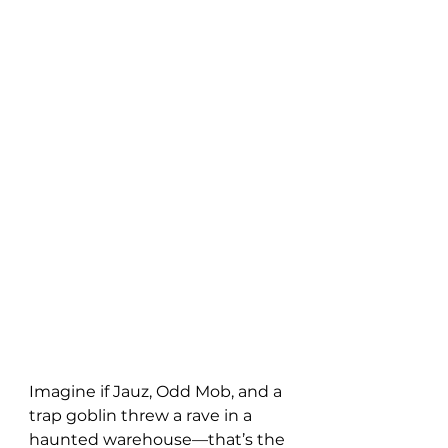
Imagine if Jauz, Odd Mob, and a 
trap goblin threw a rave in a 
haunted warehouse—that’s the 