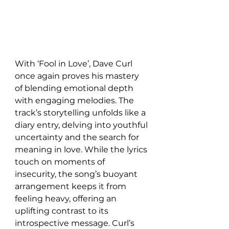
With ‘Fool in Love’, Dave Curl 
once again proves his mastery 
of blending emotional depth 
with engaging melodies. The 
track’s storytelling unfolds like a 
diary entry, delving into youthful 
uncertainty and the search for 
meaning in love. While the lyrics 
touch on moments of 
insecurity, the song’s buoyant 
arrangement keeps it from 
feeling heavy, offering an 
uplifting contrast to its 
introspective message. Curl’s 