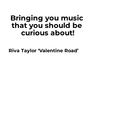
Bringing you music 
that you should be 
curious about!
Riva Taylor ‘Valentine Road’