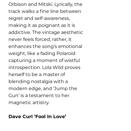
Orbison and Mitski. Lyrically, the 
track walks a fine line between 
regret and self-awareness, 
making it as poignant as it is 
addictive. The vintage aesthetic 
never feels forced; rather, it 
enhances the song’s emotional 
weight, like a fading Polaroid 
capturing a moment of wistful 
introspection. Lola Wild proves 
herself to be a master of 
blending nostalgia with a 
modern edge, and ‘Jump the 
Gun’ is a testament to her 
magnetic artistry.
Dave Curl ‘Fool In Love’