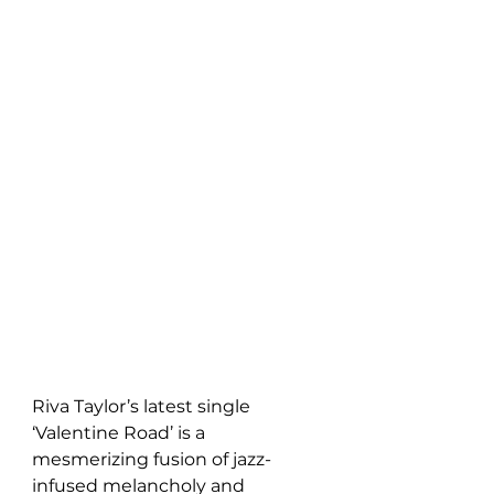
Riva Taylor’s latest single 
‘Valentine Road’ is a 
mesmerizing fusion of jazz-
infused melancholy and 