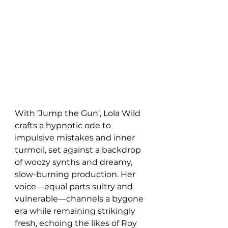
With ‘Jump the Gun’, Lola Wild 
crafts a hypnotic ode to 
impulsive mistakes and inner 
turmoil, set against a backdrop 
of woozy synths and dreamy, 
slow-burning production. Her 
voice—equal parts sultry and 
vulnerable—channels a bygone 
era while remaining strikingly 
fresh, echoing the likes of Roy 