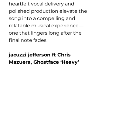
heartfelt vocal delivery and 
polished production elevate the 
song into a compelling and 
relatable musical experience—
one that lingers long after the 
final note fades.
jacuzzi jefferson ft Chris 
Mazuera, Ghostface ‘Heavy’