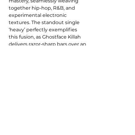
mastery, seamlessly weaving 
together hip-hop, R&B, and 
experimental electronic 
textures. The standout single 
‘heavy’ perfectly exemplifies 
this fusion, as Ghostface Killah 
delivers razor-sharp bars over an 
atmospheric beat before the 
track morphs into a lush, guitar-
driven groove courtesy of Chris 
Mazuera. Jefferson’s production 
is meticulous yet free-flowing, 
balancing intricate sound 
design with raw, emotive 
storytelling. From boom bap 
nostalgia to indie-electronic 
innovation, dumbmachine, 
refuses to be boxed in, making 
it a must-listen for those who 