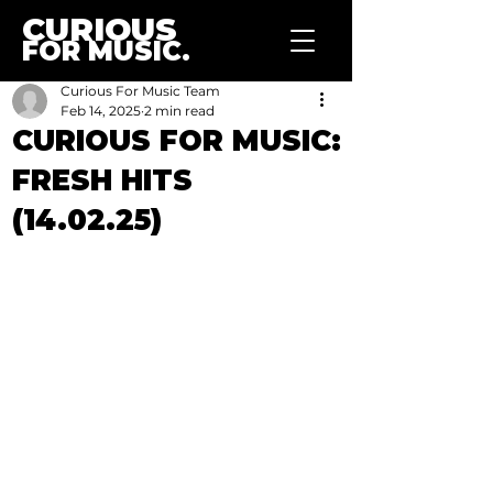
CURIOUS
FOR MUSIC.
Curious For Music Team
Feb 14, 2025
2 min read
CURIOUS FOR MUSIC:
FRESH HITS
(14.02.25)