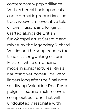
contemporary pop brilliance. 
With ethereal backing vocals 
and cinematic production, the 
track weaves an evocative tale 
of love, illusion, and longing. 
Crafted alongside British 
funk/gospel artist Seramic and 
mixed by the legendary Richard 
Wilkinson, the song echoes the 
timeless songwriting of Joni 
Mitchell while embracing 
modern sonic textures. Riva’s 
haunting yet hopeful delivery 
lingers long after the final note, 
solidifying ‘Valentine Road’ as a 
poignant soundtrack to love’s 
complexities—one that will 
undoubtedly resonate with 