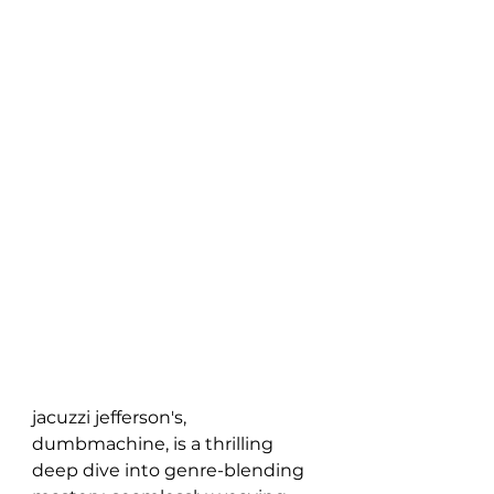
jacuzzi jefferson's, 
dumbmachine, is a thrilling 
deep dive into genre-blending 