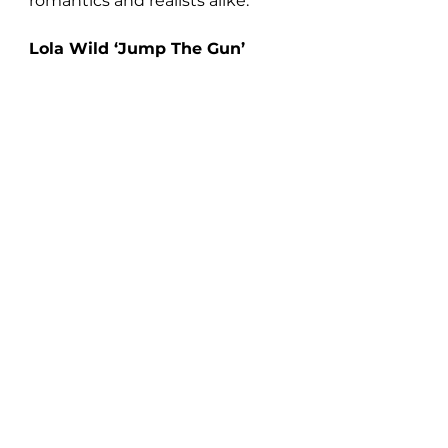
romantics and realists alike.
Lola Wild ‘Jump The Gun’