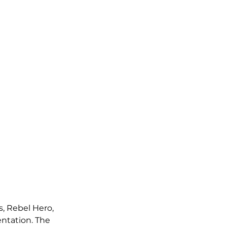
s, Rebel Hero, 
entation. The 