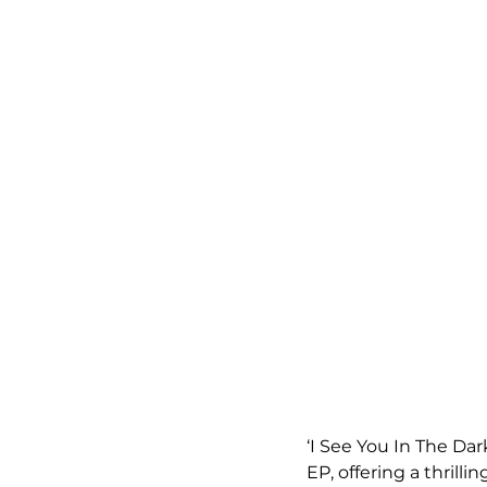
‘I See You In The Dar
EP, offering a thrill