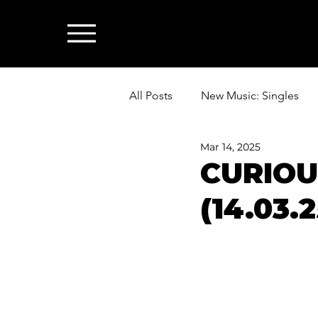
All Posts
New Music: Singles
Mar 14, 2025
News: Industry & All Things Mus
CURIOU
(14.03.2