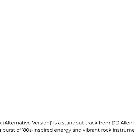
k (Alternative Version)’ is a standout track from DD Allen’
ing burst of ‘80s-inspired energy and vibrant rock instrum