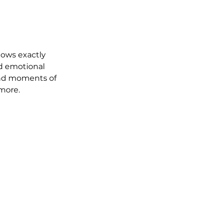
nows exactly 
d emotional 
 and moments of 
 more.