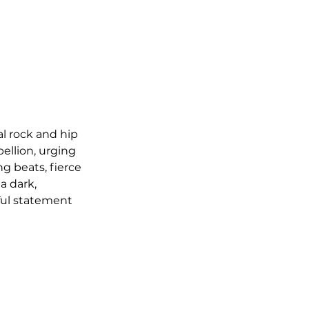
al rock and hip 
ellion, urging 
g beats, fierce 
 dark, 
ful statement 