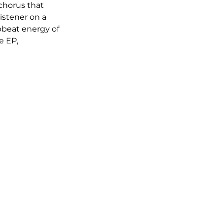
chorus that 
istener on a 
beat energy of 
e EP, 