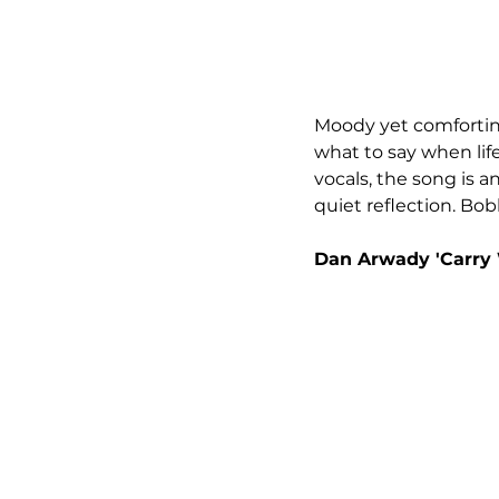
Moody yet comforting
what to say when lif
vocals, the song is a
quiet reflection. Bo
Dan Arwady 'Carry 