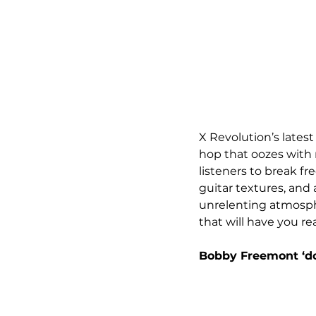
X Revolution’s latest 
hop that oozes with r
listeners to break fr
guitar textures, and
unrelenting atmosphe
that will have you r
Bobby Freemont ‘do