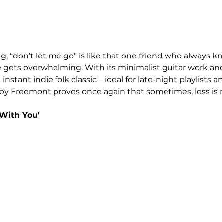
, “don’t let me go” is like that one friend who always k
e gets overwhelming. With its minimalist guitar work an
n instant indie folk classic—ideal for late-night playlists
bby Freemont proves once again that sometimes, less is
With You'