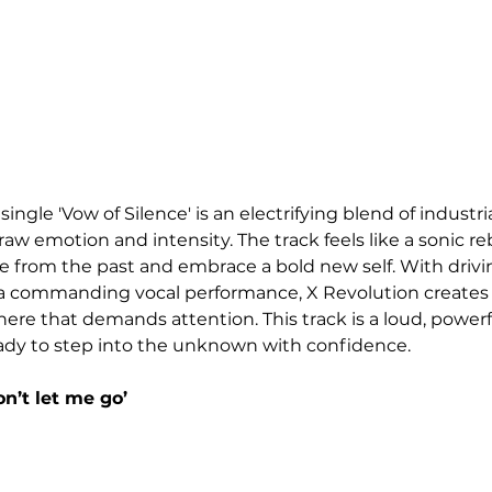
single 'Vow of Silence' is an electrifying blend of industri
aw emotion and intensity. The track feels like a sonic reb
ee from the past and embrace a bold new self. With drivin
 a commanding vocal performance, X Revolution creates a
re that demands attention. This track is a loud, power
eady to step into the unknown with confidence.
n’t let me go’