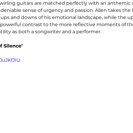
wirling guitars are matched perfectly with an anthemic 
deniable sense of urgency and passion. Allen takes the l
ups and downs of his emotional landscape, while the up
a powerful contrast to the more reflective moments of th
tility as both a songwriter and a performer.
f Silence’
JuJKfJIU 