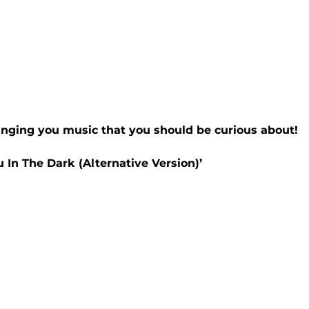
inging you music that you should be curious about!
u In The Dark (Alternative Version)’