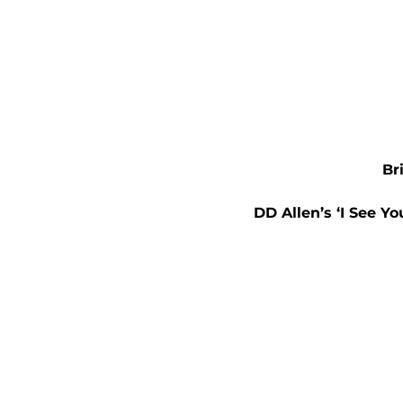
Br
DD Allen’s ‘I See Yo