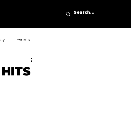
day
Events
 HITS