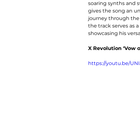
soaring synths and s
gives the song an un
journey through the 
the track serves as 
showcasing his versa
X Revolution ‘Vow o
https://youtu.be/UNI