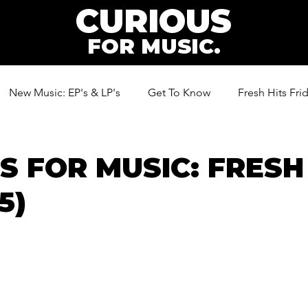
CURIOUS
FOR MUSIC.
New Music: EP's & LP's
Get To Know
Fresh Hits Fri
ic
S FOR MUSIC: FRESH
5)