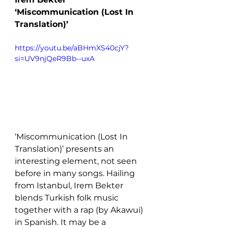
‘Miscommunication (Lost In 
Translation)’
https://youtu.be/aBHmXS40cjY?
si=UV9njQeR9Bb--uxA 
‘Miscommunication (Lost In 
Translation)’ presents an 
interesting element, not seen 
before in many songs. Hailing 
from Istanbul, Irem Bekter 
blends Turkish folk music 
together with a rap (by Akawui) 
in Spanish. It may be a 