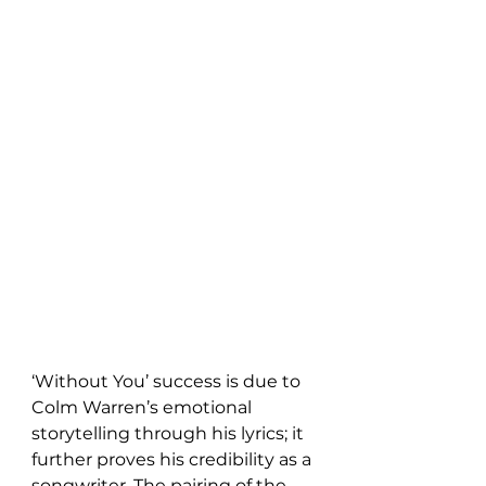
‘Without You’ success is due to 
Colm Warren’s emotional 
storytelling through his lyrics; it 
further proves his credibility as a 
songwriter. The pairing of the 