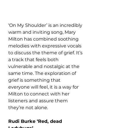
‘On My Shoulder’ is an incredibly 
warm and inviting song, Mary 
Milton has combined soothing 
melodies with expressive vocals 
to discuss the theme of grief. It’s 
a track that feels both 
vulnerable and nostalgic at the 
same time. The exploration of 
grief is something that 
everyone will feel, it is a way for 
Milton to connect with her 
listeners and assure them 
they’re not alone.
Rudi Burke ‘Red, dead 