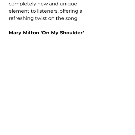
completely new and unique 
element to listeners, offering a 
refreshing twist on the song.
Mary Milton ‘On My Shoulder’