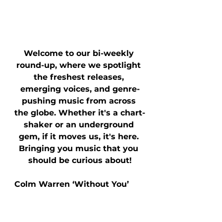
Welcome to our bi-weekly 
round-up, where we spotlight 
the freshest releases, 
emerging voices, and genre-
pushing music from across 
the globe. Whether it's a chart-
shaker or an underground 
gem, if it moves us, it's here. 
Bringing you music that you 
should be curious about!
Colm Warren ‘Without You’