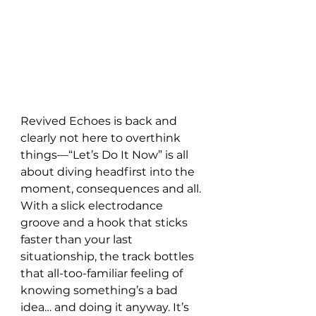
Revived Echoes is back and 
clearly not here to overthink 
things—“Let’s Do It Now” is all 
about diving headfirst into the 
moment, consequences and all. 
With a slick electrodance 
groove and a hook that sticks 
faster than your last 
situationship, the track bottles 
that all-too-familiar feeling of 
knowing something’s a bad 
idea… and doing it anyway. It’s 