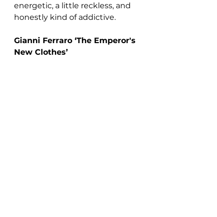
energetic, a little reckless, and 
honestly kind of addictive.
Gianni Ferraro ‘The Emperor's 
New Clothes’