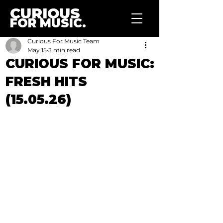
CURIOUS
FOR MUSIC.
Curious For Music Team
May 15
3 min read
CURIOUS FOR MUSIC:
FRESH HITS
(15.05.26)