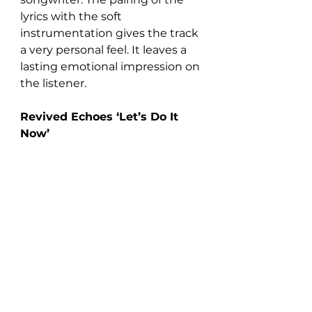
lyrics with the soft 
instrumentation gives the track 
a very personal feel. It leaves a 
lasting emotional impression on 
the listener.
Revived Echoes ‘Let’s Do It 
Now’