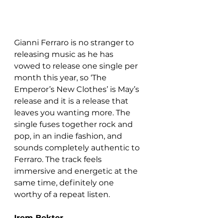
Gianni Ferraro is no stranger to 
releasing music as he has 
vowed to release one single per 
month this year, so ‘The 
Emperor’s New Clothes’ is May’s 
release and it is a release that 
leaves you wanting more. The 
single fuses together rock and 
pop, in an indie fashion, and 
sounds completely authentic to 
Ferraro. The track feels 
immersive and energetic at the 
same time, definitely one 
worthy of a repeat listen.
Irem Bekter 