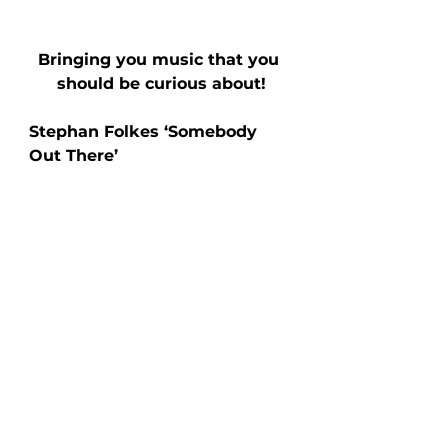
Bringing you music that you 
should be curious about!
Stephan Folkes ‘Somebody 
Out There’