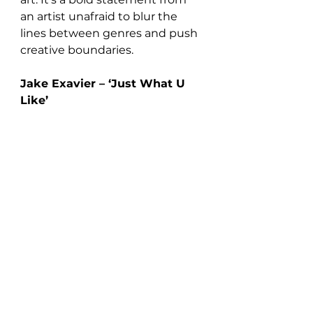
an artist unafraid to blur the 
lines between genres and push 
creative boundaries.
Jake Exavier – ‘Just What U 
Like’