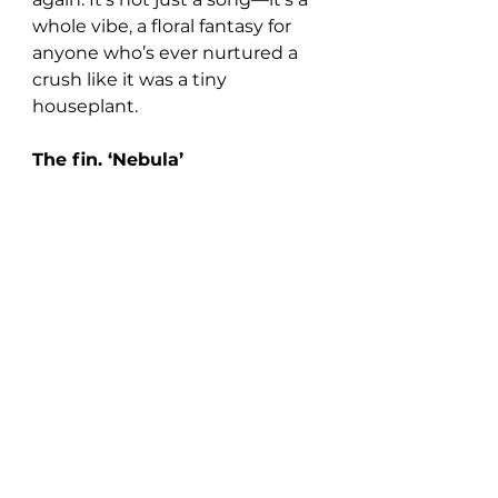
whole vibe, a floral fantasy for 
anyone who’s ever nurtured a 
crush like it was a tiny 
houseplant.
The fin. ‘Nebula’