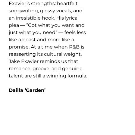
Exavier’s strengths: heartfelt 
songwriting, glossy vocals, and 
an irresistible hook. His lyrical 
plea — “Got what you want and 
just what you need” — feels less 
like a boast and more like a 
promise. At a time when R&B is 
reasserting its cultural weight, 
Jake Exavier reminds us that 
romance, groove, and genuine 
talent are still a winning formula.
Dailla ‘Garden’