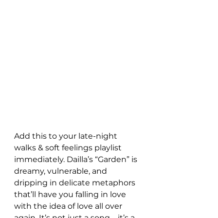
Add this to your late-night 
walks & soft feelings playlist 
immediately. Dailla’s “Garden” is 
dreamy, vulnerable, and 
dripping in delicate metaphors 
that’ll have you falling in love 
with the idea of love all over 
again. It’s not just a song—it’s a 