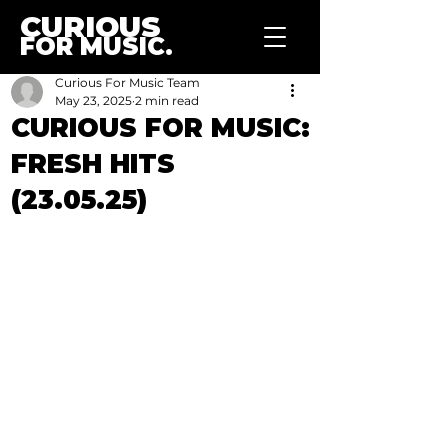
CURIOUS
FOR MUSIC.
Curious For Music Team
May 23, 2025
2 min read
CURIOUS FOR MUSIC:
FRESH HITS
(23.05.25)