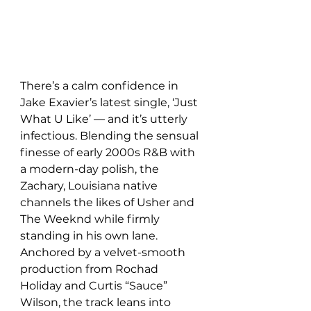
There’s a calm confidence in 
Jake Exavier’s latest single, ‘Just 
What U Like’ — and it’s utterly 
infectious. Blending the sensual 
finesse of early 2000s R&B with 
a modern-day polish, the 
Zachary, Louisiana native 
channels the likes of Usher and 
The Weeknd while firmly 
standing in his own lane. 
Anchored by a velvet-smooth 
production from Rochad 
Holiday and Curtis “Sauce” 
Wilson, the track leans into 