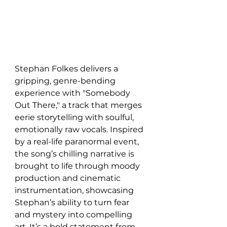
Stephan Folkes delivers a 
gripping, genre-bending 
experience with "Somebody 
Out There," a track that merges 
eerie storytelling with soulful, 
emotionally raw vocals. Inspired 
by a real-life paranormal event, 
the song’s chilling narrative is 
brought to life through moody 
production and cinematic 
instrumentation, showcasing 
Stephan’s ability to turn fear 
and mystery into compelling 
art. It’s a bold statement from 