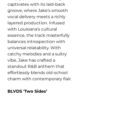
captivates with its laid-back 
groove, where Jake’s smooth 
vocal delivery meets a richly 
layered production. Infused 
with Louisiana’s cultural 
essence, the track masterfully 
balances introspection with 
universal relatability. With 
catchy melodies and a sultry 
vibe, Jake has crafted a 
standout R&B anthem that 
effortlessly blends old-school 
charm with contemporary flair.
BLVDS ‘Two Sides’  