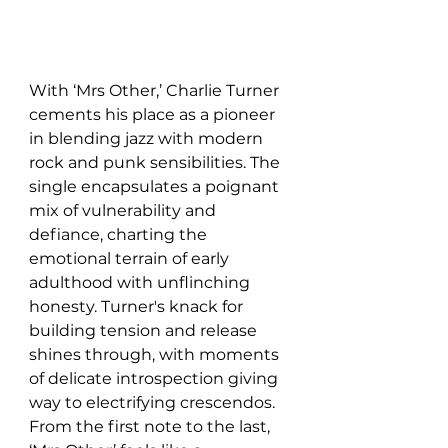
With ‘Mrs Other,’ Charlie Turner 
cements his place as a pioneer 
in blending jazz with modern 
rock and punk sensibilities. The 
single encapsulates a poignant 
mix of vulnerability and 
defiance, charting the 
emotional terrain of early 
adulthood with unflinching 
honesty. Turner's knack for 
building tension and release 
shines through, with moments 
of delicate introspection giving 
way to electrifying crescendos. 
From the first note to the last, 