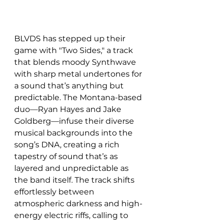
BLVDS has stepped up their 
game with "Two Sides," a track 
that blends moody Synthwave 
with sharp metal undertones for 
a sound that’s anything but 
predictable. The Montana-based 
duo—Ryan Hayes and Jake 
Goldberg—infuse their diverse 
musical backgrounds into the 
song’s DNA, creating a rich 
tapestry of sound that’s as 
layered and unpredictable as 
the band itself. The track shifts 
effortlessly between 
atmospheric darkness and high-
energy electric riffs, calling to 