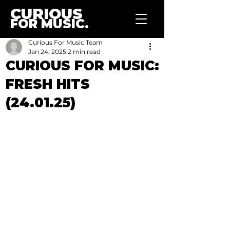
CURIOUS
FOR MUSIC.
Curious For Music Team
Jan 24, 2025
2 min read
CURIOUS FOR MUSIC:
FRESH HITS
(24.01.25)