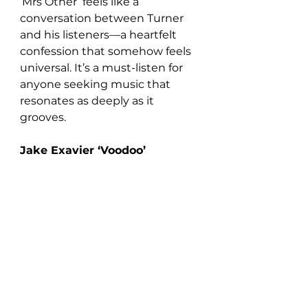
‘Mrs Other’ feels like a 
conversation between Turner 
and his listeners—a heartfelt 
confession that somehow feels 
universal. It’s a must-listen for 
anyone seeking music that 
resonates as deeply as it 
grooves.
Jake Exavier ‘Voodoo’