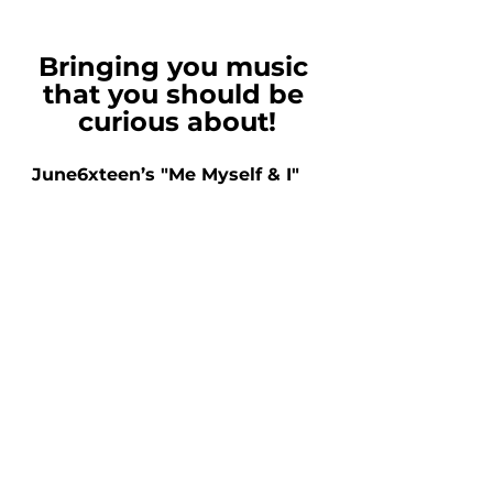
Bringing you music 
that you should be 
curious about!
June6xteen’s "Me Myself & I"