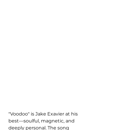
"Voodoo" is Jake Exavier at his 
best—soulful, magnetic, and 
deeply personal. The song 