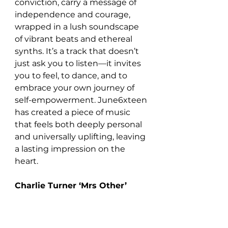
conviction, carry a message of 
independence and courage, 
wrapped in a lush soundscape 
of vibrant beats and ethereal 
synths. It’s a track that doesn’t 
just ask you to listen—it invites 
you to feel, to dance, and to 
embrace your own journey of 
self-empowerment. June6xteen 
has created a piece of music 
that feels both deeply personal 
and universally uplifting, leaving 
a lasting impression on the 
heart.
Charlie Turner ‘Mrs Other’