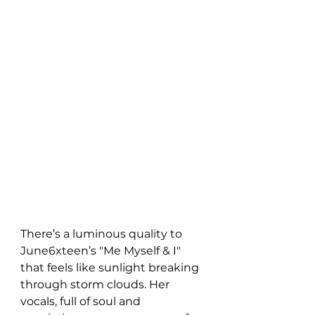
There’s a luminous quality to 
June6xteen’s "Me Myself & I" 
that feels like sunlight breaking 
through storm clouds. Her 
vocals, full of soul and 