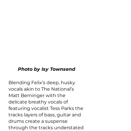
Photo by Isy Townsend 
Blending Felix’s deep, husky 
vocals akin to The National’s 
Matt Berninger with the 
delicate breathy vocals of 
featuring vocalist Tess Parks the 
tracks layers of bass, guitar and 
drums create a suspense 
through the tracks understated 