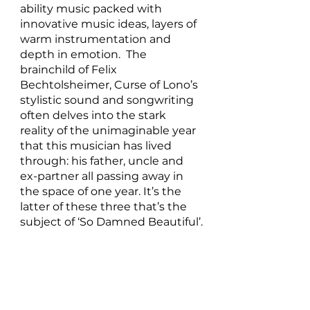
ability music packed with 
innovative music ideas, layers of 
warm instrumentation and 
depth in emotion.  The 
brainchild of Felix 
Bechtolsheimer, Curse of Lono’s 
stylistic sound and songwriting 
often delves into the stark 
reality of the unimaginable year 
that this musician has lived 
through: his father, uncle and 
ex-partner all passing away in 
the space of one year. It’s the 
latter of these three that’s the 
subject of ‘So Damned Beautiful’.