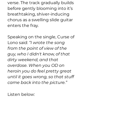
verse. The track gradually builds 
before gently blooming into it’s 
breathtaking, shiver-inducing 
chorus as a swelling slide guitar 
enters the fray.
Speaking on the single, Curse of 
Lono said: 
“I wrote the song 
from the point of view of the 
guy, who I didn't know, of that 
dirty weekend, and that 
overdose. When you OD on 
heroin you do feel pretty great 
until it goes wrong, so that stuff 
came back into the picture.”
Listen below: