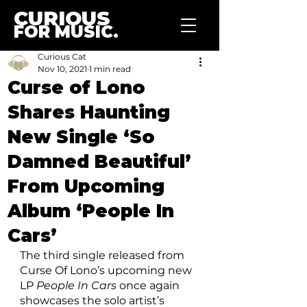
CURIOUS
FOR MUSIC.
Curious Cat
Nov 10, 2021
1 min read
Curse of Lono
Shares Haunting
New Single ‘So
Damned Beautiful’
From Upcoming
Album ‘People In
Cars’
The third single released from 
Curse Of Lono’s upcoming new 
LP 
People In Cars
 once again 
showcases the solo artist’s 