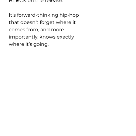
BL★CK on the release.
It’s forward-thinking hip-hop 
that doesn’t forget where it 
comes from, and more 
importantly, knows exactly 
where it’s going.