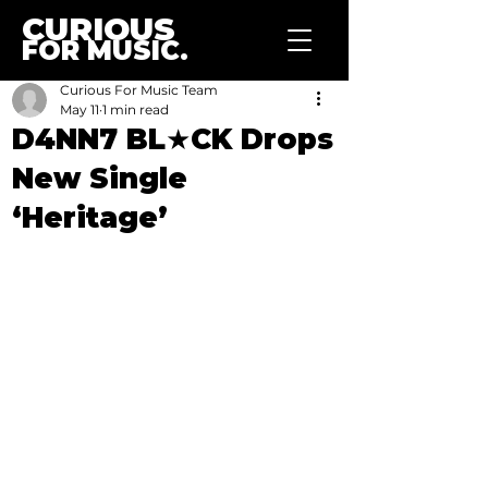
CURIOUS
FOR MUSIC.
Curious For Music Team
May 11
1 min read
D4NN7 BL★CK Drops
New Single
‘Heritage’