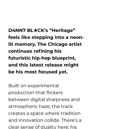
D4NN7 BL★CK’s “Heritage” 
feels like stepping into a neon-
lit memory. The Chicago artist 
continues refining his 
futuristic hip-hop blueprint, 
and this latest release might 
be his most focused yet.
Built on experimental 
production that flickers 
between digital sharpness and 
atmospheric haze, the track 
creates a space where tradition 
and innovation collide. There’s a 
clear sense of duality here; his 