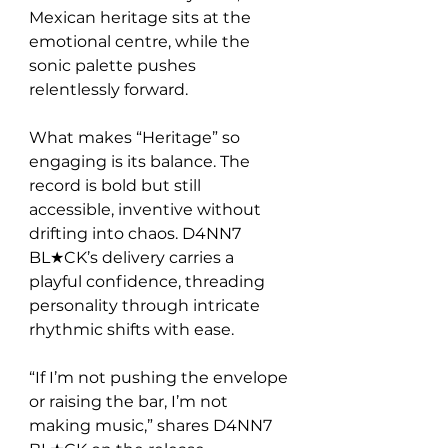
Mexican heritage sits at the 
emotional centre, while the 
sonic palette pushes 
relentlessly forward.
What makes “Heritage” so 
engaging is its balance. The 
record is bold but still 
accessible, inventive without 
drifting into chaos. D4NN7 
BL★CK’s delivery carries a 
playful confidence, threading 
personality through intricate 
rhythmic shifts with ease.
“If I’m not pushing the envelope 
or raising the bar, I’m not 
making music,” shares D4NN7 