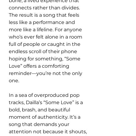
bone, a lived experience that 
connects rather than divides. 
The result is a song that feels 
less like a performance and 
more like a lifeline. For anyone 
who’s ever felt alone in a room 
full of people or caught in the 
endless scroll of their phone 
hoping for something, “Some 
Love” offers a comforting 
reminder—you’re not the only 
one.
In a sea of overproduced pop 
tracks, Dailla’s “Some Love” is a 
bold, brash, and beautiful 
moment of authenticity. It’s a 
song that demands your 
attention not because it shouts, 