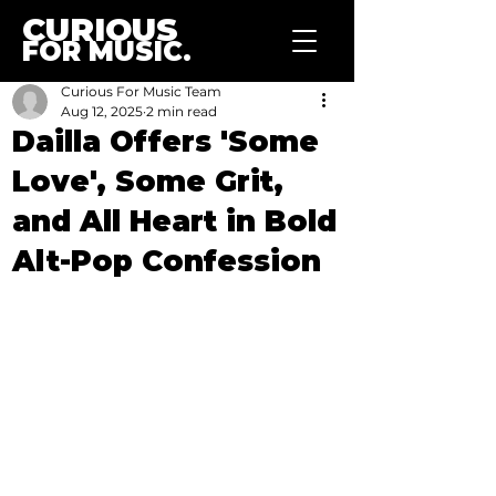
CURIOUS
FOR MUSIC.
Curious For Music Team
Aug 12, 2025
2 min read
Dailla Offers 'Some
Love', Some Grit,
and All Heart in Bold
Alt-Pop Confession