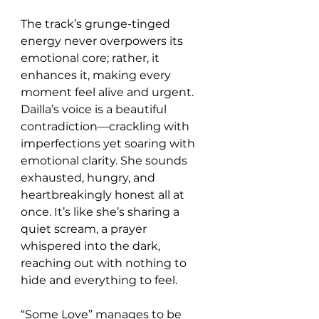
The track’s grunge-tinged 
energy never overpowers its 
emotional core; rather, it 
enhances it, making every 
moment feel alive and urgent. 
Dailla’s voice is a beautiful 
contradiction—crackling with 
imperfections yet soaring with 
emotional clarity. She sounds 
exhausted, hungry, and 
heartbreakingly honest all at 
once. It’s like she’s sharing a 
quiet scream, a prayer 
whispered into the dark, 
reaching out with nothing to 
hide and everything to feel.
“Some Love” manages to be 