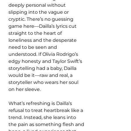
deeply personal without 
slipping into the vague or 
cryptic. There’s no guessing 
game here—Dailla’s lyrics cut 
straight to the heart of 
loneliness and the desperate 
need to be seen and 
understood. If Olivia Rodrigo’s 
edgy honesty and Taylor Swift’s 
storytelling had a baby, Dailla 
would be it—raw and real, a 
storyteller who wears her soul 
on her sleeve.
What’s refreshing is Dailla’s 
refusal to treat heartbreak like a 
trend. Instead, she leans into 
the pain as something flesh and 