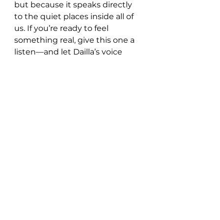
but because it speaks directly 
to the quiet places inside all of 
us. If you’re ready to feel 
something real, give this one a 
listen—and let Dailla’s voice 
reach out from the mist and 
hold you tight.