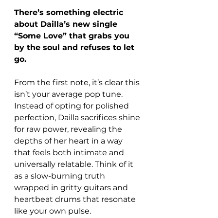
There’s something electric 
about Dailla’s new single 
“Some Love” that grabs you 
by the soul and refuses to let 
go. 
From the first note, it’s clear this 
isn’t your average pop tune. 
Instead of opting for polished 
perfection, Dailla sacrifices shine 
for raw power, revealing the 
depths of her heart in a way 
that feels both intimate and 
universally relatable. Think of it 
as a slow-burning truth 
wrapped in gritty guitars and 
heartbeat drums that resonate 
like your own pulse.