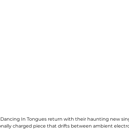
ancing In Tongues return with their haunting new single
onally charged piece that drifts between ambient electr