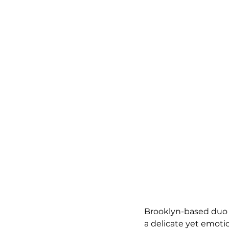
Brooklyn-based duo D
a delicate yet emoti