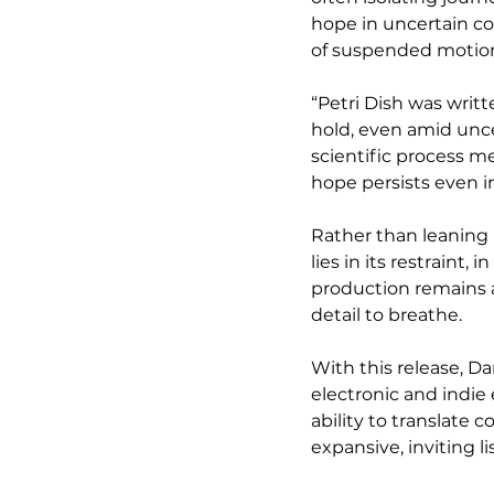
hope in uncertain co
of suspended motion 
“Petri Dish was writ
hold, even amid unce
scientific process me
hope persists even 
Rather than leaning i
lies in its restraint,
production remains ai
detail to breathe.
With this release, Da
electronic and indie 
ability to translate
expansive, inviting l