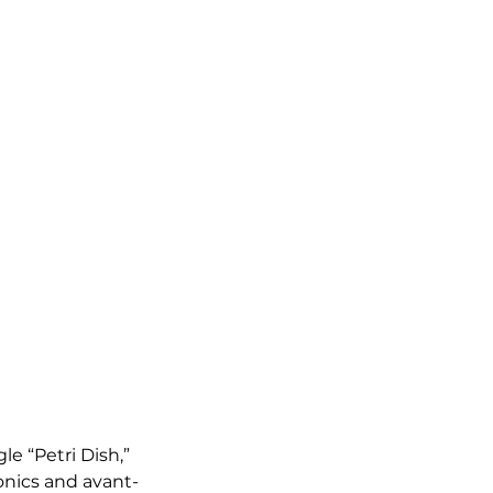
 “Petri Dish,” 
onics and avant-