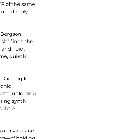
EP of the same 
 turn deeply 
 Bergson 
ish” finds the 
and fluid, 
me, quietly 
 Dancing In 
onic 
date, unfolding 
ring synth 
subtle 
 a private and 
ing—of holding 