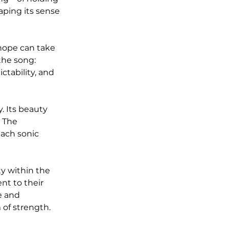
ping its sense 
hope can take 
the song: 
ctability, and 
. Its beauty 
. The 
each sonic 
y within the 
nt to their 
e and 
 of strength.