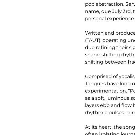
pop abstraction. Ser
name, due July 3rd, t
personal experience 
Written and produce
(TAUT), operating und
duo refining their si
shape-shifting rhyth
shifting between fra
Comprised of vocali
Tongues have long o
experimentation. “Pet
as a soft, luminous 
layers ebb and flow 
rhythmic pulses mirr
At its heart, the so
often isolating jour