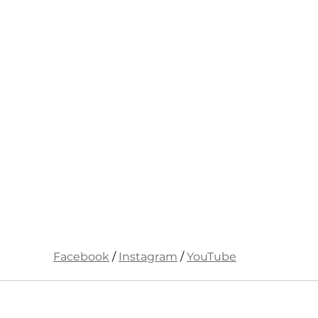
Facebook
 / 
Instagram
 / 
YouTube