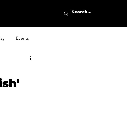
day
Events
ish'