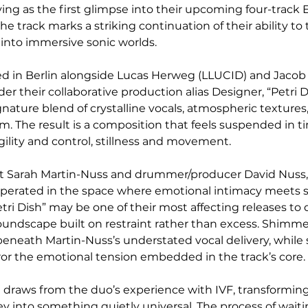
ving as the first glimpse into their upcoming four-track 
he track marks a striking continuation of their ability to
into immersive sonic worlds.
d in Berlin alongside Lucas Herweg (LLUCID) and Jacob
er their collaborative production alias Designer, “Petri D
gnature blend of crystalline vocals, atmospheric textures, 
m. The result is a composition that feels suspended in ti
gility and control, stillness and movement.
st Sarah Martin-Nuss and drummer/producer David Nuss,
perated in the space where emotional intimacy meets s
ri Dish” may be one of their most affecting releases to 
soundscape built on restraint rather than excess. Shimme
beneath Martin-Nuss’s understated vocal delivery, while 
or the emotional tension embedded in the track’s core.
ng draws from the duo’s experience with IVF, transforming
ney into something quietly universal. The process of wait