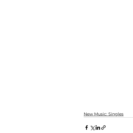
New Music: Singles