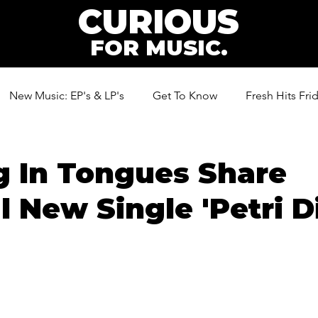
CURIOUS
FOR MUSIC.
New Music: EP's & LP's
Get To Know
Fresh Hits Fri
ic
g In Tongues Share
l New Single 'Petri D