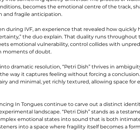
nditions, becomes the emotional centre of the track, sha
and fragile anticipation.
ten during IVF, an experience that revealed how quickly 
rtainty,” the duo explain. That duality runs throughout 
ets emotional vulnerability, control collides with unpredi
in moments of doubt.
nto dramatic resolution, “Petri Dish” thrives in ambiguity
 in the way it captures feeling without forcing a conclusion
ry and minimal, yet richly textured, allowing space for 
ncing In Tongues continue to carve out a distinct identit
experimental landscape. “Petri Dish” stands as a testame
 complex emotional states into sound that is both intimat
isteners into a space where fragility itself becomes a form