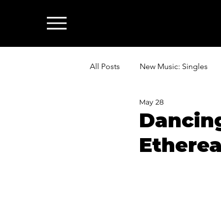
All Posts
New Music: Singles
May 28
News: Industry & All Things Mus
Dancin
Etherea