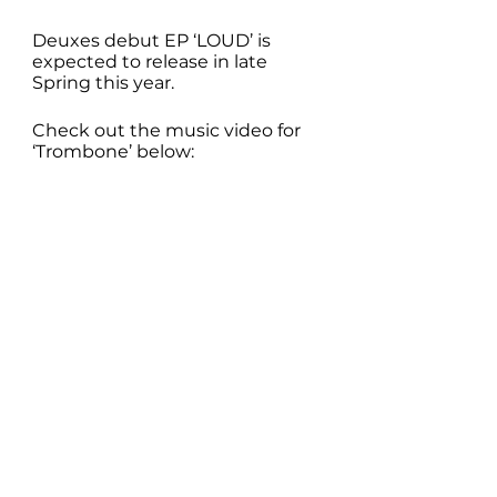
Deuxes debut EP ‘LOUD’ is 
expected to release in late 
Spring this year. 
Check out the music video for 
‘Trombone’ below: