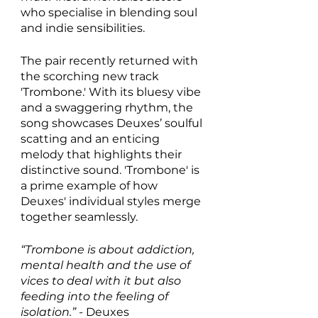
who specialise in blending soul 
and indie sensibilities. 
The pair recently returned with 
the scorching new track 
'Trombone.' With its bluesy vibe 
and a swaggering rhythm, the 
song showcases Deuxes’ soulful 
scatting and an enticing 
melody that highlights their 
distinctive sound. 'Trombone' is 
a prime example of how 
Deuxes' individual styles merge 
together seamlessly.
“Trombone is about addiction, 
mental health and the use of 
vices to deal with it but also 
feeding into the feeling of 
isolation.” - 
Deuxes 