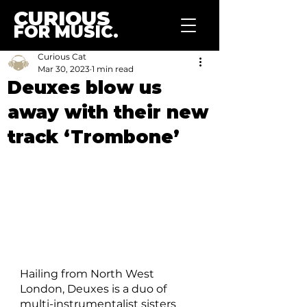
CURIOUS
FOR MUSIC.
Curious Cat
Mar 30, 2023
1 min read
Deuxes blow us
away with their new
track ‘Trombone’
Hailing from North West 
London, Deuxes is a duo of 
multi-instrumentalist sisters 