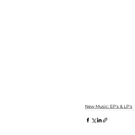
New Music: EP's & LP's