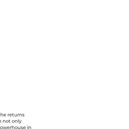
 he returns 
m not only 
 powerhouse in 