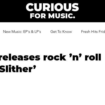
CURIOUS
FOR MUSIC.
New Music: EP's & LP's
Get To Know
Fresh Hits Fri
ic
releases rock ’n’ roll
Slither’