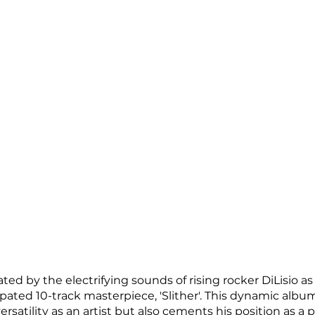
ted by the electrifying sounds of rising rocker DiLisio as
ipated 10-track masterpiece, 'Slither'. This dynamic albu
ersatility as an artist but also cements his position as a