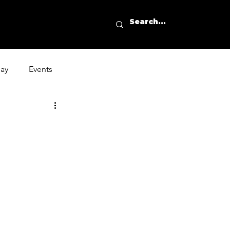
day
Events