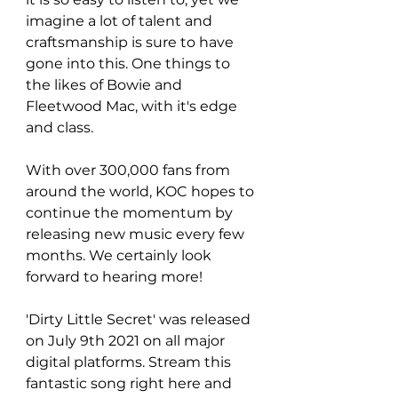
imagine a lot of talent and 
craftsmanship is sure to have 
gone into this. One things to 
the likes of Bowie and 
Fleetwood Mac, with it's edge 
and class. 
With over 300,000 fans from 
around the world, KOC hopes to 
continue the momentum by 
releasing new music every few 
months. We certainly look 
forward to hearing more!
'Dirty Little Secret' was released 
on July 9th 2021 on all major 
digital platforms. Stream this 
fantastic song right here and 