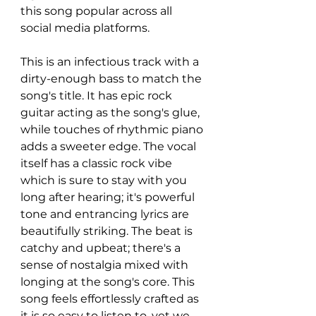
this song popular across all 
social media platforms. 
This is an infectious track with a 
dirty-enough bass to match the 
song's title. It has epic rock 
guitar acting as the song's glue, 
while touches of rhythmic piano 
adds a sweeter edge. The vocal 
itself has a classic rock vibe 
which is sure to stay with you 
long after hearing; it's powerful 
tone and entrancing lyrics are 
beautifully striking. The beat is 
catchy and upbeat; there's a 
sense of nostalgia mixed with 
longing at the song's core. This 
song feels effortlessly crafted as 
it is so easy to listen to, yet we 