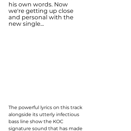
his own words. Now 
we're getting up close 
and personal with the 
new single...
The powerful lyrics on this track 
alongside its utterly infectious 
bass line show the KOC 
signature sound that has made 