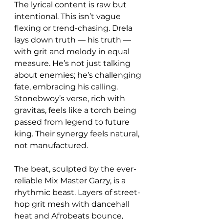
The lyrical content is raw but 
intentional. This isn’t vague 
flexing or trend-chasing. Drela 
lays down truth — his truth — 
with grit and melody in equal 
measure. He’s not just talking 
about enemies; he’s challenging 
fate, embracing his calling. 
Stonebwoy’s verse, rich with 
gravitas, feels like a torch being 
passed from legend to future 
king. Their synergy feels natural, 
not manufactured.
The beat, sculpted by the ever-
reliable Mix Master Garzy, is a 
rhythmic beast. Layers of street-
hop grit mesh with dancehall 
heat and Afrobeats bounce, 