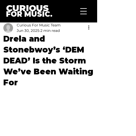
CURIOUS
FOR MUSIC.
Curious For Music Team
Jun 30, 2025
2 min read
Drela and
Stonebwoy’s ‘DEM
DEAD’ Is the Storm
We’ve Been Waiting
For