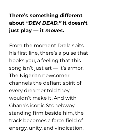
There’s something different 
about 
“DEM DEAD.”
 It doesn’t 
just play — it 
moves
. 
From the moment Drela spits 
his first line, there’s a pulse that 
hooks you, a feeling that this 
song isn’t just art — it’s armor. 
The Nigerian newcomer 
channels the defiant spirit of 
every dreamer told they 
wouldn’t make it. And with 
Ghana’s iconic Stonebwoy 
standing firm beside him, the 
track becomes a force field of 
energy, unity, and vindication.