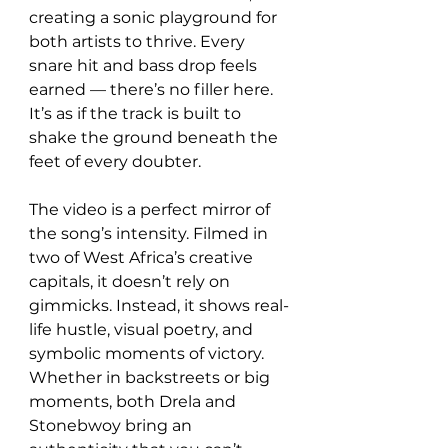
creating a sonic playground for 
both artists to thrive. Every 
snare hit and bass drop feels 
earned — there’s no filler here. 
It’s as if the track is built to 
shake the ground beneath the 
feet of every doubter.
The video is a perfect mirror of 
the song’s intensity. Filmed in 
two of West Africa’s creative 
capitals, it doesn’t rely on 
gimmicks. Instead, it shows real-
life hustle, visual poetry, and 
symbolic moments of victory. 
Whether in backstreets or big 
moments, both Drela and 
Stonebwoy bring an 