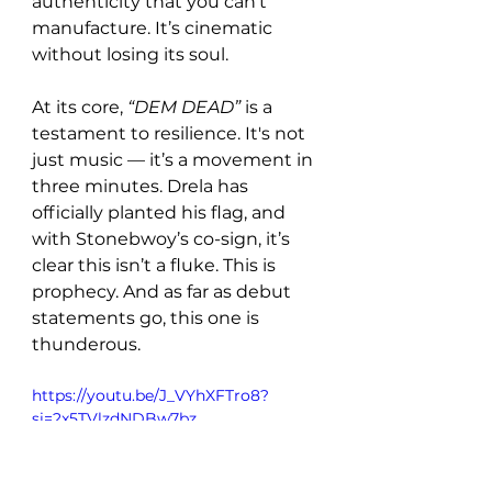
authenticity that you can’t 
manufacture. It’s cinematic 
without losing its soul.
At its core, 
“DEM DEAD”
 is a 
testament to resilience. It's not 
just music — it’s a movement in 
three minutes. Drela has 
officially planted his flag, and 
with Stonebwoy’s co-sign, it’s 
clear this isn’t a fluke. This is 
prophecy. And as far as debut 
statements go, this one is 
thunderous.
https://youtu.be/J_VYhXFTro8?
si=2x5TVlzdNDBw7bz_ 