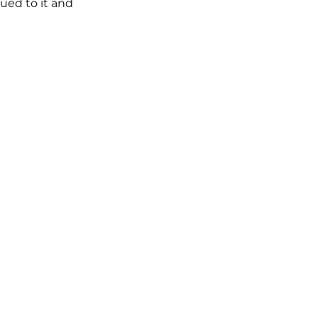
ued to it and 