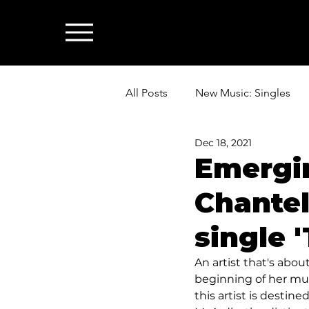
All Posts
New Music: Singles
Dec 18, 2021
News: Industry & All Things Mus
Emergi
Chantel
single 
An artist that's abo
beginning of her musi
this artist is destin