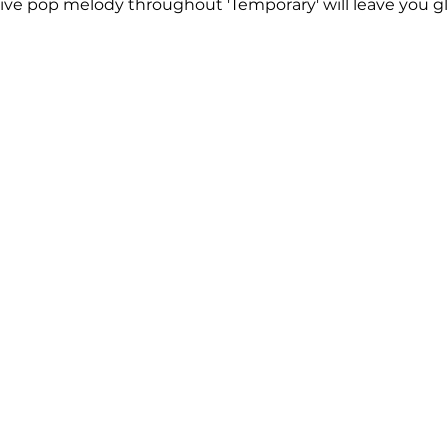
tive pop melody throughout 'Temporary' will leave you gl
 