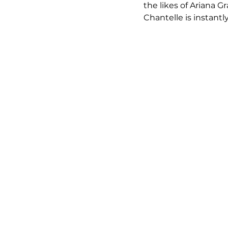
the likes of Ariana 
Chantelle is instantl