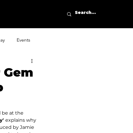
day
Events
r Gem
p
l be at the 
' 
explains why 
oduced by Jamie 