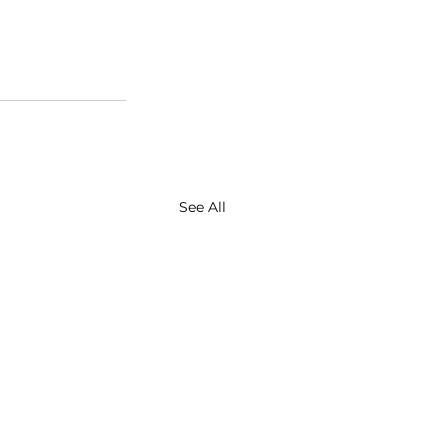
See All