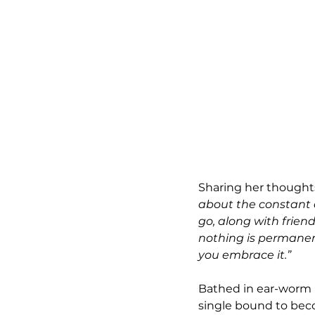
Sharing her thoughts
about the constant 
go, along with frien
nothing is permanent
you embrace it.”
Bathed in ear-worm m
single bound to beco