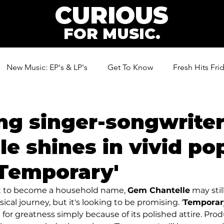
CURIOUS
FOR MUSIC.
New Music: EP's & LP's
Get To Know
Fresh Hits Fri
ic
ng singer-songwrite
le shines in vivid po
'Temporary'
ut to become a household name, 
Gem Chantelle
 may stil
cal journey, but it's looking to be promising. '
Temporary
ed for greatness simply because of its polished attire. Pr