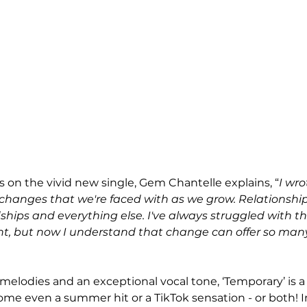
 on the vivid new single, Gem Chantelle explains, “
I wr
changes that we're faced with as we grow. Relationshi
dships and everything else. I've always struggled with th
, but now I understand that change can offer so many po
elodies and an exceptional vocal tone, ‘Temporary’ is a 
me even a summer hit or a TikTok sensation - or both! 