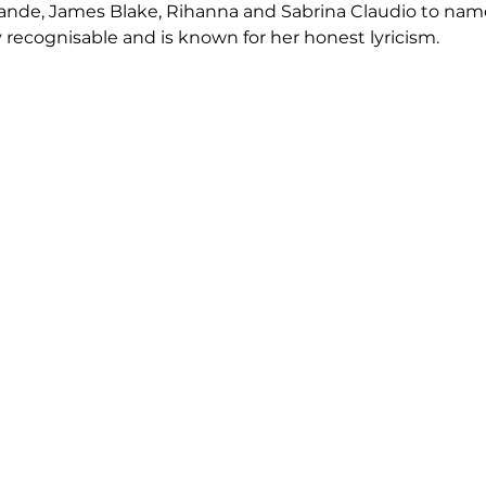
Grande, James Blake, Rihanna and Sabrina Claudio to nam
y recognisable and is known for her honest lyricism.