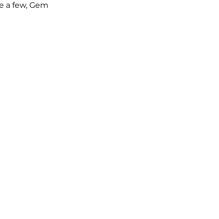
e a few, Gem 