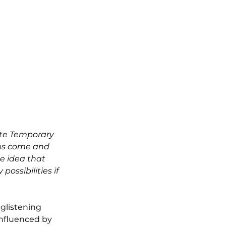
ote Temporary 
ps come and 
e idea that 
ssibilities if 
glistening 
Influenced by 