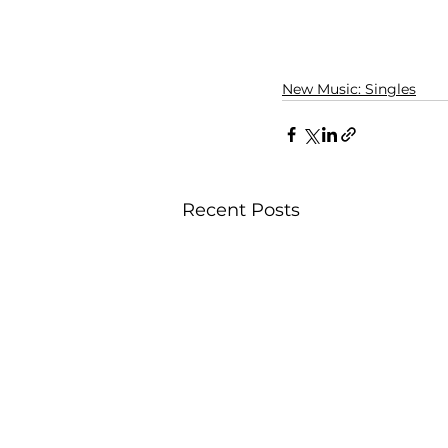
New Music: Singles
Recent Posts