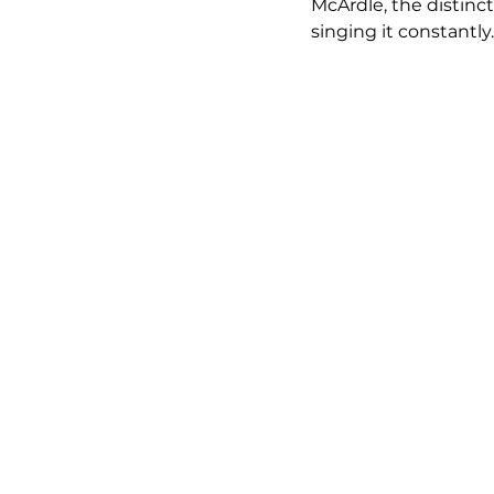
McArdle, the distinc
singing it constantly.