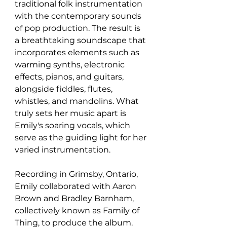
traditional folk instrumentation 
with the contemporary sounds 
of pop production. The result is 
a breathtaking soundscape that 
incorporates elements such as 
warming synths, electronic 
effects, pianos, and guitars, 
alongside fiddles, flutes, 
whistles, and mandolins. What 
truly sets her music apart is 
Emily's soaring vocals, which 
serve as the guiding light for her 
varied instrumentation.
Recording in Grimsby, Ontario, 
Emily collaborated with Aaron 
Brown and Bradley Barnham, 
collectively known as Family of 
Thing, to produce the album. 