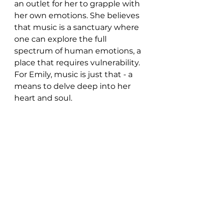
an outlet for her to grapple with 
her own emotions. She believes 
that music is a sanctuary where 
one can explore the full 
spectrum of human emotions, a 
place that requires vulnerability. 
For Emily, music is just that - a 
means to delve deep into her 
heart and soul.