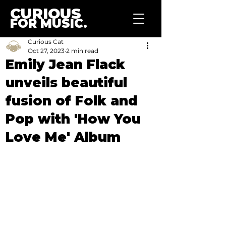
CURIOUS
FOR MUSIC.
Curious Cat
Oct 27, 2023
2 min read
Emily Jean Flack
unveils beautiful
fusion of Folk and
Pop with 'How You
Love Me' Album