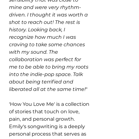
mine and were very rhythm-
driven. I thought it was worth a 
shot to reach out! The rest is 
history. Looking back, I 
recognize how much I was 
craving to take some chances 
with my sound. The 
collaboration was perfect for 
me to be able to bring my roots 
into the indie-pop space. Talk 
about being terrified and 
liberated all at the same time!
"
'How You Love Me' is a collection 
of stories that touch on love, 
pain, and personal growth. 
Emily's songwriting is a deeply 
personal process that serves as 