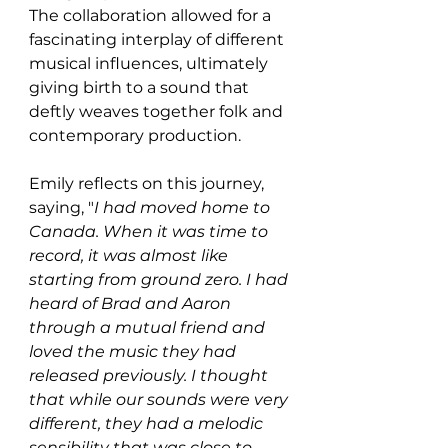
The collaboration allowed for a 
fascinating interplay of different 
musical influences, ultimately 
giving birth to a sound that 
deftly weaves together folk and 
contemporary production.
Emily reflects on this journey, 
saying, "
I had moved home to 
Canada. When it was time to 
record, it was almost like 
starting from ground zero. I had 
heard of Brad and Aaron 
through a mutual friend and 
loved the music they had 
released previously. I thought 
that while our sounds were very 
different, they had a melodic 
sensibility that was close to 