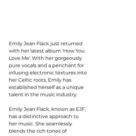
Emily Jean Flack just returned 
with her latest album 'How You 
Love Me'. With her gorgeously 
pure vocals and a penchant for 
infusing electronic textures into 
her Celtic roots, Emily has 
established herself as a unique 
talent in the music industry.
Emily Jean Flack, known as EJF, 
has a distinctive approach to 
her music. She seamlessly 
blends the rich tones of 