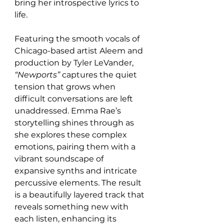
bring her introspective lyrics to 
life.
Featuring the smooth vocals of 
Chicago-based artist Aleem and 
production by Tyler LeVander, 
“Newports”
 captures the quiet 
tension that grows when 
difficult conversations are left 
unaddressed. Emma Rae’s 
storytelling shines through as 
she explores these complex 
emotions, pairing them with a 
vibrant soundscape of 
expansive synths and intricate 
percussive elements. The result 
is a beautifully layered track that 
reveals something new with 
each listen, enhancing its 