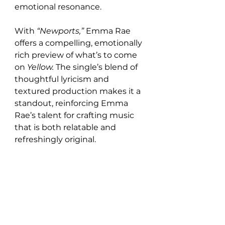
emotional resonance.
With 
“Newports,”
 Emma Rae 
offers a compelling, emotionally 
rich preview of what’s to come 
on 
Yellow.
 The single’s blend of 
thoughtful lyricism and 
textured production makes it a 
standout, reinforcing Emma 
Rae’s talent for crafting music 
that is both relatable and 
refreshingly original.