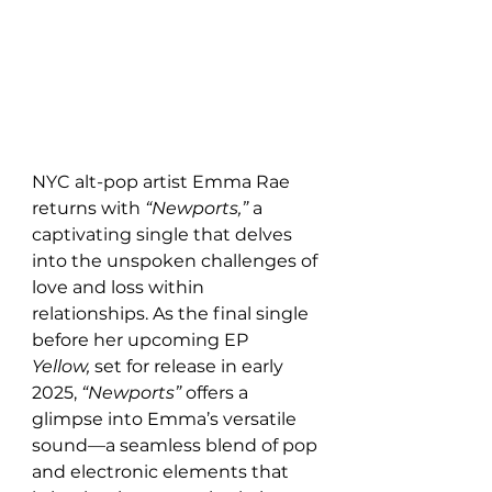
NYC alt-pop artist Emma Rae 
returns with 
“Newports,”
 a 
captivating single that delves 
into the unspoken challenges of 
love and loss within 
relationships. As the final single 
before her upcoming EP 
Yellow,
 set for release in early 
2025, 
“Newports”
 offers a 
glimpse into Emma’s versatile 
sound—a seamless blend of pop 
and electronic elements that 