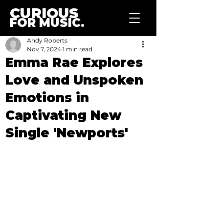
CURIOUS
FOR MUSIC.
Andy Roberts
Nov 7, 2024
1 min read
Emma Rae Explores
Love and Unspoken
Emotions in
Captivating New
Single 'Newports'