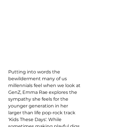
Putting into words the 
bewilderment many of us 
millennials feel when we look at 
GenZ, Emma Rae explores the 
sympathy she feels for the 
younger generation in her 
larger than life pop-rock track 
'Kids These Days'. While 
sometimes making playful digs 