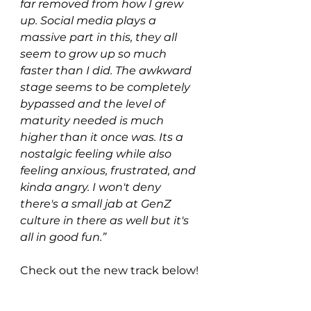
far removed from how I grew 
up. Social media plays a 
massive part in this, they all 
seem to grow up so much 
faster than I did. The awkward 
stage seems to be completely 
bypassed and the level of 
maturity needed is much 
higher than it once was. Its a 
nostalgic feeling while also 
feeling anxious, frustrated, and 
kinda angry. I won't deny 
there's a small jab at GenZ 
culture in there as well but it's 
all in good fun.”
Check out the new track below!