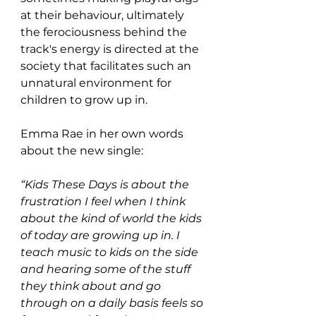
at their behaviour, ultimately 
the ferociousness behind the 
track's energy is directed at the 
society that facilitates such an 
unnatural environment for 
children to grow up in.
Emma Rae in her own words 
about the new single:
“Kids These Days is about the 
frustration I feel when I think 
about the kind of world the kids 
of today are growing up in. I 
teach music to kids on the side 
and hearing some of the stuff 
they think about and go 
through on a daily basis feels so 