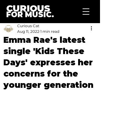
CURIOUS
FOR MUSIC.
Curious Cat
Aug 11, 2022
1 min read
Emma Rae's latest
single 'Kids These
Days' expresses her
concerns for the
younger generation