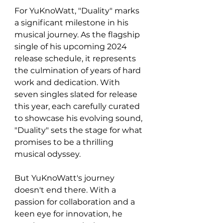
For YuKnoWatt, "Duality" marks 
a significant milestone in his 
musical journey. As the flagship 
single of his upcoming 2024 
release schedule, it represents 
the culmination of years of hard 
work and dedication. With 
seven singles slated for release 
this year, each carefully curated 
to showcase his evolving sound, 
"Duality" sets the stage for what 
promises to be a thrilling 
musical odyssey.
But YuKnoWatt's journey 
doesn't end there. With a 
passion for collaboration and a 
keen eye for innovation, he 