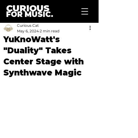
CURIOUS
FOR MUSIC.
Curious Cat
May 6, 2024
2 min read
YuKnoWatt's
"Duality" Takes
Center Stage with
Synthwave Magic