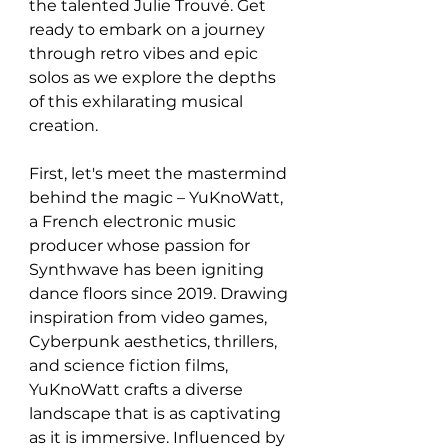
the talented Julie Trouvé. Get 
ready to embark on a journey 
through retro vibes and epic 
solos as we explore the depths 
of this exhilarating musical 
creation.
First, let's meet the mastermind 
behind the magic – YuKnoWatt, 
a French electronic music 
producer whose passion for 
Synthwave has been igniting 
dance floors since 2019. Drawing 
inspiration from video games, 
Cyberpunk aesthetics, thrillers, 
and science fiction films, 
YuKnoWatt crafts a diverse 
landscape that is as captivating 
as it is immersive. Influenced by 