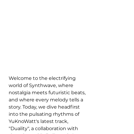
Welcome to the electrifying 
world of Synthwave, where 
nostalgia meets futuristic beats, 
and where every melody tells a 
story. Today, we dive headfirst 
into the pulsating rhythms of 
YuKnoWatt's latest track, 
"Duality", a collaboration with 