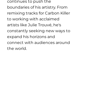
continues to push the 
boundaries of his artistry. From 
remixing tracks for Carbon Killer 
to working with acclaimed 
artists like Julie Trouvé, he's 
constantly seeking new ways to 
expand his horizons and 
connect with audiences around 
the world.