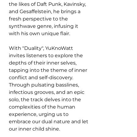
the likes of Daft Punk, Kavinsky, 
and Gesaffelstein, he brings a 
fresh perspective to the 
synthwave genre, infusing it 
with his own unique flair.
With "Duality", YuKnoWatt 
invites listeners to explore the 
depths of their inner selves, 
tapping into the theme of inner 
conflict and self-discovery. 
Through pulsating basslines, 
infectious grooves, and an epic 
solo, the track delves into the 
complexities of the human 
experience, urging us to 
embrace our dual nature and let 
our inner child shine.