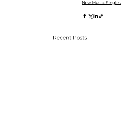
New Music: Singles
Recent Posts