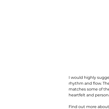
I would highly sugges
rhythm and flow. The 
matches some of the 
heartfelt and persona
Find out more about 