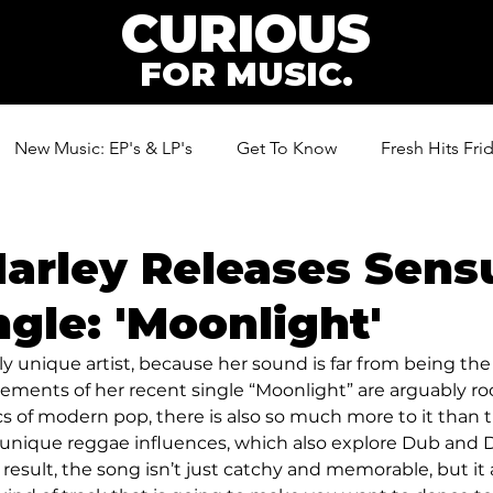
CURIOUS
FOR MUSIC.
New Music: EP's & LP's
Get To Know
Fresh Hits Fri
ic
Marley Releases Sens
gle: 'Moonlight'
ally unique artist, because her sound is far from being th
lements of her recent single “Moonlight” are arguably ro
s of modern pop, there is also so much more to it than t
unique reggae influences, which also explore Dub and D
 result, the song isn’t just catchy and memorable, but it al