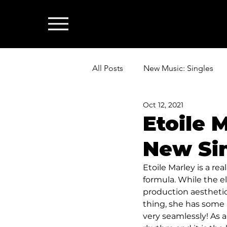
All Posts
New Music: Singles
Oct 12, 2021
News: Industry & All Things Mus
Etoile 
New Sin
Etoile Marley is a re
formula. While the e
production aesthetic
thing, she has some 
very seamlessly! As a