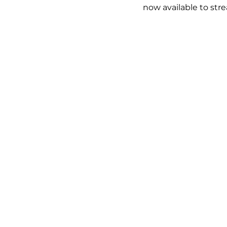
now available to str