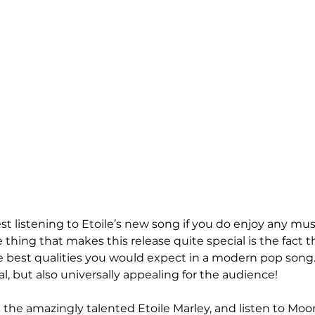
t listening to Etoile’s new song if you do enjoy any mus
thing that makes this release quite special is the fact t
best qualities you would expect in a modern pop song. It
l, but also universally appealing for the audience!
the amazingly talented Etoile Marley, and listen to Moon