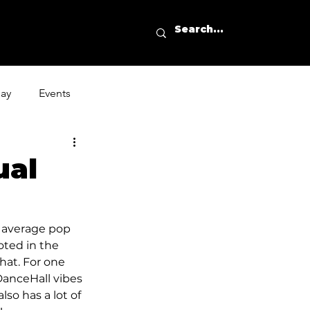
day
Events
ual
e average pop 
oted in the 
hat. For one 
anceHall vibes 
so has a lot of 