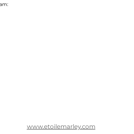
eam:
www.etoilemarley.com