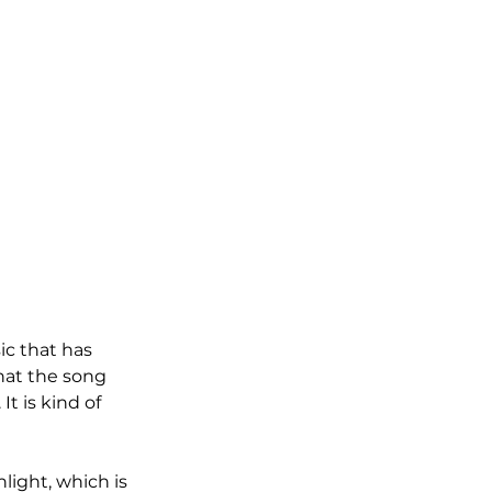
ic that has 
hat the song 
 is kind of 
light, which is 