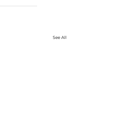
See All