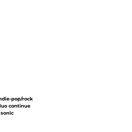
ndie-pop/rock 
duo continue 
 sonic 