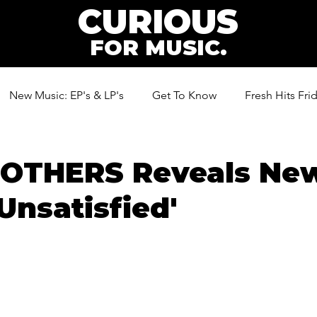
CURIOUS
FOR MUSIC.
New Music: EP's & LP's
Get To Know
Fresh Hits Fri
ic
ROTHERS Reveals Ne
'Unsatisfied'