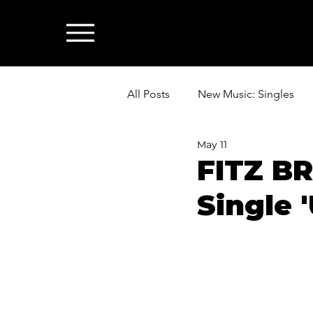
All Posts
New Music: Singles
May 11
News: Industry & All Things Mus
FITZ B
Single 