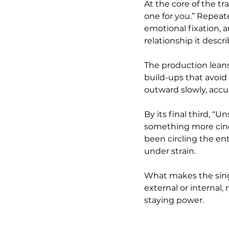
At the core of the tra
one for you.” Repeat
emotional fixation, an
relationship it descri
The production leans
build-ups that avoid 
outward slowly, accu
By its final third, “
something more cinem
been circling the ent
under strain.
What makes the single
external or internal,
staying power.