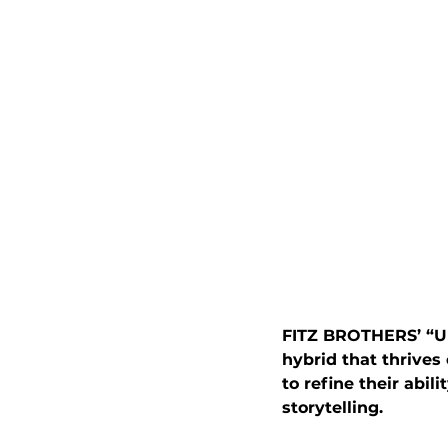
FITZ BROTHERS’ “Un
hybrid that thrives
to refine their abil
storytelling.