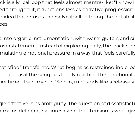
ck is a lyrical loop that feels almost mantra-like: “I know 
ed throughout, it functions less as narrative progression
 idea that refuses to resolve itself, echoing the instabilit
bes.
 into organic instrumentation, with warm guitars and s
overstatement. Instead of exploding early, the track stret
mulating emotional pressure in a way that feels carefull
Unsatisfied” transforms. What begins as restrained indie-po
atic, as if the song has finally reached the emotional t
ire time. The climactic “So run, run” lands like a release 
 effective is its ambiguity. The question of dissatisfact
 remains deliberately unresolved. That tension is what give