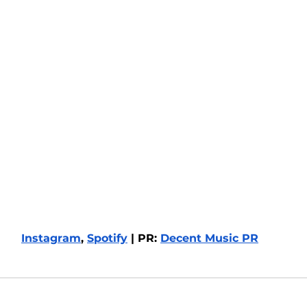
Instagram
, 
Spotify
 | PR: 
Decent Music PR