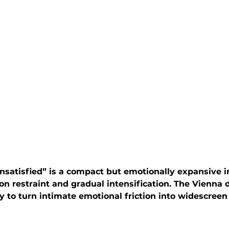
satisfied” is a compact but emotionally expansive i
 on restraint and gradual intensification. The Vienna 
ity to turn intimate emotional friction into widescreen