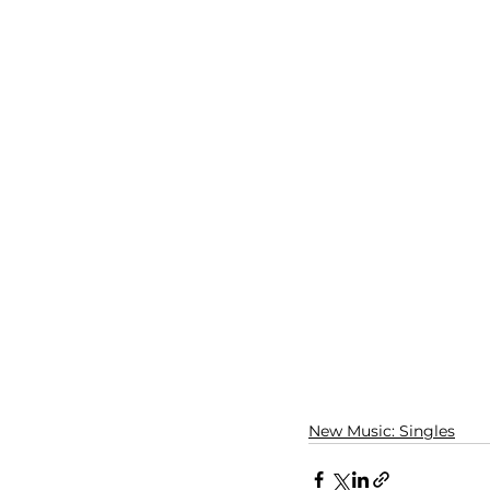
New Music: Singles