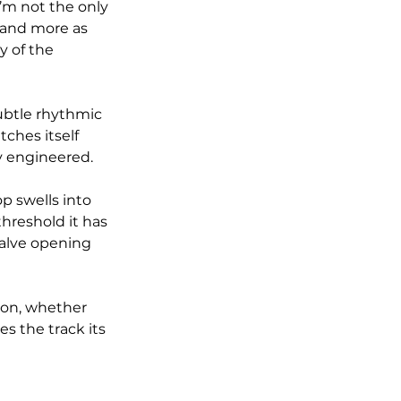
I’m not the only 
 and more as 
y of the 
ubtle rhythmic 
ches itself 
y engineered.
p swells into 
hreshold it has 
valve opening 
ion, whether 
s the track its 