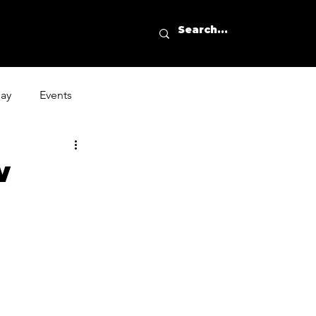
day
Events
w