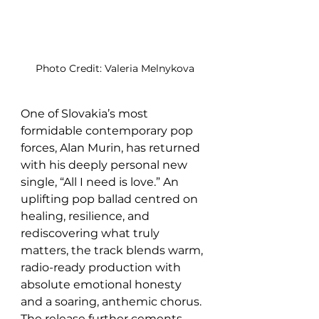
Photo Credit: Valeria Melnykova
One of Slovakia’s most 
formidable contemporary pop 
forces, Alan Murin, has returned 
with his deeply personal new 
single, “All I need is love.” An 
uplifting pop ballad centred on 
healing, resilience, and 
rediscovering what truly 
matters, the track blends warm, 
radio-ready production with 
absolute emotional honesty 
and a soaring, anthemic chorus. 
The release further cements 