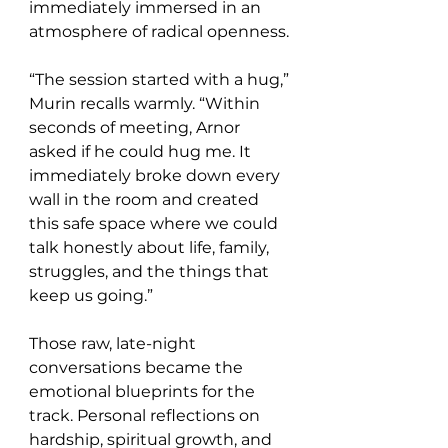
immediately immersed in an 
atmosphere of radical openness.
“The session started with a hug,” 
Murin recalls warmly. “Within 
seconds of meeting, Arnor 
asked if he could hug me. It 
immediately broke down every 
wall in the room and created 
this safe space where we could 
talk honestly about life, family, 
struggles, and the things that 
keep us going.”
Those raw, late-night 
conversations became the 
emotional blueprints for the 
track. Personal reflections on 
hardship, spiritual growth, and 