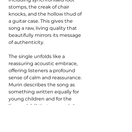
stomps, the creak of chair 
knocks, and the hollow thud of 
a guitar case. This gives the 
song a raw, living quality that 
beautifully mirrors its message 
of authenticity.
The single unfolds like a 
reassuring acoustic embrace, 
offering listeners a profound 
sense of calm and reassurance. 
Murin describes the song as 
something written equally for 
young children and for the 
"inner child" that every adult 
carries.
“It’s like a little anthem of 