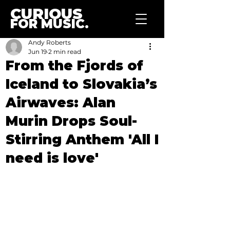
CURIOUS
FOR MUSIC.
Andy Roberts
Jun 19
2 min read
From the Fjords of
Iceland to Slovakia’s
Airwaves: Alan
Murin Drops Soul-
Stirring Anthem 'All I
need is love'