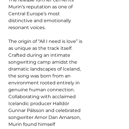
Murin’s reputation as one of 
Central Europe’s most 
distinctive and emotionally 
resonant voices.
The origin of “All I need is love” is 
as unique as the track itself. 
Crafted during an intimate 
songwriting camp amidst the 
dramatic landscapes of Iceland, 
the song was born from an 
environment rooted entirely in 
genuine human connection. 
Collaborating with acclaimed 
Icelandic producer Halldór 
Gunnar Pálsson and celebrated 
songwriter Arnor Dan Arnarson, 
Murin found himself 