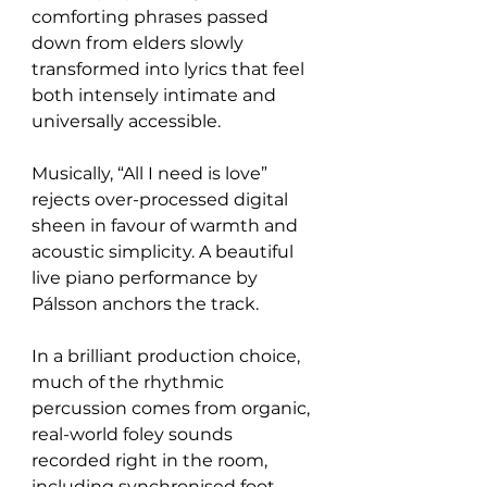
comforting phrases passed 
down from elders slowly 
transformed into lyrics that feel 
both intensely intimate and 
universally accessible.
Musically, “All I need is love” 
rejects over-processed digital 
sheen in favour of warmth and 
acoustic simplicity. A beautiful 
live piano performance by 
Pálsson anchors the track.
In a brilliant production choice, 
much of the rhythmic 
percussion comes from organic, 
real-world foley sounds 
recorded right in the room, 
including synchronised foot 