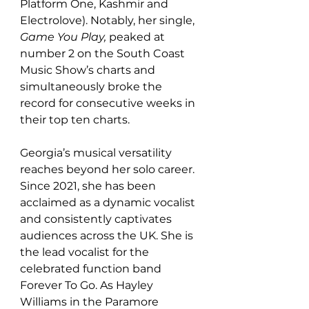
Platform One, Kashmir and 
Electrolove). Notably, her single, 
Game You Play, 
peaked at 
number 2 on the South Coast 
Music Show’s charts and 
simultaneously
broke the 
record for consecutive weeks in 
their top ten charts.
Georgia’s musical versatility 
reaches beyond her solo career. 
Since 2021, she has been 
acclaimed as a dynamic vocalist 
and consistently captivates 
audiences across the UK. She is 
the lead vocalist for the 
celebrated function band 
Forever To Go. As Hayley 
Williams in the Paramore 