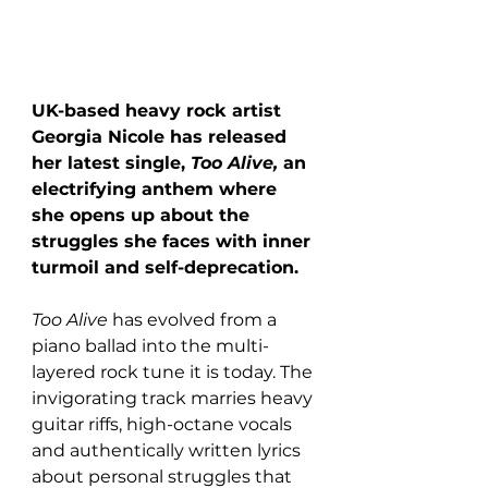
UK-based heavy rock artist 
Georgia Nicole has released 
her latest single, 
Too Alive, 
an 
electrifying anthem where 
she opens up about the 
struggles she faces with inner 
turmoil and self-deprecation.
Too Alive 
has evolved from a 
piano ballad into the multi-
layered rock tune it is today. The 
invigorating track marries heavy 
guitar riffs, high-octane vocals 
and authentically written lyrics 
about personal struggles that 