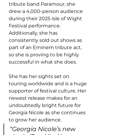
tribute band Paramour, she 
drew a 4,000-person audience 
during their 2025 Isle of Wight 
Festival performance. 
Additionally, she has 
consistently sold out shows as 
part of an Eminem tribute act, 
so she is proving to be highly 
successful in what she does. 
She has her sights set on 
touring worldwide and is a huge 
supporter of festival culture. Her 
newest release makes for an 
undoubtedly bright future for 
Georgia Nicole as she continues 
to grow her audience.
“Georgia Nicole’s new 