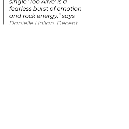
single ‘Too Alive’ is a 
fearless burst of emotion 
and rock energy,” says 
Danielle Holian
, 
Decent 
Music PR
. “With raw 
honesty and electrifying 
performance, she’s an 
artist who commands 
the stage and connects 
deeply with every 
listener. This release is 
just the beginning of 
what promises to be an 
extraordinary journey.”