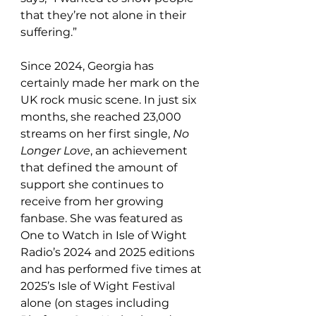
that they’re not alone in their 
suffering.”
Since 2024, Georgia has 
certainly made her mark on the 
UK rock music scene. In just six 
months, she reached 23,000 
streams on her first single, 
No 
Longer Love
, an achievement 
that defined the amount of 
support she continues to 
receive from her growing 
fanbase. She was featured as 
One to Watch in Isle of Wight 
Radio’s 2024 and 2025 editions 
and has performed five times at 
2025’s Isle of Wight Festival 
alone (on stages including 