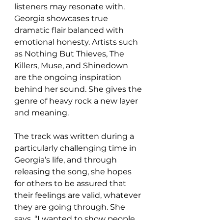
listeners may resonate with. 
Georgia showcases true 
dramatic flair balanced with 
emotional honesty. Artists such 
as Nothing But Thieves, The 
Killers, Muse, and Shinedown 
are the ongoing inspiration 
behind her sound. She gives the 
genre of heavy rock a new layer 
and meaning.
The track was written during a 
particularly challenging time in 
Georgia’s life, and through 
releasing the song, she hopes 
for others to be assured that 
their feelings are valid, whatever 
they are going through. She 
says, “I wanted to show people 