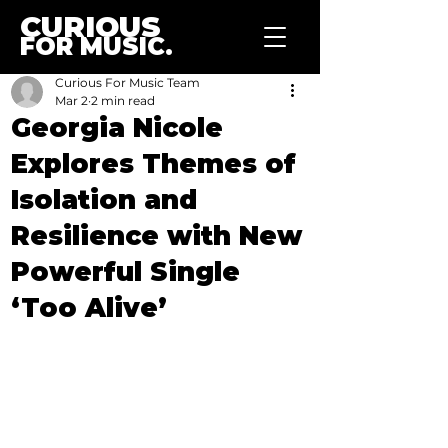
CURIOUS
FOR MUSIC.
Curious For Music Team
Mar 2
2 min read
Georgia Nicole
Explores Themes of
Isolation and
Resilience with New
Powerful Single
‘Too Alive’