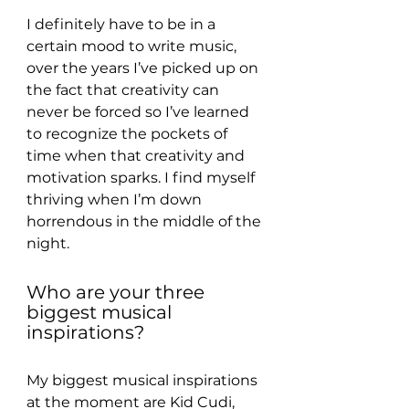
I definitely have to be in a 
certain mood to write music, 
over the years I’ve picked up on 
the fact that creativity can 
never be forced so I’ve learned 
to recognize the pockets of 
time when that creativity and 
motivation sparks. I find myself 
thriving when I’m down 
horrendous in the middle of the 
night.
Who are your three 
biggest musical 
inspirations?
My biggest musical inspirations 
at the moment are Kid Cudi, 