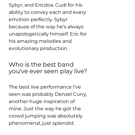
Sybyr, and Ericdoa. Cudi for his 
ability to convey each and every 
emotion perfectly. Sybyr 
because of the way he’s always 
unapologetically himself. Eric for 
his amazing melodies and 
evolutionary production.
Who is the best band 
you've ever seen play live?
The best live performance I’ve 
seen was probably Denzel Curry, 
another huge inspiration of 
mine. Just the way he got the 
crowd jumping was absolutely 
phenomenal, just splendid.