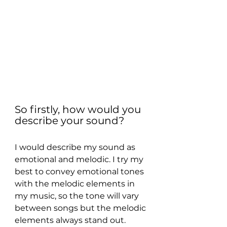
So firstly, how would you 
describe your sound?
I would describe my sound as 
emotional and melodic. I try my 
best to convey emotional tones 
with the melodic elements in 
my music, so the tone will vary 
between songs but the melodic 
elements always stand out.