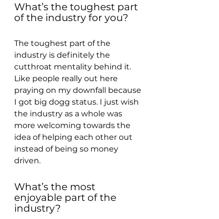
What’s the toughest part 
of the industry for you?
The toughest part of the 
industry is definitely the 
cutthroat mentality behind it. 
Like people really out here 
praying on my downfall because 
I got big dogg status. I just wish 
the industry as a whole was 
more welcoming towards the 
idea of helping each other out 
instead of being so money 
driven.
What’s the most 
enjoyable part of the 
industry?