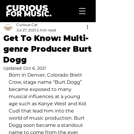
CURIOUS
FOR MUSIC.
Curious Cat
Jul 27, 2021
2 min read
Get To Know: Multi-
genre Producer Burt
Dogg
Updated:
Oct 6, 2021
Born in Denver, Colorado Brett 
Crow, stage name “Burt Dogg” 
became exposed to many 
musical influences at a young 
age such as Kanye West and Kid 
Cudi that lead him into the 
world of music production. Burt 
Dogg soon became a standout 
name to come from the ever 