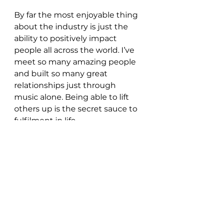
By far the most enjoyable thing 
about the industry is just the 
ability to positively impact 
people all across the world. I’ve 
meet so many amazing people 
and built so many great 
relationships just through 
music alone. Being able to lift 
others up is the secret sauce to 
fulfilment in life.
What’s in store for you for 
the rest of 2021?
I have so much planned for the 
rest of 2021 it’s almost 
overwhelming but for now you 
can definitely count on 