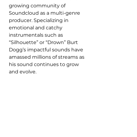
growing community of 
Soundcloud as a multi-genre 
producer. Specializing in 
emotional and catchy 
instrumentals such as 
“Silhouette” or “Drown” Burt 
Dogg’s impactful sounds have 
amassed millions of streams as 
his sound continues to grow 
and evolve.