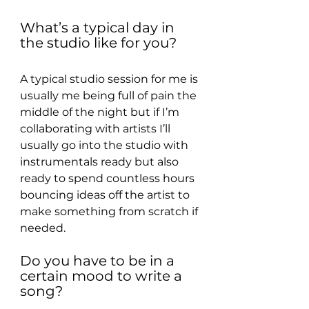
What’s a typical day in 
the studio like for you?
A typical studio session for me is 
usually me being full of pain the 
middle of the night but if I’m 
collaborating with artists I’ll 
usually go into the studio with 
instrumentals ready but also 
ready to spend countless hours 
bouncing ideas off the artist to 
make something from scratch if 
needed.
Do you have to be in a 
certain mood to write a 
song?