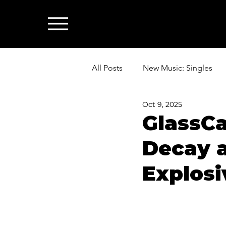
All Posts
New Music: Singles
Oct 9, 2025
News: Industry & All Things Mus
GlassCa
Decay 
Explosi