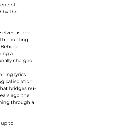
lend of 
d by the 
selves as one 
ith haunting 
 Behind 
ing a 
onally charged.
ning lyrics 
cal isolation. 
that bridges nu-
ars ago, the 
ining through a 
 up to 