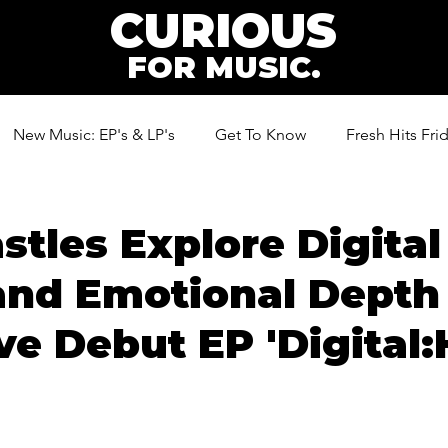
CURIOUS
FOR MUSIC.
New Music: EP's & LP's
Get To Know
Fresh Hits Fri
ic
stles Explore Digital
and Emotional Depth
ve Debut EP 'Digital: