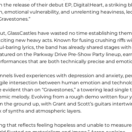
the release of their debut EP, Digital:Heart, a striking b
, emotional vulnerability, and unrelenting heaviness, le
“Gravestones.”
ut, GlassCastles have wasted no time establishing them
xciting new heavy acts. Known for fusing crushing riffs w
-baring lyrics, the band has already shared stages with
tured on the Parkway Drive Pre-Show Party lineup, earn
performances that are both technically precise and emoti
els lived experiences with depression and anxiety, pen
agile intersection between human emotion and technologi
 evident than on “Gravestones,” a towering lead single 
emic melody. Evolving from a rough demo written four ye
om the ground up, with Grant and Scott’s guitars intertw
 of synths and atmospheric layers.
ong that reflects feeling hopeless and unable to measure