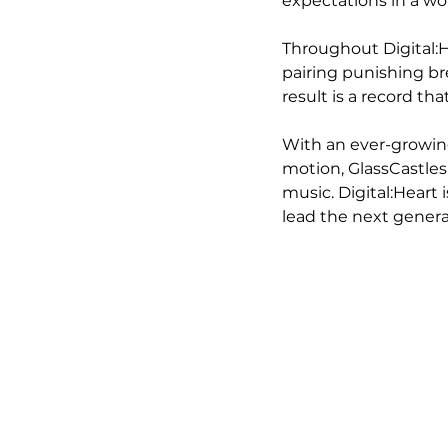
expectations in a wo
Throughout Digital:H
pairing punishing br
result is a record th
With an ever-growing
motion, GlassCastles
music. Digital:Heart 
lead the next genera