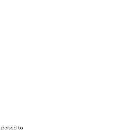
 poised to 