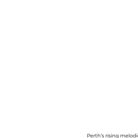
Perth’s rising melod