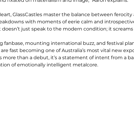
rld fixated on materialism and image,” Aaron explains.
eart, GlassCastles master the balance between ferocity 
eakdowns with moments of eerie calm and introspective 
at doesn’t just speak to the modern condition; it screams i
 fanbase, mounting international buzz, and festival plan
 are fast becoming one of Australia’s most vital new expo
is more than a debut, it’s a statement of intent from a b
tion of emotionally intelligent metalcore.