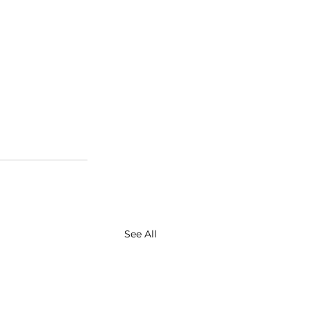
See All