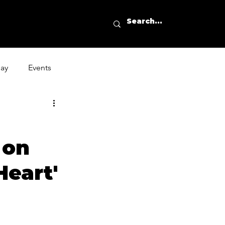
day
Events
 on
Heart'