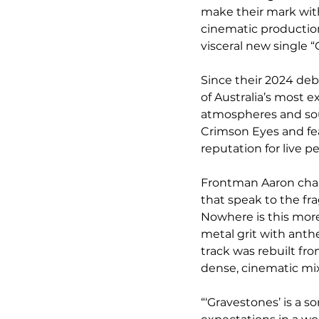
make their mark with 
cinematic production
visceral new single 
Since their 2024 deb
of Australia’s most e
atmospheres and soul
Crimson Eyes and fea
reputation for live 
Frontman Aaron chann
that speak to the fr
Nowhere is this more
metal grit with anth
track was rebuilt fr
dense, cinematic mix
“‘Gravestones’ is a s