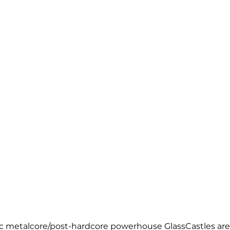
ic metalcore/post-hardcore powerhouse GlassCastles are