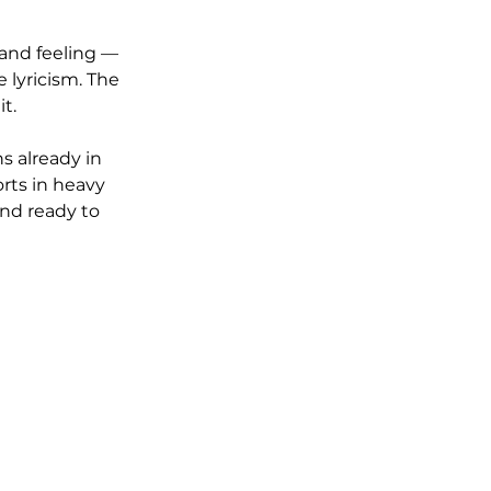
and feeling — 
lyricism. The 
t.
s already in 
rts in heavy 
and ready to 