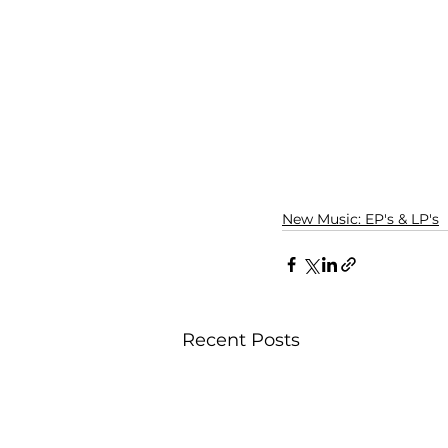
New Music: EP's & LP's
Recent Posts