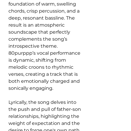
foundation of warm, swelling 
chords, crisp percussion, and a 
deep, resonant bassline. The 
result is an atmospheric 
soundscape that perfectly 
complements the song’s 
introspective theme. 
80purppp’s vocal performance 
is dynamic, shifting from 
melodic croons to rhythmic 
verses, creating a track that is 
both emotionally charged and 
sonically engaging.
Lyrically, the song delves into 
the push and pull of father-son 
relationships, highlighting the 
weight of expectation and the 
desire to forge one's own path. 