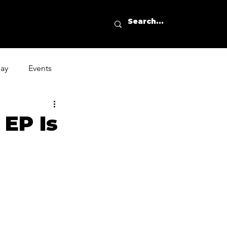
day
Events
 EP Is