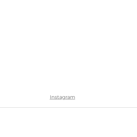
Instagram