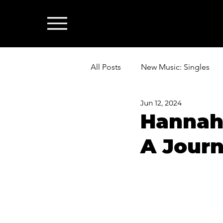
All Posts
New Music: Singles
Jun 12, 2024
News: Industry & All Things Mus
Hannah 
A Jour