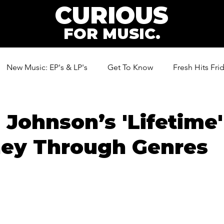
CURIOUS
FOR MUSIC.
New Music: EP's & LP's
Get To Know
Fresh Hits Fri
ic
Johnson’s 'Lifetime'
ney Through Genres