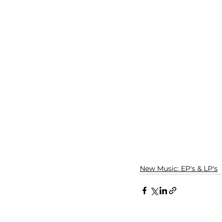
New Music: EP's & LP's