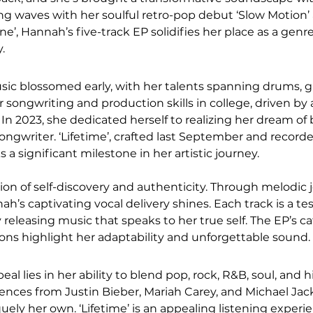
king waves with her soulful retro-pop debut ‘Slow Motion’
ne’, Hannah’s five-track EP solidifies her place as a gen
.
sic blossomed early, with her talents spanning drums, gu
 songwriting and production skills in college, driven by 
t. In 2023, she dedicated herself to realizing her dream o
songwriter. ‘Lifetime’, crafted last September and record
 a significant milestone in her artistic journey.
tion of self-discovery and authenticity. Through melodic 
nnah’s captivating vocal delivery shines. Each track is a t
eleasing music that speaks to her true self. The EP’s c
ns highlight her adaptability and unforgettable sound.
l lies in her ability to blend pop, rock, R&B, soul, and 
ences from Justin Bieber, Mariah Carey, and Michael Jac
ely her own. ‘Lifetime’ is an appealing listening experi