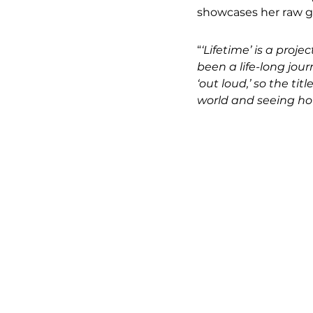
showcases her raw g
“
‘Lifetime’ is a proj
been a life-long jou
‘out loud,’ so the tit
world and seeing how