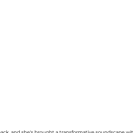
ck, and she's brought a transformative soundscape with