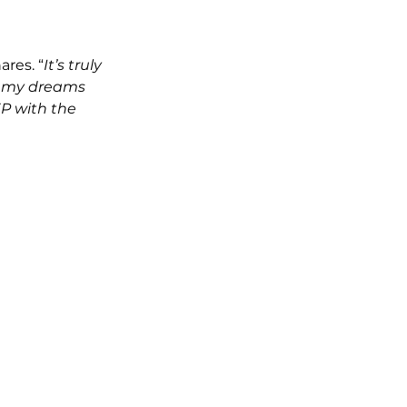
ares. “
It’s truly 
ng my dreams 
EP with the 