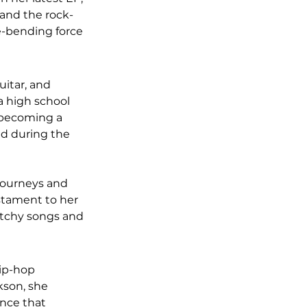
 and the rock-
re-bending force 
itar, and 
a high school 
f becoming a 
ed during the 
journeys and 
estament to her 
atchy songs and 
hip-hop 
kson, she 
ence that 