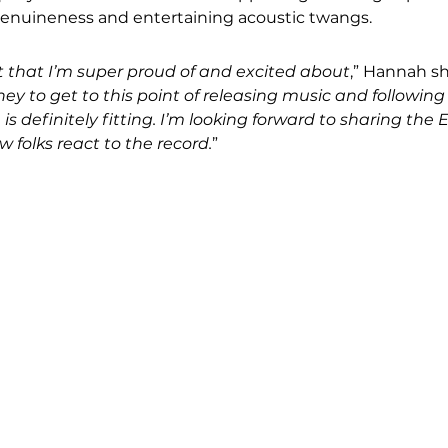
enuineness and entertaining acoustic twangs.
ect that I’m super proud of and excited about
,” Hannah sh
rney to get to this point of releasing music and followi
le is definitely fitting. I’m looking forward to sharing the 
 folks react to the record.
”