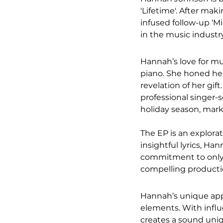
'Lifetime'. After ma
infused follow-up ‘Mi
in the music industry
Hannah’s love for mu
piano. She honed her
revelation of her gif
professional singer-
holiday season, marks
The EP is an explora
insightful lyrics, Ha
commitment to only r
compelling productio
Hannah’s unique appea
elements. With influ
creates a sound uniqu