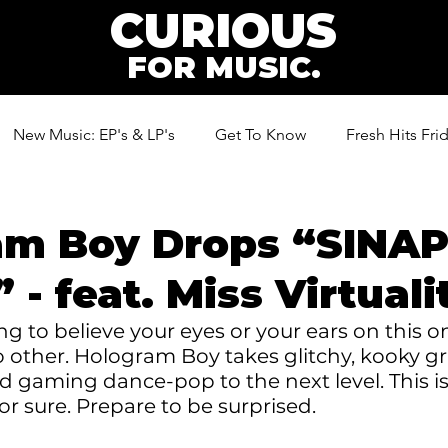
CURIOUS
FOR MUSIC.
New Music: EP's & LP's
Get To Know
Fresh Hits Fri
ic
am Boy Drops “SINAP
 - feat. Miss Virtuali
g to believe your eyes or your ears on this on
o other. Hologram Boy takes glitchy, kooky g
d gaming dance-pop to the next level. This is
for sure. Prepare to be surprised.