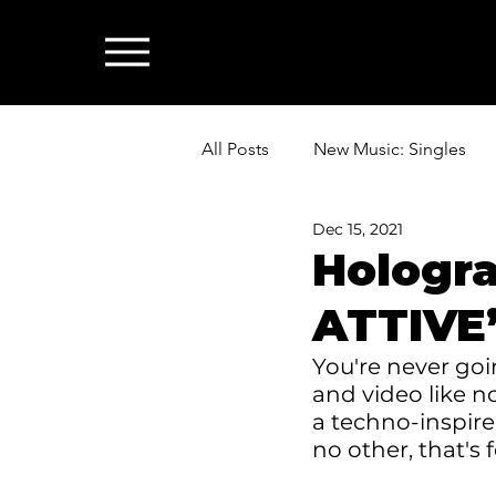
All Posts
New Music: Singles
Dec 15, 2021
News: Industry & All Things Mus
Hologr
ATTIVE”
You're never goin
and video like n
a techno-inspire
no other, that's 