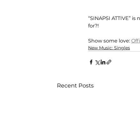
“SINAPSI ATTIVE” is n
for?!
Show some love: 
Offi
New Music: Singles
Recent Posts