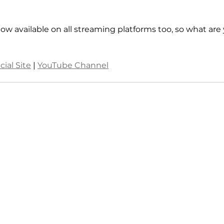
ow available on all streaming platforms too, so what are
cial Site
 | 
YouTube Channel