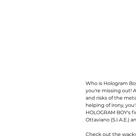
Who is Hologram Boy, 
you're missing out! A
and risks of the meta
helping of irony, you'
HOLOGRAM BOY's firs
Ottaviano (S.I.A.E.) a
Check out the wacky 