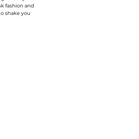
nk fashion and 
to shake you 