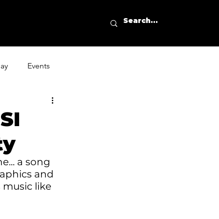
day
Events
SI
ty
e... a song 
raphics and 
 music like 