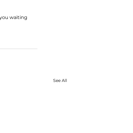
 you waiting 
See All