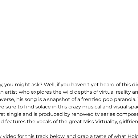
you might ask? Well, if you haven't yet heard of this dive
n artist who explores the wild depths of virtual reality an
verse, his song is a snapshot of a frenzied pop paranoia.
re sure to find solace in this crazy musical and visual spac
t single and is produced by renowed tv series compose
nd features the vocals of the great Miss Virtuality, girlfriend
video for this track below, and grab a taste of what Holo