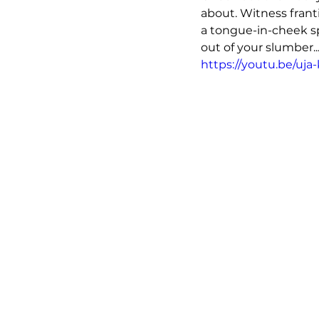
about. Witness frant
a tongue-in-cheek spr
out of your slumber..
https://youtu.be/uj