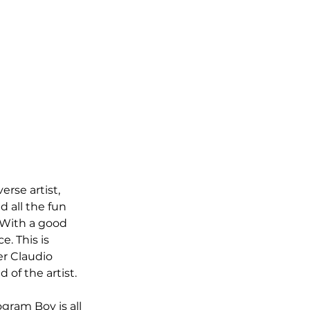
rse artist, 
d all the fun 
 With a good 
e. This is 
r Claudio 
 of the artist. 
gram Boy is all 