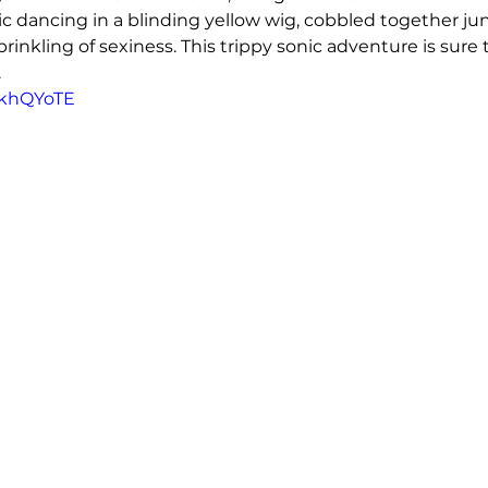
ic dancing in a blinding yellow wig, cobbled together ju
inkling of sexiness. This trippy sonic adventure is sure 
.
a-khQYoTE