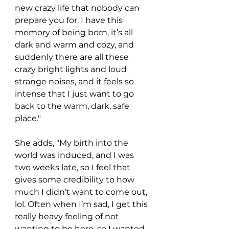
new crazy life that nobody can 
prepare you for. I have this 
memory of being born, it’s all 
dark and warm and cozy, and 
suddenly there are all these 
crazy bright lights and loud 
strange noises, and it feels so 
intense that I just want to go 
back to the warm, dark, safe 
place."
She adds, "My birth into the 
world was induced, and I was 
two weeks late, so I feel that 
gives some credibility to how 
much I didn’t want to come out, 
lol. Often when I’m sad, I get this 
really heavy feeling of not 
wanting to be here, so I wanted 