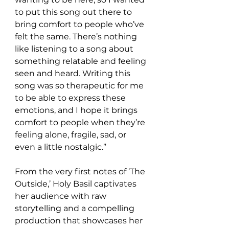
to put this song out there to 
bring comfort to people who’ve 
felt the same. There’s nothing 
like listening to a song about 
something relatable and feeling 
seen and heard. Writing this 
song was so therapeutic for me 
to be able to express these 
emotions, and I hope it brings 
comfort to people when they’re 
feeling alone, fragile, sad, or 
even a little nostalgic.”
From the very first notes of ‘The 
Outside,’ Holy Basil captivates 
her audience with raw 
storytelling and a compelling 
production that showcases her 