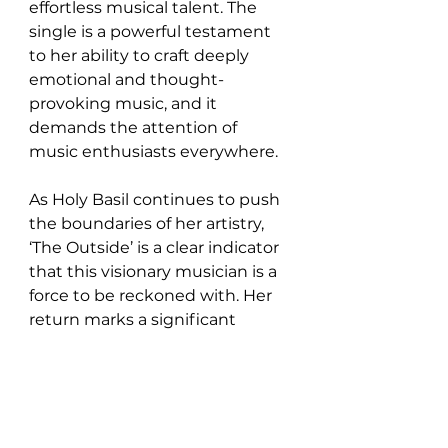
effortless musical talent. The 
single is a powerful testament 
to her ability to craft deeply 
emotional and thought-
provoking music, and it 
demands the attention of 
music enthusiasts everywhere.
As Holy Basil continues to push 
the boundaries of her artistry, 
‘The Outside’ is a clear indicator 
that this visionary musician is a 
force to be reckoned with. Her 
return marks a significant 
moment in her career, and fans 
old and new alike will 
undoubtedly be moved by the 
evocative journey that ‘The 
Outside’ takes them on.