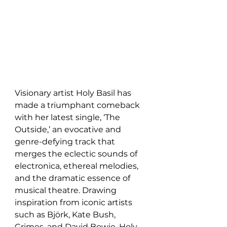
Visionary artist Holy Basil has 
made a triumphant comeback 
with her latest single, ‘The 
Outside,’ an evocative and 
genre-defying track that 
merges the eclectic sounds of 
electronica, ethereal melodies, 
and the dramatic essence of 
musical theatre. Drawing 
inspiration from iconic artists 
such as Björk, Kate Bush, 
Grimes, and David Bowie, Holy 