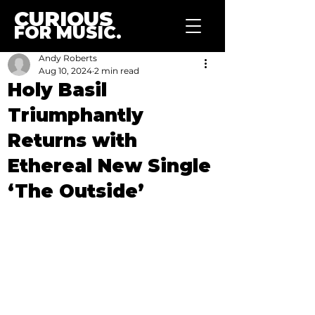
CURIOUS
FOR MUSIC.
Andy Roberts
Aug 10, 2024
2 min read
Holy Basil
Triumphantly
Returns with
Ethereal New Single
‘The Outside’