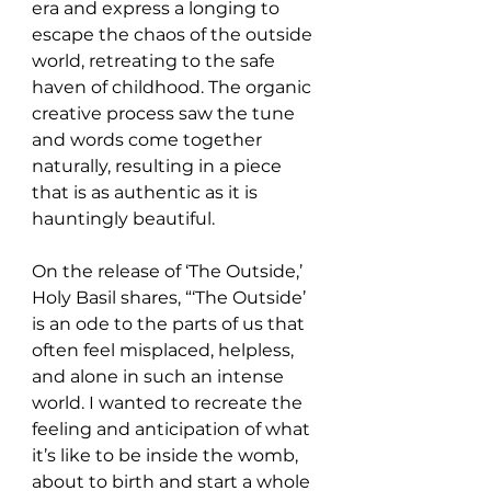
era and express a longing to 
escape the chaos of the outside 
world, retreating to the safe 
haven of childhood. The organic 
creative process saw the tune 
and words come together 
naturally, resulting in a piece 
that is as authentic as it is 
hauntingly beautiful.
On the release of ‘The Outside,’ 
Holy Basil shares, “‘The Outside’ 
is an ode to the parts of us that 
often feel misplaced, helpless, 
and alone in such an intense 
world. I wanted to recreate the 
feeling and anticipation of what 
it’s like to be inside the womb, 
about to birth and start a whole 