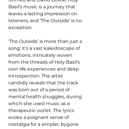
Basil’s music is a journey that 
leaves a lasting impression on 
listeners, and ‘The Outside’ is no 
exception.
‘The Outside’ is more than just a 
song; it’s a vast kaleidoscope of 
emotions, intricately woven 
from the threads of Holy Basil’s 
own life experiences and deep 
introspection. The artist 
candidly reveals that the track 
was born out of a period of 
mental health struggles, during 
which she used music as a 
therapeutic outlet. The lyrics 
evoke a poignant sense of 
nostalgia for a simpler, bygone 