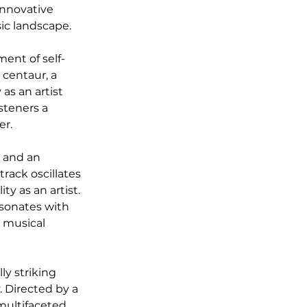
innovative 
ic landscape.
ment of self-
 centaur, a 
as an artist 
steners a 
er.
s and an 
rack oscillates 
y as an artist. 
esonates with 
d musical 
y striking 
Directed by a 
multifaceted 