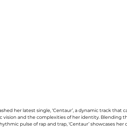
ed her latest single, ‘Centaur’, a dynamic track that c
ic vision and the complexities of her identity. Blending th
hythmic pulse of rap and trap, ‘Centaur’ showcases her d