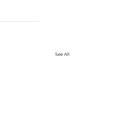
See All