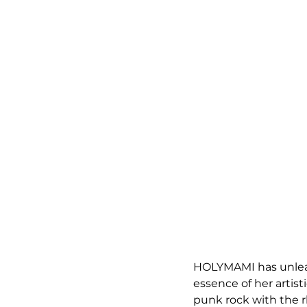
HOLYMAMI has unleash
essence of her artist
punk rock with the r