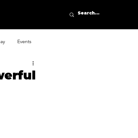
day
Events
erful