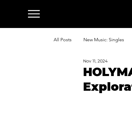
All Posts
New Music: Singles
Nov 11, 2024
News: Industry & All Things Mus
HOLYMAM
Explora