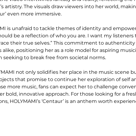
 artistry. The visuals draw viewers into her world, makin
aur’ even more immersive.
MI is unafraid to tackle themes of identity and empower
uld be a reflection of who you are. I want my listeners t
e their true selves.” This commitment to authenticity
cs alike, positioning her as a role model for aspiring music
on seeking to break free from societal norms.
MAMI not only solidifies her place in the music scene bu
ojects that promise to continue her exploration of self a
ase more music, fans can expect her to challenge conve
er bold, innovative approach. For those looking for a fre
ions, HOLYMAMI’s ‘Centaur’ is an anthem worth experien