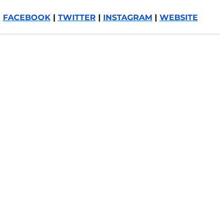
FACEBOOK
 | 
TWITTER
 | 
INSTAGRAM
 | 
WEBSITE