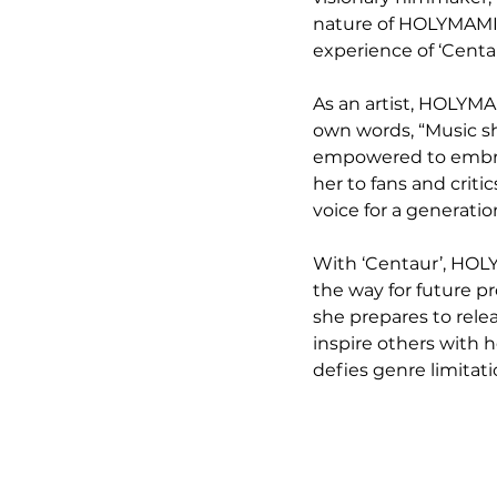
nature of HOLYMAMI’s
experience of ‘Cent
As an artist, HOLYMA
own words, “Music sho
empowered to embrac
her to fans and criti
voice for a generati
With ‘Centaur’, HOLY
the way for future pr
she prepares to rele
inspire others with h
defies genre limitat