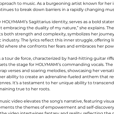
pproach to music. As a burgeoning artist known for her 
inues to break down barriers in a rapidly changing mus
 HOLYMAMI’s Sagittarius identity, serves as a bold state
ut embracing the duality of my nature,” she explains. The
ts both strength and complexity, symbolizes her journey 
ndustry. The lyrics reflect this inner struggle, offering li
rld where she confronts her fears and embraces her pow
s a tour de force, characterized by hard-hitting guitar riff
 sets the stage for HOLYMAMI’s commanding vocals. The t
p verses and soaring melodies, showcasing her versatilit
her ability to create an adrenaline-fueled anthem that r
enres. It’s a testament to her unique ability to transcen
aining true to her roots.
ic video elevates the song's narrative, featuring visuall
ments the themes of empowerment and self-discovery. 
the video intertwines fantasy and reality, reflecting the 