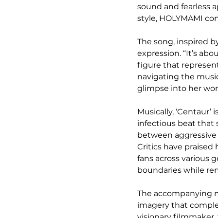
sound and fearless a
style, HOLYMAMI cont
The song, inspired by
expression. “It’s abo
figure that represen
navigating the music i
glimpse into her wo
Musically, ‘Centaur’ i
infectious beat that
between aggressive ra
Critics have praised 
fans across various g
boundaries while rem
The accompanying mus
imagery that comple
visionary filmmaker, 