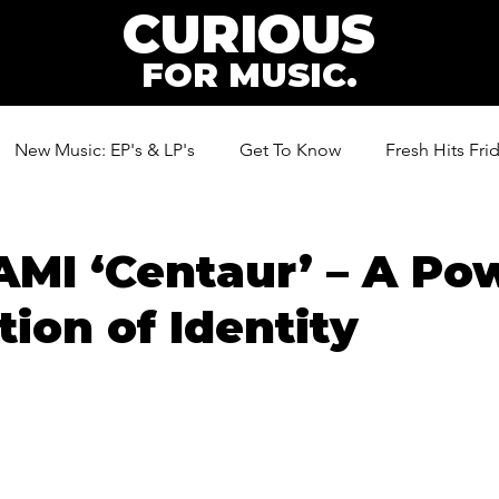
CURIOUS
FOR MUSIC.
New Music: EP's & LP's
Get To Know
Fresh Hits Fri
ic
I ‘Centaur’ – A Pow
tion of Identity