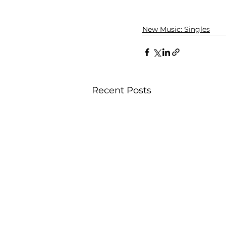
New Music: Singles
Recent Posts