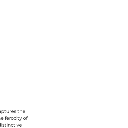
aptures the 
e ferocity of 
istinctive 