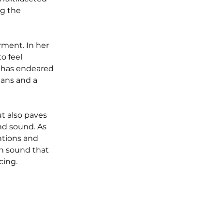
g the 
ment. In her 
o feel 
 has endeared 
ians and a 
t also paves 
nd sound. As 
ntions and 
sh sound that 
cing.