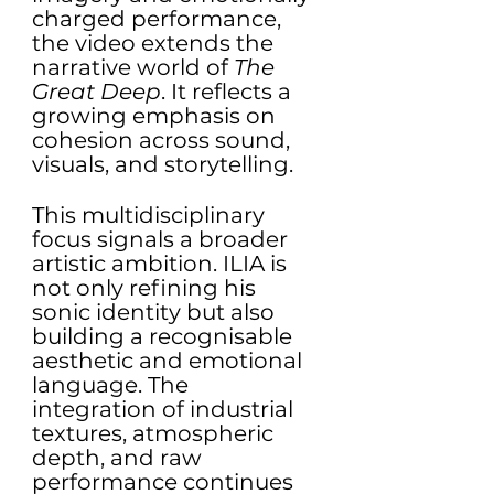
charged performance, 
the video extends the 
narrative world of 
The 
Great Deep
. It reflects a 
growing emphasis on 
cohesion across sound, 
visuals, and storytelling.
This multidisciplinary 
focus signals a broader 
artistic ambition. ILIA is 
not only refining his 
sonic identity but also 
building a recognisable 
aesthetic and emotional 
language. The 
integration of industrial 
textures, atmospheric 
depth, and raw 
performance continues 