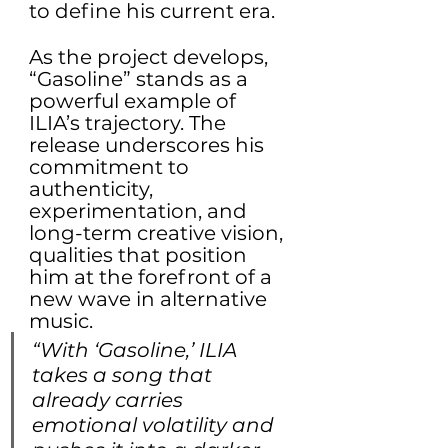
to define his current era.
As the project develops, 
“Gasoline” stands as a 
powerful example of 
ILIA’s trajectory. The 
release underscores his 
commitment to 
authenticity, 
experimentation, and 
long-term creative vision, 
qualities that position 
him at the forefront of a 
new wave in alternative 
music.
“With ‘Gasoline,’ ILIA 
takes a song that 
already carries 
emotional volatility and 