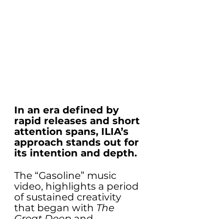
In an era defined by 
rapid releases and short 
attention spans, ILIA’s 
approach stands out for 
its intention and depth. 
The “Gasoline” music 
video, highlights a period 
of sustained creativity 
that began with 
The 
Great Deep
 and 