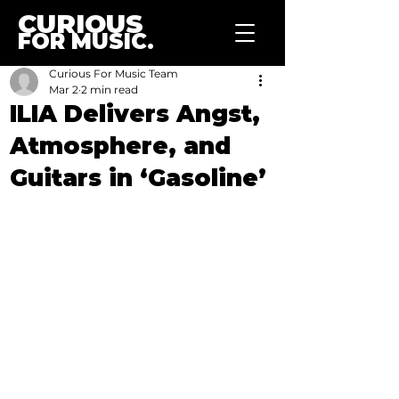
CURIOUS
FOR MUSIC.
Curious For Music Team
Mar 2
2 min read
ILIA Delivers Angst,
Atmosphere, and
Guitars in ‘Gasoline’