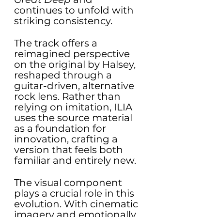
continues to unfold with 
striking consistency.
The track offers a 
reimagined perspective 
on the original by Halsey, 
reshaped through a 
guitar-driven, alternative 
rock lens. Rather than 
relying on imitation, ILIA 
uses the source material 
as a foundation for 
innovation, crafting a 
version that feels both 
familiar and entirely new.
The visual component 
plays a crucial role in this 
evolution. With cinematic 
imagery and emotionally 