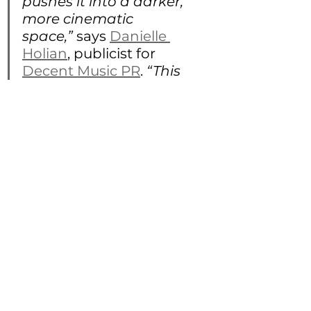
pushes it into a darker, 
more cinematic 
space,” 
says 
Danielle 
Holian
, publicist for 
Decent Music PR
.
 “This 
release really showcases 
where he is creatively 
right now, fearless, 
guitar-forward, and 
visually 
uncompromising. After 
the momentum he’s built 
over the past year, this 
video feels like a defining 
moment for the project.”
https://youtu.be/Z3sIYwodAvk?
si=BFtzzCoFNBddxyXO 