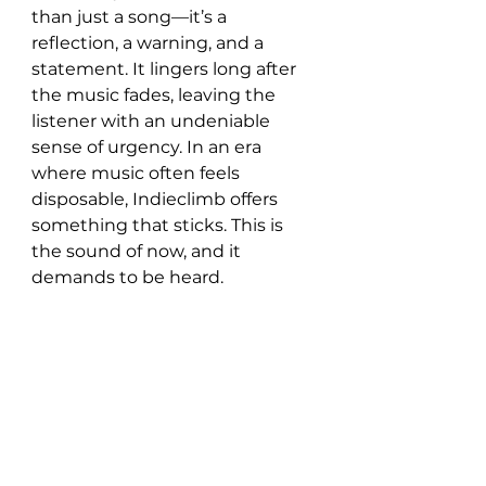
than just a song—it’s a 
reflection, a warning, and a 
statement. It lingers long after 
the music fades, leaving the 
listener with an undeniable 
sense of urgency. In an era 
where music often feels 
disposable, Indieclimb offers 
something that sticks. This is 
the sound of now, and it 
demands to be heard.