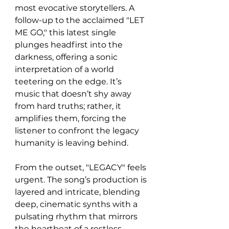
most evocative storytellers. A 
follow-up to the acclaimed "LET 
ME GO," this latest single 
plunges headfirst into the 
darkness, offering a sonic 
interpretation of a world 
teetering on the edge. It’s 
music that doesn’t shy away 
from hard truths; rather, it 
amplifies them, forcing the 
listener to confront the legacy 
humanity is leaving behind.
From the outset, "LEGACY" feels 
urgent. The song’s production is 
layered and intricate, blending 
deep, cinematic synths with a 
pulsating rhythm that mirrors 
the heartbeat of a restless 