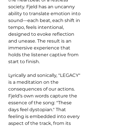
society. Fjeld has an uncanny 
ability to translate emotion into 
sound—each beat, each shift in 
tempo, feels intentional, 
designed to evoke reflection 
and unease. The result is an 
immersive experience that 
holds the listener captive from 
start to finish.
Lyrically and sonically, "LEGACY" 
is a meditation on the 
consequences of our actions. 
Fjeld’s own words capture the 
essence of the song: "These 
days feel dystopian." That 
feeling is embedded into every 
aspect of the track, from its 