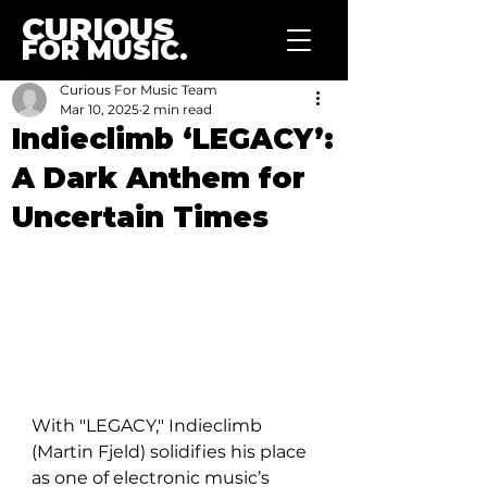
CURIOUS
FOR MUSIC.
Curious For Music Team
Mar 10, 2025
2 min read
Indieclimb ‘LEGACY’:
A Dark Anthem for
Uncertain Times
With "LEGACY," Indieclimb 
(Martin Fjeld) solidifies his place 
as one of electronic music’s 