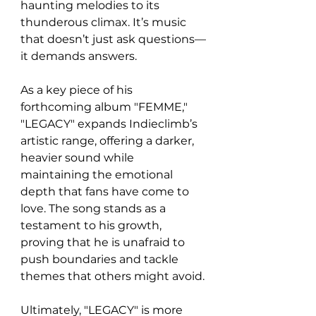
haunting melodies to its 
thunderous climax. It’s music 
that doesn’t just ask questions—
it demands answers.
As a key piece of his 
forthcoming album "FEMME," 
"LEGACY" expands Indieclimb’s 
artistic range, offering a darker, 
heavier sound while 
maintaining the emotional 
depth that fans have come to 
love. The song stands as a 
testament to his growth, 
proving that he is unafraid to 
push boundaries and tackle 
themes that others might avoid.
Ultimately, "LEGACY" is more 