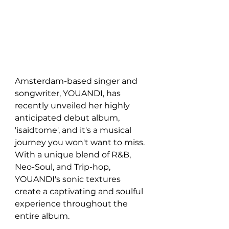
Amsterdam-based singer and 
songwriter, YOUANDI, has 
recently unveiled her highly 
anticipated debut album, 
'isaidtome', and it's a musical 
journey you won't want to miss. 
With a unique blend of R&B, 
Neo-Soul, and Trip-hop, 
YOUANDI's sonic textures 
create a captivating and soulful 
experience throughout the 
entire album.