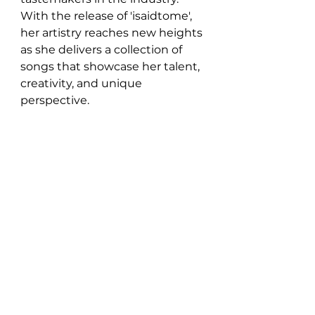
With the release of 'isaidtome', 
her artistry reaches new heights 
as she delivers a collection of 
songs that showcase her talent, 
creativity, and unique 
perspective.