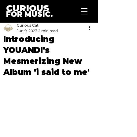
CURIOUS
FOR MUSIC.
Curious Cat
Jun 9, 2023
2 min read
Introducing
YOUANDI's
Mesmerizing New
Album 'i said to me'