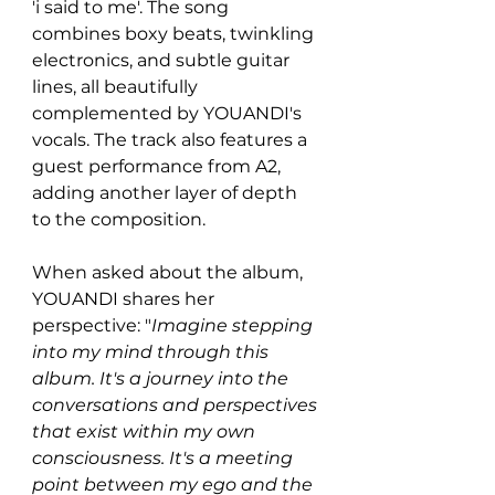
'i said to me'. The song 
combines boxy beats, twinkling 
electronics, and subtle guitar 
lines, all beautifully 
complemented by YOUANDI's 
vocals. The track also features a 
guest performance from A2, 
adding another layer of depth 
to the composition.
When asked about the album, 
YOUANDI shares her 
perspective: "
Imagine stepping 
into my mind through this 
album. It's a journey into the 
conversations and perspectives 
that exist within my own 
consciousness. It's a meeting 
point between my ego and the 