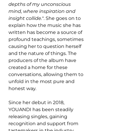
depths of my unconscious 
mind, where inspiration and 
insight collide.
". She goes on to 
explain how the music she has 
written has become a source of 
profound teachings, sometimes 
causing her to question herself 
and the nature of things. The 
producers of the album have 
created a home for these 
conversations, allowing them to 
unfold in the most pure and 
honest way.
Since her debut in 2018, 
YOUANDI has been steadily 
releasing singles, gaining 
recognition and support from 
tastemakers in the industry. 