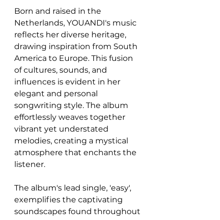
Born and raised in the 
Netherlands, YOUANDI's music 
reflects her diverse heritage, 
drawing inspiration from South 
America to Europe. This fusion 
of cultures, sounds, and 
influences is evident in her 
elegant and personal 
songwriting style. The album 
effortlessly weaves together 
vibrant yet understated 
melodies, creating a mystical 
atmosphere that enchants the 
listener.
The album's lead single, 'easy', 
exemplifies the captivating 
soundscapes found throughout 