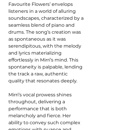
Favourite Flowers’ envelops 
listeners in a world of alluring 
soundscapes, characterized by a 
seamless blend of piano and 
drums. The song’s creation was 
as spontaneous as it was 
serendipitous, with the melody 
and lyrics materializing 
effortlessly in Mirri’s mind. This 
spontaneity is palpable, lending 
the track a raw, authentic 
quality that resonates deeply.
Mirri’s vocal prowess shines 
throughout, delivering a 
performance that is both 
melancholy and fierce. Her 
ability to convey such complex 
emotions with nuance and 