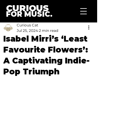
CURIOUS
FOR MUSIC.
Curious Cat
Jul 25, 2024
2 min read
Isabel Mirri’s ‘Least
Favourite Flowers’:
A Captivating Indie-
Pop Triumph