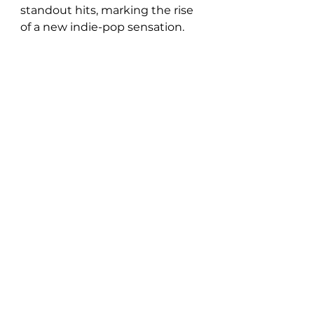
standout hits, marking the rise 
of a new indie-pop sensation.