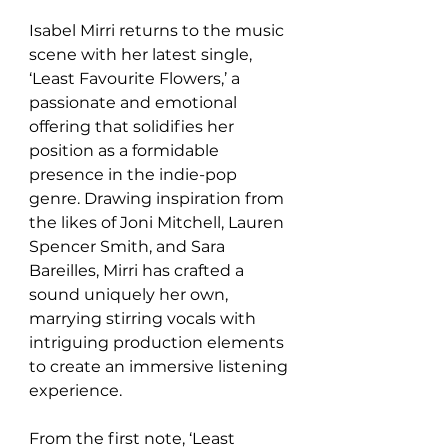
Isabel Mirri returns to the music 
scene with her latest single, 
‘Least Favourite Flowers,’ a 
passionate and emotional 
offering that solidifies her 
position as a formidable 
presence in the indie-pop 
genre. Drawing inspiration from 
the likes of Joni Mitchell, Lauren 
Spencer Smith, and Sara 
Bareilles, Mirri has crafted a 
sound uniquely her own, 
marrying stirring vocals with 
intriguing production elements 
to create an immersive listening 
experience.
From the first note, ‘Least 