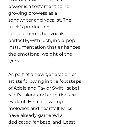
power is a testament to her 
growing prowess as a 
songwriter and vocalist. The 
track’s production 
complements her vocals 
perfectly, with lush, indie-pop 
instrumentation that enhances 
the emotional weight of the 
lyrics.
As part of a new generation of 
artists following in the footsteps 
of Adele and Taylor Swift, Isabel 
Mirri’s talent and ambition are 
evident. Her captivating 
melodies and heartfelt lyrics 
have already garnered a 
dedicated fanbase, and ‘Least 