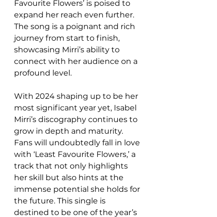
Favourite Flowers’ is poised to 
expand her reach even further. 
The song is a poignant and rich 
journey from start to finish, 
showcasing Mirri’s ability to 
connect with her audience on a 
profound level.
With 2024 shaping up to be her 
most significant year yet, Isabel 
Mirri’s discography continues to 
grow in depth and maturity. 
Fans will undoubtedly fall in love 
with ‘Least Favourite Flowers,’ a 
track that not only highlights 
her skill but also hints at the 
immense potential she holds for 
the future. This single is 
destined to be one of the year’s 